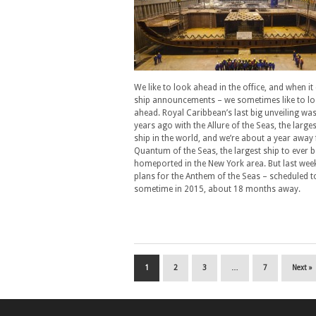
We like to look ahead in the office, and when i
ship announcements – we sometimes like to lo
ahead. Royal Caribbean’s last big unveiling was
years ago with the Allure of the Seas, the larges
ship in the world, and we’re about a year away
Quantum of the Seas, the largest ship to ever b
homeported in the New York area. But last wee
plans for the Anthem of the Seas – scheduled t
sometime in 2015, about 18 months away.
1
2
3
…
7
Next »