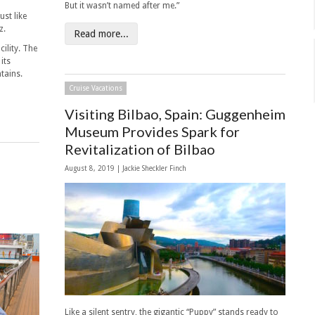
But it wasn’t named after me.”
ust like
z.
Read more...
ility. The
its
ntains.
Cruise Vacations
Visiting Bilbao, Spain: Guggenheim
Museum Provides Spark for
Revitalization of Bilbao
August 8, 2019 |
Jackie Sheckler Finch
Like a silent sentry, the gigantic “Puppy” stands ready to