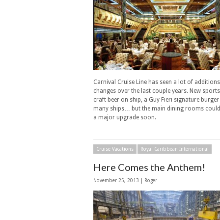
Carnival Cruise Line has seen a lot of addition
changes over the last couple years. New sports
craft beer on ship, a Guy Fieri signature burger
many ships… but the main dining rooms could
a major upgrade soon.
Cruise Vacations
Royal Caribbean International
Here Comes the Anthem!
November 25, 2013 | Roger