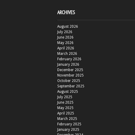
ARCHIVES
August 2026
July 2026
June 2026
May 2026
April 2026
March 2026
February 2026
January 2026
December 2025
November 2025
October 2025
September 2025
August 2025
July 2025
June 2025
May 2025
April 2025
March 2025
February 2025
January 2025