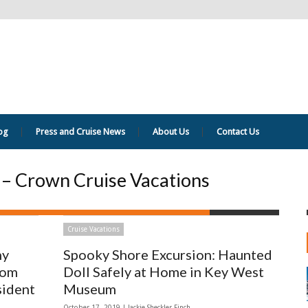
og
Press and Cruise News
About Us
Contact Us
s – Crown Cruise Vacations
Cruise Vacations
hy
Spooky Shore Excursion: Haunted
rom
Doll Safely at Home in Key West
sident
Museum
October 17, 2019 |
Jackie Sheckler Finch