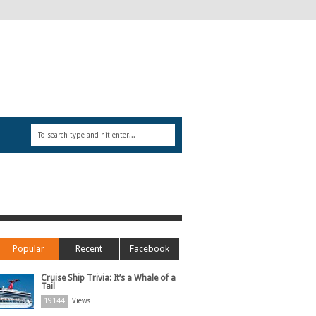
Popular
Recent
Facebook
Cruise Ship Trivia: It’s a Whale of a
Tail
19144
Views