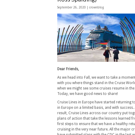
September 26, 2020 | crownblog
Dear Friends,
As we head into Fall, we want to take a momen
with you where things stand in the Cruise Worl
when we might see some cruises resume in the
Today, we have good news to share!
Cruise Lines in Europe have started returning t
in Europe on a limited basis, and with success.
result, Cruise Lines across our country put to
plans of action that take the lessons learned f
first steps to ensure that we have a healthy ret
cruising in the very near future. All the major cr
have submitted plans with the CDC in the last 