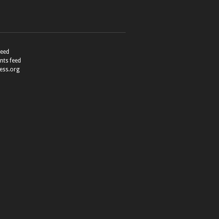
feed
ts feed
ess.org