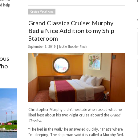
nd help
Cruise Vacations
Grand Classica Cruise: Murphy
Bed a Nice Addition to my Ship
Stateroom
September 5, 2019 |
Jackie Sheckler Finch
mous
Who
Christopher Murphy didn’t hesitate when asked what he
liked best about his two-night cruise aboard the
Grand
Classica.
“The bed in the wall,” he answered quickly. “That’s where
I’m sleeping. The ship man said it is called a Murphy Bed.