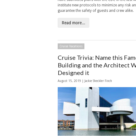
institute new protocols to minimize any risk a
guarantee the safety of guests and crew alike.
Read more...
Cruise Vacations
Cruise Trivia: Name this Fa
Building and the Architect 
Designed it
August 15, 2019 |
Jackie Sheckler Finch