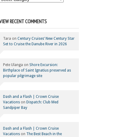
Your
Category
VIEW RECENT COMMENTS
Tara
on
Century Cruises’ New Century Star
Set to Cruise the Danube River in 2026
Pete Ulanga
on
Shore Excursion:
Birthplace of Saint Ignatius preserved as
popular pilgrimage site
Dash and a Flash | Crown Cruise
Vacations
on
Dispatch: Club Med
Sandpiper Bay
Dash and a Flash | Crown Cruise
Vacations
on
The Best Beach in the