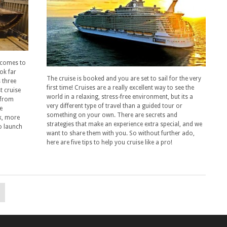
t comes to
ok far
The cruise is booked and you are set to sail for the very
 three
first time! Cruises are a really excellent way to see the
t cruise
world in a relaxing, stress-free environment, but its a
 from
very different type of travel than a guided tour or
e
something on your own. There are secrets and
k, more
strategies that make an experience extra special, and we
o launch
want to share them with you. So without further ado,
here are five tips to help you cruise like a pro!