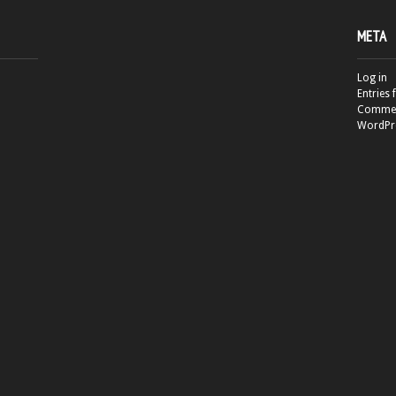
META
Log in
Entries 
Commen
WordPr