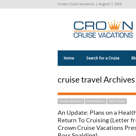
Crown Cruise Vacations | August 7, 2026
Home
Search for a Cruise
Bl
cruise travel Archive
Cruise Vacations
Destinations
Fall Cruises
An Update: Plans on a Healt
Return To Cruising (Letter f
Crown Cruise Vacations Pre
Ross Spalding)