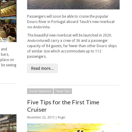
Passengers will soon be able to cruise the popular
Douro River in Portugal aboard Tauck’s new riverboat
ms Andorinha
.
The beautiful new riverboat will be launched in 2020.
Andorinha
will carry a crew of 36 and a passenger
capacity of 84 guests, far fewer than other Douro ships
s and
of similar size which accommodate up to 112
 bars,
passengers.
 place on
 be seeing
Read more...
Cruise Vacations
Travel Tips
Five Tips for the First Time
Cruiser
November 22, 2013 | Roger