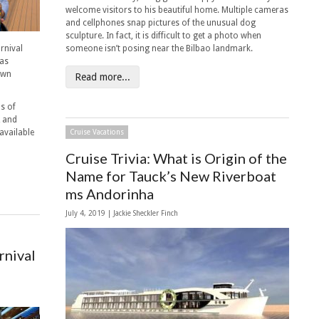
welcome visitors to his beautiful home. Multiple cameras
and cellphones snap pictures of the unusual dog
sculpture. In fact, it is difficult to get a photo when
rnival
someone isn’t posing near the Bilbao landmark.
has
own
Read more...
s of
A and
available
Cruise Vacations
Cruise Trivia: What is Origin of the
Name for Tauck’s New Riverboat
ms Andorinha
July 4, 2019 |
Jackie Sheckler Finch
rnival