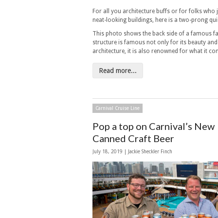
For all you architecture buffs or for folks who j
neat-looking buildings, here is a two-prong qui
This photo shows the back side of a famous fac
structure is famous not only for its beauty and 
architecture, it is also renowned for what it co
Read more...
Carnival Cruise Line
Pop a top on Carnival’s New
Canned Craft Beer
July 18, 2019 |
Jackie Sheckler Finch