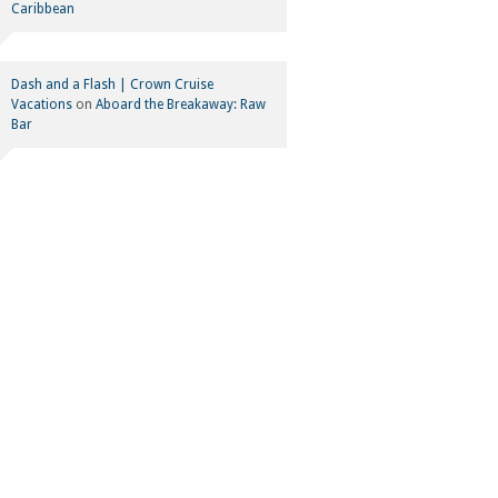
Caribbean
Dash and a Flash | Crown Cruise
Vacations
on
Aboard the Breakaway: Raw
Bar