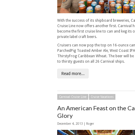
With the success of its shipboard breweries, Ca
Cruise Line now offers another first. Carnival 
become the first cruise line to can and keg its 
private label craft beers.
Cruisers can now pop the top on 16-ounce can
ParchedPig Toasted Amber Ale, West Coast IP
ThirstyFrog Caribbean Wheat. The beer will be 
to thirsty guests on all 26 Carnival ships.
Read more...
Carnival Cruise Line
Cruise Vacations
An American Feast on the Ca
Glory
December 4, 2013 | Roger