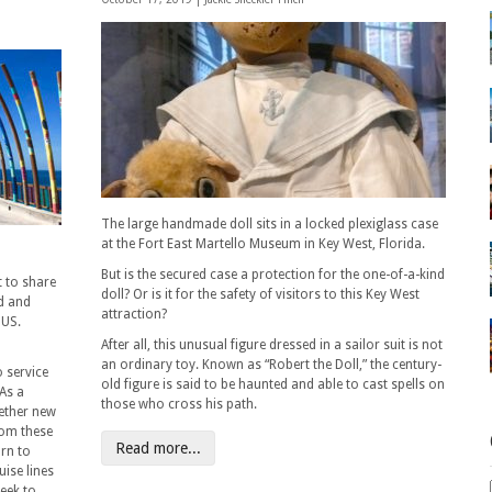
The large handmade doll sits in a locked plexiglass case
at the Fort East Martello Museum in Key West, Florida.
But is the secured case a protection for the one-of-a-kind
t to share
doll? Or is it for the safety of visitors to this Key West
d and
attraction?
 US.
After all, this unusual figure dressed in a sailor suit is not
an ordinary toy. Known as “Robert the Doll,” the century-
o service
old figure is said to be haunted and able to cast spells on
 As a
those who cross his path.
gether new
rom these
Read more...
urn to
uise lines
week to