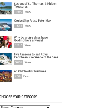
Secrets of St. Thomas: 3 Hidden
Treasures
15590
Views
Cruise Ship Artist: Peter Max
14085
Views
Why do cruise ships have
Godmothers anyway?
12110
Views
Five Reasons to sail Royal
Caribbean’s Serenade of the Seas
10797
Views
An Old World Christmas
7248
Views
CHOOSE YOUR CATEGORY
Choose