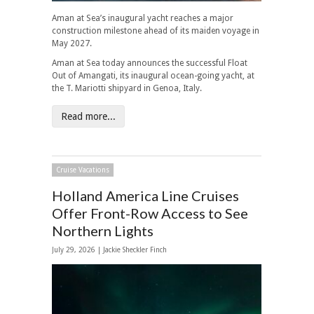
Aman at Sea’s inaugural yacht reaches a major
construction milestone ahead of its maiden voyage in
May 2027.
Aman at Sea today announces the successful Float
Out of Amangati, its inaugural ocean-going yacht, at
the T. Mariotti shipyard in Genoa, Italy.
Read more...
Cruise Vacations
Holland America Line Cruises
Offer Front-Row Access to See
Northern Lights
July 29, 2026 |
Jackie Sheckler Finch