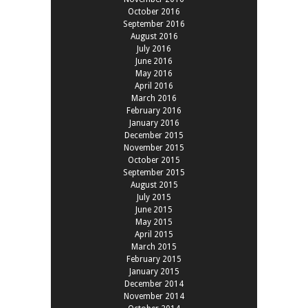
October 2016
September 2016
August 2016
July 2016
June 2016
May 2016
April 2016
March 2016
February 2016
January 2016
December 2015
November 2015
October 2015
September 2015
August 2015
July 2015
June 2015
May 2015
April 2015
March 2015
February 2015
January 2015
December 2014
November 2014