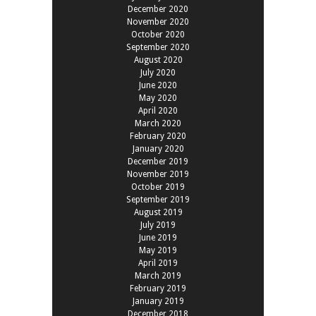
December 2020
November 2020
October 2020
September 2020
August 2020
July 2020
June 2020
May 2020
April 2020
March 2020
February 2020
January 2020
December 2019
November 2019
October 2019
September 2019
August 2019
July 2019
June 2019
May 2019
April 2019
March 2019
February 2019
January 2019
December 2018