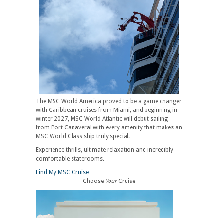
The MSC World America proved to be a game changer
with Caribbean cruises from Miami, and beginning in
winter 2027, MSC World Atlantic will debut sailing
from Port Canaveral with every amenity that makes an
MSC World Class ship truly special.
Experience thrills, ultimate relaxation and incredibly
comfortable staterooms.
Find My MSC Cruise
Choose
Your
Cruise