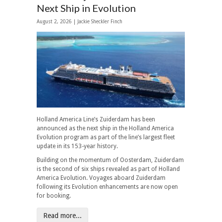
Next Ship in Evolution
August 2, 2026 |
Jackie Sheckler Finch
Holland America Line’s Zuiderdam has been
announced as the next ship in the Holland America
Evolution program as part of the line’s largest fleet
update in its 153-year history.
Building on the momentum of Oosterdam, Zuiderdam
is the second of six ships revealed as part of Holland
America Evolution. Voyages aboard Zuiderdam
following its Evolution enhancements are now open
for booking.
Read more...