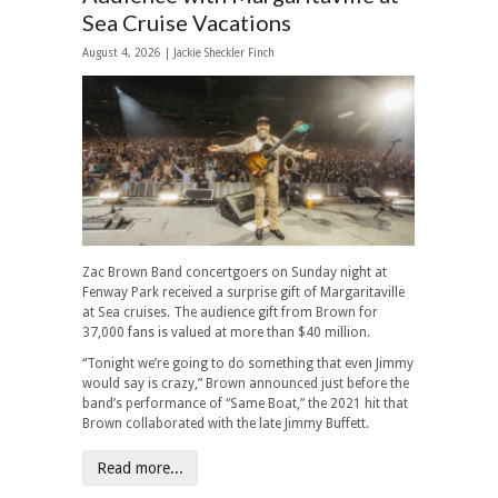
Sea Cruise Vacations
August 4, 2026 |
Jackie Sheckler Finch
Zac Brown Band concertgoers on Sunday night at
Fenway Park received a surprise gift of Margaritaville
at Sea cruises. The audience gift from Brown for
37,000 fans is valued at more than $40 million.
“Tonight we’re going to do something that even Jimmy
would say is crazy,” Brown announced just before the
band’s performance of “Same Boat,” the 2021 hit that
Brown collaborated with the late Jimmy Buffett.
Read more...