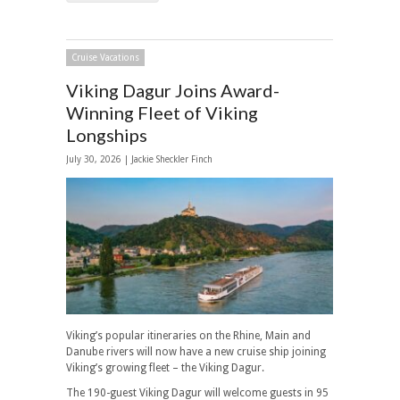
Cruise Vacations
Viking Dagur Joins Award-
Winning Fleet of Viking
Longships
July 30, 2026 |
Jackie Sheckler Finch
Viking’s popular itineraries on the Rhine, Main and
Danube rivers will now have a new cruise ship joining
Viking’s growing fleet – the Viking Dagur.
The 190-guest Viking Dagur will welcome guests in 95