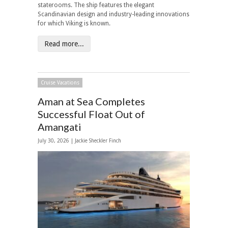
staterooms. The ship features the elegant
Scandinavian design and industry-leading innovations
for which Viking is known.
Read more...
Cruise Vacations
Aman at Sea Completes
Successful Float Out of
Amangati
July 30, 2026 |
Jackie Sheckler Finch