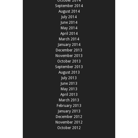
October 2014
September 2014
August 2014
July 2014
June 2014
May 2014
April 2014
March 2014
January 2014
December 2013
November 2013
October 2013
September 2013
August 2013
July 2013
June 2013
May 2013
April 2013
March 2013
February 2013
January 2013
December 2012
November 2012
October 2012