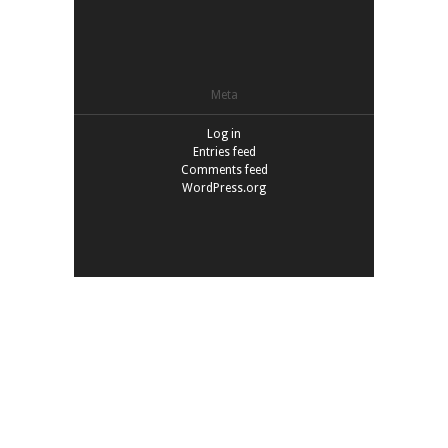
Meta
Log in
Entries feed
Comments feed
WordPress.org