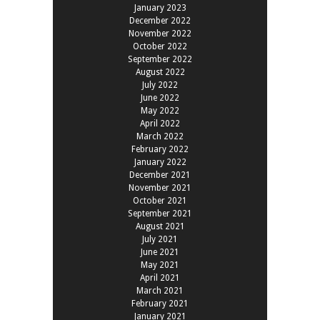
January 2023
December 2022
November 2022
October 2022
September 2022
August 2022
July 2022
June 2022
May 2022
April 2022
March 2022
February 2022
January 2022
December 2021
November 2021
October 2021
September 2021
August 2021
July 2021
June 2021
May 2021
April 2021
March 2021
February 2021
January 2021