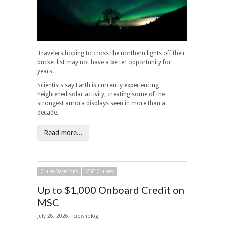
Travelers hoping to cross the northern lights off their
bucket list may not have a better opportunity for
years.
Scientists say Earth is currently experiencing
heightened solar activity, creating some of the
strongest aurora displays seen in more than a
decade.
Read more...
Cruise Vacations
MSC Cruises
Up to $1,000 Onboard Credit on
MSC
July 28, 2026 | crownblog