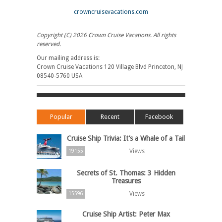
crowncruisevacations.com
Copyright (C) 2026 Crown Cruise Vacations. All rights
reserved.
Our mailing address is:
Crown Cruise Vacations 120 Village Blvd Princeton, NJ
08540-5760 USA
Popular
Recent
Facebook
Cruise Ship Trivia: It’s a Whale of a Tail
Views
19155
Secrets of St. Thomas: 3 Hidden
Treasures
Views
15596
Cruise Ship Artist: Peter Max