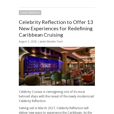
Cruise Vacations
Celebrity Reflection to Offer 13
New Experiences for Redefining
Caribbean Cruising
August 3, 2026 |
Jackie Sheckler Finch
Celebrity Cruises is reimagining one of its most
beloved ships with the reveal of the newly modernized
Celebrity Reflection.
Setting sail in March 2027, Celebrity Reflection will
deliver new ways to experience the Caribbean. As the