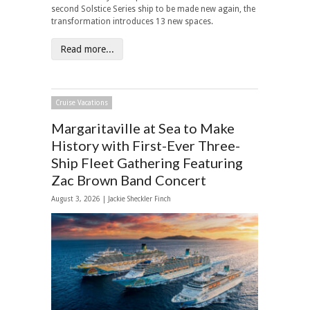
second Solstice Series ship to be made new again, the
transformation introduces 13 new spaces.
Read more...
Cruise Vacations
Margaritaville at Sea to Make
History with First-Ever Three-
Ship Fleet Gathering Featuring
Zac Brown Band Concert
August 3, 2026 |
Jackie Sheckler Finch