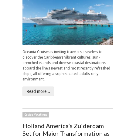
Oceania Cruises is inviting travelers travelers to
discover the Caribbean’s vibrant cultures, sun-
drenched islands and diverse coastal destinations
aboard the line’s newest and most recently refreshed
ships, all offering a sophisticated, adults-only
environment.
Read more...
Cruise Vacations
Holland America’s Zuiderdam
Set for Major Transformation as