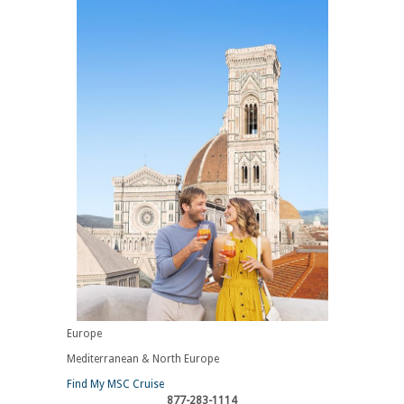
Europe
Mediterranean & North Europe
Find My MSC Cruise
877-283-1114