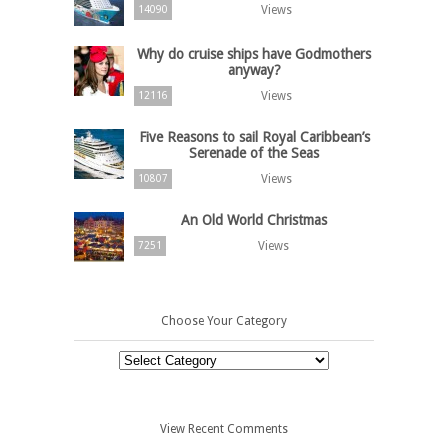
Views
14090
Why do cruise ships have Godmothers
anyway?
Views
12116
Five Reasons to sail Royal Caribbean’s
Serenade of the Seas
Views
10807
An Old World Christmas
Views
7251
Choose Your Category
Choose
Your
Category
View Recent Comments