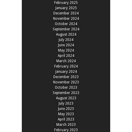
February 2025
January 2025
December 2024
November 2024
October 2024
September 2024
August 2024
July 2024
June 2024
May 2024
April 2024
March 2024
February 2024
January 2024
December 2023
November 2023
October 2023
September 2023
August 2023
July 2023
June 2023
May 2023
April 2023
March 2023
February 2023