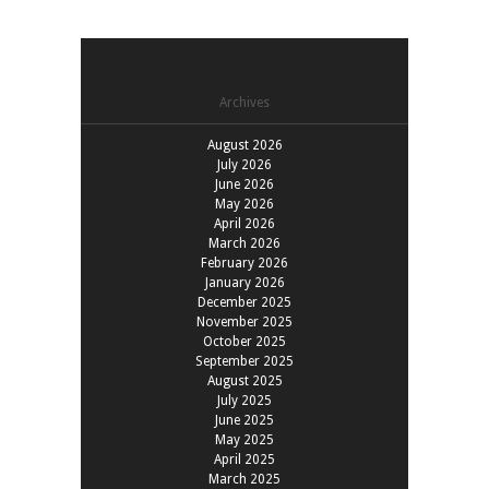
Archives
August 2026
July 2026
June 2026
May 2026
April 2026
March 2026
February 2026
January 2026
December 2025
November 2025
October 2025
September 2025
August 2025
July 2025
June 2025
May 2025
April 2025
March 2025