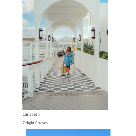
Caribbean
7 Night Cruises