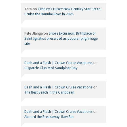
Tara
on
Century Cruises’ New Century Star Set to
Cruise the Danube River in 2026
Pete Ulanga
on
Shore Excursion: Birthplace of
Saint Ignatius preserved as popular pilgrimage
site
Dash and a Flash | Crown Cruise Vacations
on
Dispatch: Club Med Sandpiper Bay
Dash and a Flash | Crown Cruise Vacations
on
The Best Beach in the Caribbean
Dash and a Flash | Crown Cruise Vacations
on
Aboard the Breakaway: Raw Bar