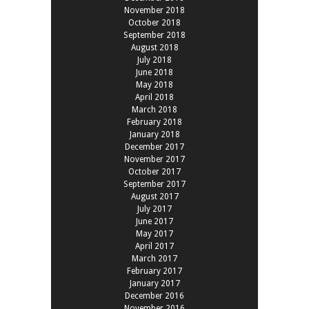
November 2018
October 2018
September 2018
August 2018
July 2018
June 2018
May 2018
April 2018
March 2018
February 2018
January 2018
December 2017
November 2017
October 2017
September 2017
August 2017
July 2017
June 2017
May 2017
April 2017
March 2017
February 2017
January 2017
December 2016
November 2016