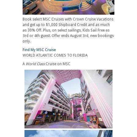
Book select MSC Cruises with Crown Cruise Vacations
and get up to $1,000 Shipboard Credit and as much
as 30% Off. Plus, on select sailings, Kids Sail Free as
3rd or 4th guest. Offer ends August 3rd, new bookings
only.
Find My MSC Cruise
WORLD ATLANTIC COMES TO FLORIDA
A
World Class
Cruise on MSC