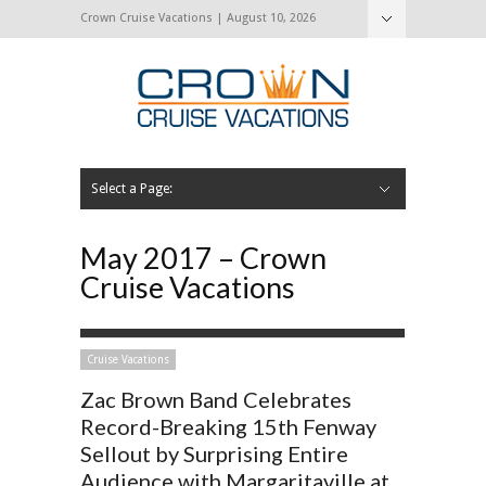
Crown Cruise Vacations | August 10, 2026
Select a Page:
Hide Navigation
Home
Search for a Cruise
Blog
Press and Cruise News
About Us
Contact Us
May 2017 – Crown
Cruise Vacations
Cruise Vacations
Zac Brown Band Celebrates
Record-Breaking 15th Fenway
Sellout by Surprising Entire
Audience with Margaritaville at