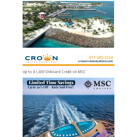
Up to
$1,000
Onboard Credit on MSC