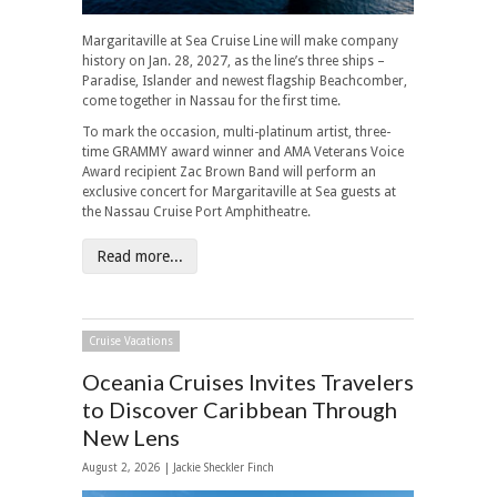
Margaritaville at Sea Cruise Line will make company
history on Jan. 28, 2027, as the line’s three ships –
Paradise, Islander and newest flagship Beachcomber,
come together in Nassau for the first time.
To mark the occasion, multi-platinum artist, three-
time GRAMMY award winner and AMA Veterans Voice
Award recipient Zac Brown Band will perform an
exclusive concert for Margaritaville at Sea guests at
the Nassau Cruise Port Amphitheatre.
Read more...
Cruise Vacations
Oceania Cruises Invites Travelers
to Discover Caribbean Through
New Lens
August 2, 2026 |
Jackie Sheckler Finch