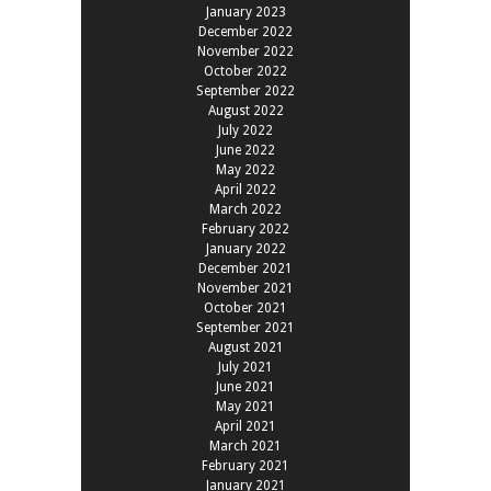
January 2023
December 2022
November 2022
October 2022
September 2022
August 2022
July 2022
June 2022
May 2022
April 2022
March 2022
February 2022
January 2022
December 2021
November 2021
October 2021
September 2021
August 2021
July 2021
June 2021
May 2021
April 2021
March 2021
February 2021
January 2021