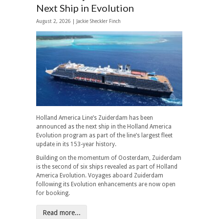
Next Ship in Evolution
August 2, 2026 |
Jackie Sheckler Finch
Holland America Line’s Zuiderdam has been
announced as the next ship in the Holland America
Evolution program as part of the line’s largest fleet
update in its 153-year history.
Building on the momentum of Oosterdam, Zuiderdam
is the second of six ships revealed as part of Holland
America Evolution. Voyages aboard Zuiderdam
following its Evolution enhancements are now open
for booking.
Read more...