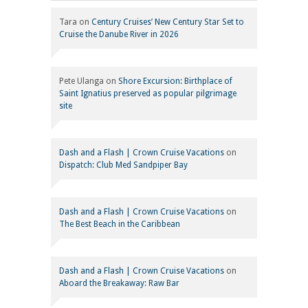
Tara
on
Century Cruises’ New Century Star Set to
Cruise the Danube River in 2026
Pete Ulanga
on
Shore Excursion: Birthplace of
Saint Ignatius preserved as popular pilgrimage
site
Dash and a Flash | Crown Cruise Vacations
on
Dispatch: Club Med Sandpiper Bay
Dash and a Flash | Crown Cruise Vacations
on
The Best Beach in the Caribbean
Dash and a Flash | Crown Cruise Vacations
on
Aboard the Breakaway: Raw Bar