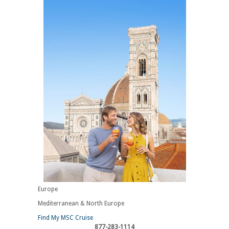
Europe
Mediterranean & North Europe
Find My MSC Cruise
877-283-1114