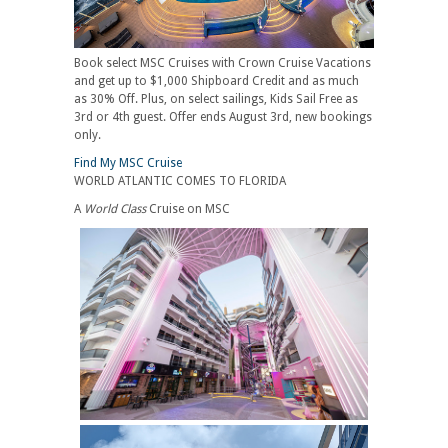
Book select MSC Cruises with Crown Cruise Vacations
and get up to $1,000 Shipboard Credit and as much
as 30% Off. Plus, on select sailings, Kids Sail Free as
3rd or 4th guest. Offer ends August 3rd, new bookings
only.
Find My MSC Cruise
WORLD ATLANTIC COMES TO FLORIDA
A
World Class
Cruise on MSC