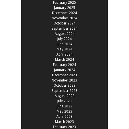
February 2025
January 2025
December 2024
November 2024
October 2024
September 2024
August 2024
July 2024
June 2024
May 2024
April 2024
March 2024
February 2024
January 2024
December 2023
November 2023
October 2023
September 2023
August 2023
July 2023
June 2023
May 2023
April 2023
March 2023
February 2023