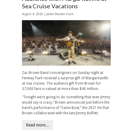
Sea Cruise Vacations
August 4, 2026 |
Jackie Sheckler Finch
Zac Brown Band concertgoers on Sunday night at
Fenway Park received a surprise gift of Margaritaville
at Sea cruises. The audience gift from Brown for
37,000 fans is valued at more than $40 million.
“Tonight we’re going to do something that even Jimmy
would say is crazy,” Brown announced just before the
band’s performance of “Same Boat,” the 2021 hit that
Brown collaborated with the late Jimmy Buffett.
Read more...