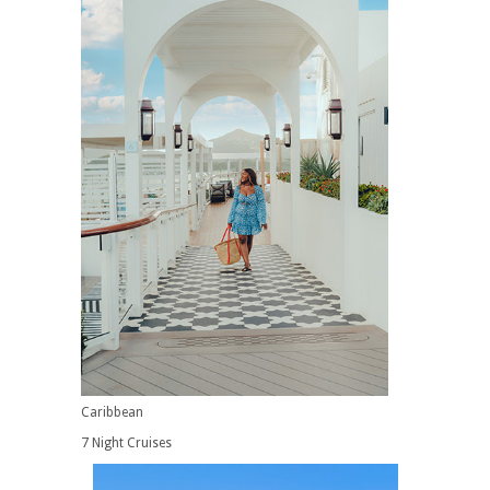
Caribbean
7 Night Cruises