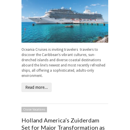
Oceania Cruises is inviting travelers travelers to
discover the Caribbean’s vibrant cultures, sun-
drenched islands and diverse coastal destinations
aboard the line’s newest and most recently refreshed
ships, all offering a sophisticated, adults-only
environment.
Read more...
Cruise Vacations
Holland America’s Zuiderdam
Set for Major Transformation as