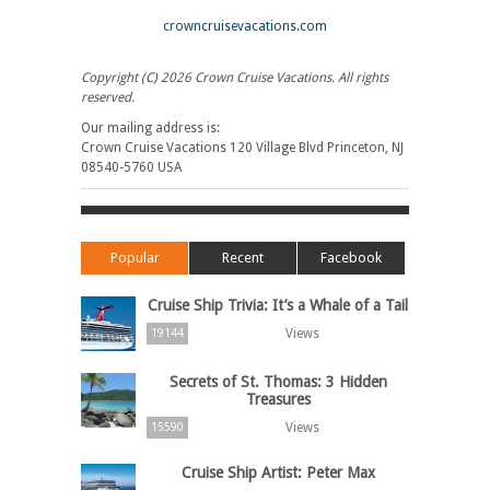
crowncruisevacations.com
Copyright (C) 2026 Crown Cruise Vacations. All rights
reserved.
Our mailing address is:
Crown Cruise Vacations 120 Village Blvd Princeton, NJ
08540-5760 USA
Popular
Recent
Facebook
Cruise Ship Trivia: It’s a Whale of a Tail
Views
19144
Secrets of St. Thomas: 3 Hidden
Treasures
Views
15590
Cruise Ship Artist: Peter Max