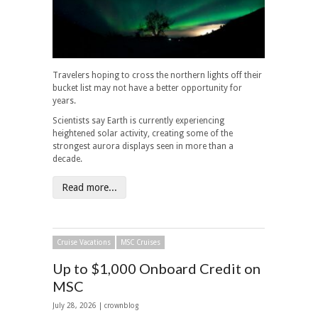
Travelers hoping to cross the northern lights off their
bucket list may not have a better opportunity for
years.
Scientists say Earth is currently experiencing
heightened solar activity, creating some of the
strongest aurora displays seen in more than a
decade.
Read more...
Cruise Vacations
MSC Cruises
Up to $1,000 Onboard Credit on
MSC
July 28, 2026 | crownblog