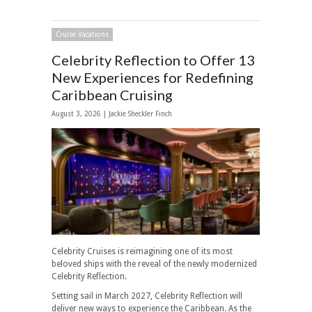
Cruise Vacations
Celebrity Reflection to Offer 13
New Experiences for Redefining
Caribbean Cruising
August 3, 2026 |
Jackie Sheckler Finch
Celebrity Cruises is reimagining one of its most
beloved ships with the reveal of the newly modernized
Celebrity Reflection.
Setting sail in March 2027, Celebrity Reflection will
deliver new ways to experience the Caribbean. As the