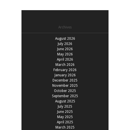
Archives
August 2026
July 2026
June 2026
May 2026
April 2026
March 2026
February 2026
January 2026
December 2025
November 2025
October 2025
September 2025
August 2025
July 2025
June 2025
May 2025
April 2025
March 2025