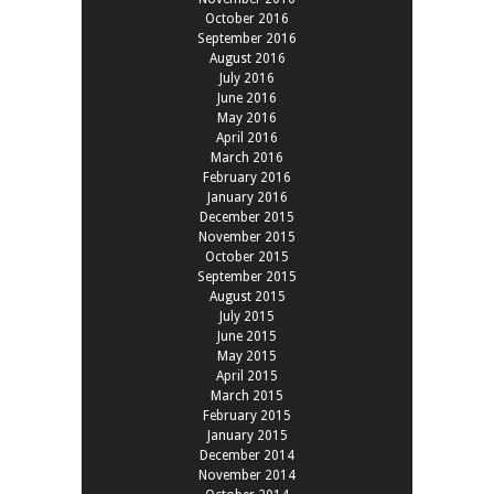
October 2016
September 2016
August 2016
July 2016
June 2016
May 2016
April 2016
March 2016
February 2016
January 2016
December 2015
November 2015
October 2015
September 2015
August 2015
July 2015
June 2015
May 2015
April 2015
March 2015
February 2015
January 2015
December 2014
November 2014