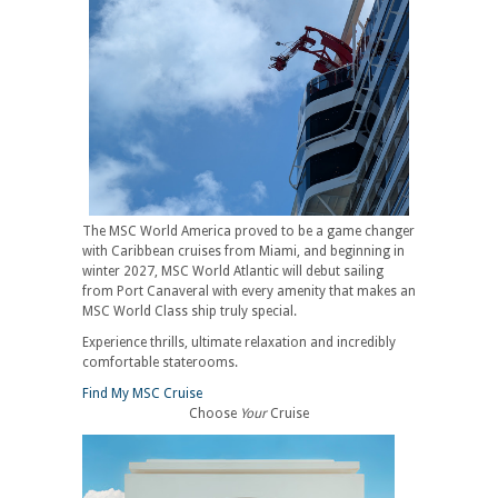
The MSC World America proved to be a game changer
with Caribbean cruises from Miami, and beginning in
winter 2027, MSC World Atlantic will debut sailing
from Port Canaveral with every amenity that makes an
MSC World Class ship truly special.
Experience thrills, ultimate relaxation and incredibly
comfortable staterooms.
Find My MSC Cruise
Choose
Your
Cruise