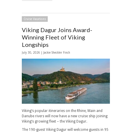
Cruise Vacations
Viking Dagur Joins Award-
Winning Fleet of Viking
Longships
July 30, 2026 |
Jackie Sheckler Finch
Viking’s popular itineraries on the Rhine, Main and
Danube rivers will now have a new cruise ship joining
Viking’s growing fleet – the Viking Dagur.
The 190-guest Viking Dagur will welcome guests in 95