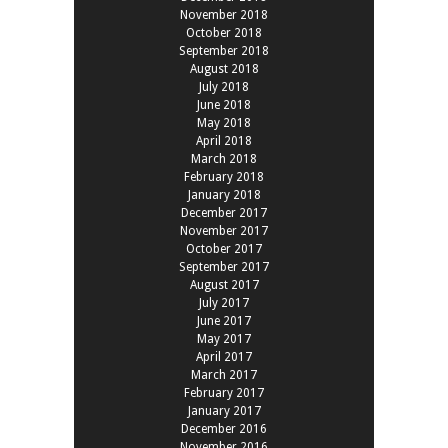
November 2018
October 2018
September 2018
August 2018
July 2018
June 2018
May 2018
April 2018
March 2018
February 2018
January 2018
December 2017
November 2017
October 2017
September 2017
August 2017
July 2017
June 2017
May 2017
April 2017
March 2017
February 2017
January 2017
December 2016
November 2016