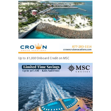
Up to
$1,000
Onboard Credit on MSC