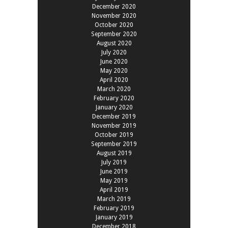
December 2020
November 2020
October 2020
September 2020
August 2020
July 2020
June 2020
May 2020
April 2020
March 2020
February 2020
January 2020
December 2019
November 2019
October 2019
September 2019
August 2019
July 2019
June 2019
May 2019
April 2019
March 2019
February 2019
January 2019
December 2018