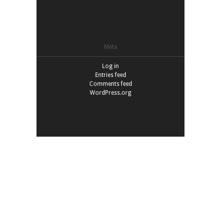
Meta
Log in
Entries feed
Comments feed
WordPress.org