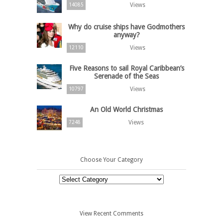
Views
14085
Why do cruise ships have Godmothers
anyway?
Views
12110
Five Reasons to sail Royal Caribbean’s
Serenade of the Seas
Views
10797
An Old World Christmas
Views
7248
Choose Your Category
Choose
Your
Category
View Recent Comments