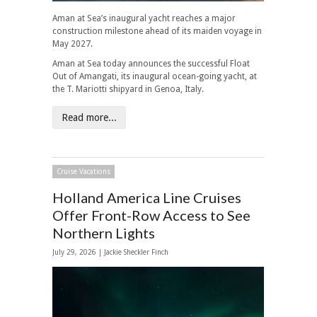
Aman at Sea’s inaugural yacht reaches a major
construction milestone ahead of its maiden voyage in
May 2027.
Aman at Sea today announces the successful Float
Out of Amangati, its inaugural ocean-going yacht, at
the T. Mariotti shipyard in Genoa, Italy.
Read more...
Cruise Vacations
Holland America Line Cruises
Offer Front-Row Access to See
Northern Lights
July 29, 2026 |
Jackie Sheckler Finch