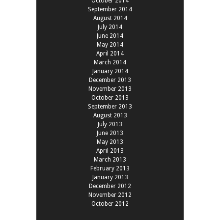
October 2014
September 2014
August 2014
July 2014
June 2014
May 2014
April 2014
March 2014
January 2014
December 2013
November 2013
October 2013
September 2013
August 2013
July 2013
June 2013
May 2013
April 2013
March 2013
February 2013
January 2013
December 2012
November 2012
October 2012