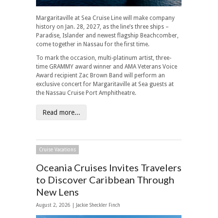
Margaritaville at Sea Cruise Line will make company
history on Jan. 28, 2027, as the line’s three ships –
Paradise, Islander and newest flagship Beachcomber,
come together in Nassau for the first time.
To mark the occasion, multi-platinum artist, three-
time GRAMMY award winner and AMA Veterans Voice
Award recipient Zac Brown Band will perform an
exclusive concert for Margaritaville at Sea guests at
the Nassau Cruise Port Amphitheatre.
Read more...
Cruise Vacations
Oceania Cruises Invites Travelers
to Discover Caribbean Through
New Lens
August 2, 2026 |
Jackie Sheckler Finch