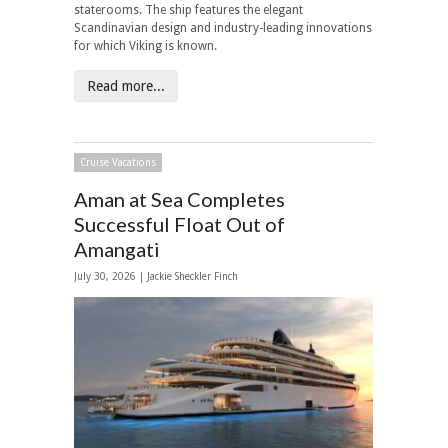
staterooms. The ship features the elegant
Scandinavian design and industry-leading innovations
for which Viking is known.
Read more...
Cruise Vacations
Aman at Sea Completes
Successful Float Out of
Amangati
July 30, 2026 |
Jackie Sheckler Finch