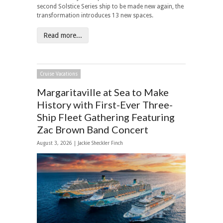
second Solstice Series ship to be made new again, the
transformation introduces 13 new spaces.
Read more...
Cruise Vacations
Margaritaville at Sea to Make
History with First-Ever Three-
Ship Fleet Gathering Featuring
Zac Brown Band Concert
August 3, 2026 |
Jackie Sheckler Finch