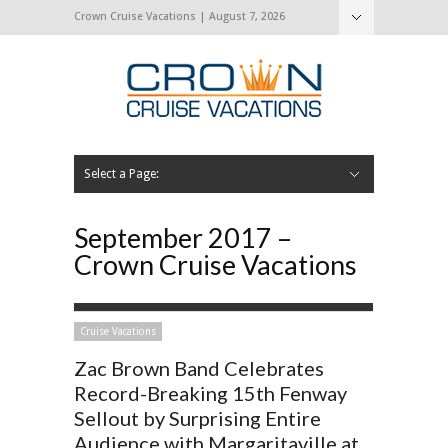
Crown Cruise Vacations | August 7, 2026
Select a Page:
Hide Navigation
Home
Search for a Cruise
Blog
Press and Cruise News
About Us
Contact Us
September 2017 –
Crown Cruise Vacations
Cruise Vacations
Zac Brown Band Celebrates
Record-Breaking 15th Fenway
Sellout by Surprising Entire
Audience with Margaritaville at