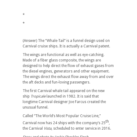
*
*
(Answer) The “Whale-Tail” is a funnel design used on
Carnival cruise ships. It is actually a Carnival patent.
The wings are functional as well as eye-catching.
Made of a fiber glass composite, the wings are
designed to help direct the flow of exhaust gases from
the diesel engines, generators and other equipment.
The wings direct the exhaust flow away from and over
the aft decks and fun-loving passengers.
The first Carnival whale tail appeared on the new
ship
Tropicale
launched in 1982. It is said that
longtime Carnival designer Joe Farcus created the
unusual funnel.
Called “The World’s Most Popular Cruise Line,”
th
Carnival now has 24 ships with the company’s 25
,
the Carnival
Vista
, scheduled to enter service in 2016.