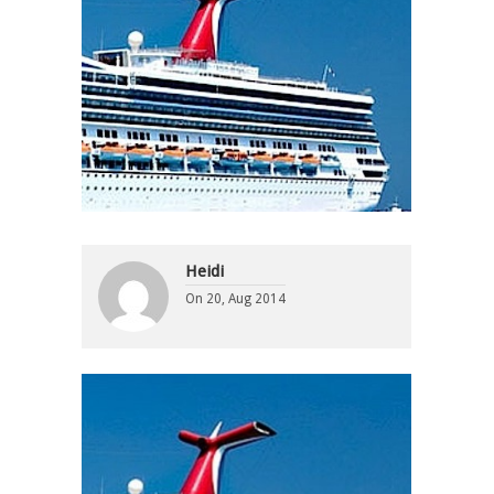
Heidi
On
20, Aug 2014