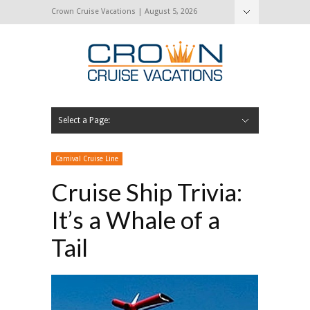
Crown Cruise Vacations | August 5, 2026
Select a Page:
Hide Navigation
Home
Search for a Cruise
Blog
Press and Cruise News
About Us
Contact Us
Carnival Cruise Line
Cruise Ship Trivia:
It’s a Whale of a
Tail