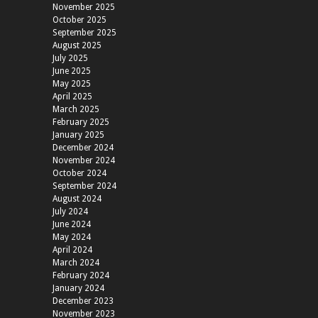
November 2025
October 2025
September 2025
August 2025
July 2025
June 2025
May 2025
April 2025
March 2025
February 2025
January 2025
December 2024
November 2024
October 2024
September 2024
August 2024
July 2024
June 2024
May 2024
April 2024
March 2024
February 2024
January 2024
December 2023
November 2023