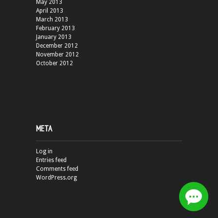
May 2013
April 2013
March 2013
February 2013
January 2013
December 2012
November 2012
October 2012
META
Log in
Entries feed
Comments feed
WordPress.org