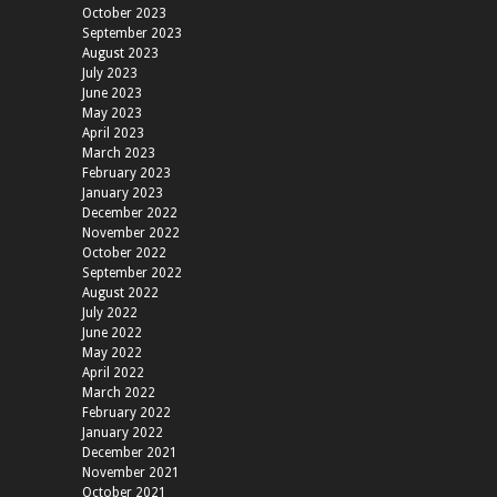
October 2023
September 2023
August 2023
July 2023
June 2023
May 2023
April 2023
March 2023
February 2023
January 2023
December 2022
November 2022
October 2022
September 2022
August 2022
July 2022
June 2022
May 2022
April 2022
March 2022
February 2022
January 2022
December 2021
November 2021
October 2021