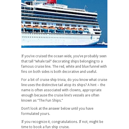
If you’ve cruised the ocean wide, you’ve probably seen
that tall “whale tail” decorating ships belonging to a
famous cruise line. The red, white and blue funnel with
fins on both sides is both decorative and useful.
For a bit of cruise ship trivia, do you know what cruise
line uses the distinctive tail atop its ships? A hint – the
name is often associated with clowns, appropriate
enough because the cruise line’s vessels are often
known as “The Fun Ships.”
Don’t look at the answer below until you have
formulated yours.
If you recognize it, congratulations. If not, might be
time to book a fun ship cruise.