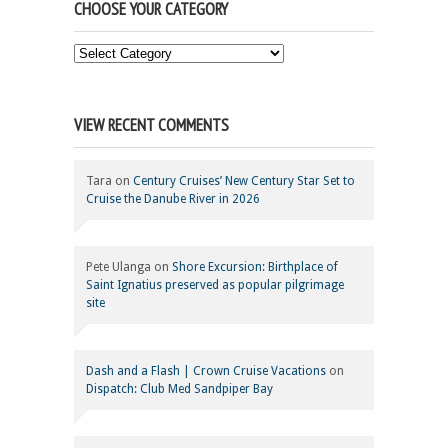
CHOOSE YOUR CATEGORY
Choose
Your
Category
VIEW RECENT COMMENTS
Tara
on
Century Cruises’ New Century Star Set to
Cruise the Danube River in 2026
Pete Ulanga
on
Shore Excursion: Birthplace of
Saint Ignatius preserved as popular pilgrimage
site
Dash and a Flash | Crown Cruise Vacations
on
Dispatch: Club Med Sandpiper Bay