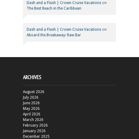
Dash and a Flash | Crown Cruise Vacations
on
The Best Beach in the Caribbean
Dash and a Flash | Crown Cruise Vacations
on
Aboard the Breakaway: Raw Bar
ARCHIVES
August 2026
July 2026
June 2026
May 2026
April 2026
March 2026
February 2026
January 2026
December 2025