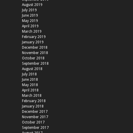
August 2019
July 2019
June 2019
May 2019
April 2019
March 2019
February 2019
January 2019
December 2018
November 2018
October 2018
September 2018
August 2018
July 2018
June 2018
May 2018
April 2018
March 2018
February 2018
January 2018
December 2017
November 2017
October 2017
September 2017