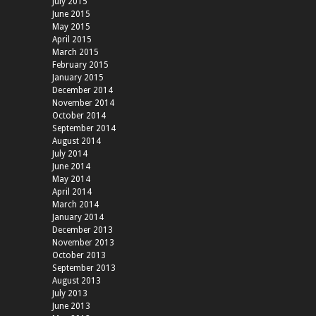
July 2015
June 2015
May 2015
April 2015
March 2015
February 2015
January 2015
December 2014
November 2014
October 2014
September 2014
August 2014
July 2014
June 2014
May 2014
April 2014
March 2014
January 2014
December 2013
November 2013
October 2013
September 2013
August 2013
July 2013
June 2013