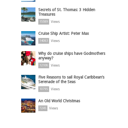
Secrets of St. Thomas: 3 Hidden
Treasures
Views
15589
Cruise Ship Artist: Peter Max
Views
14083
Why do cruise ships have Godmothers
anyway?
Views
12108
Five Reasons to sail Royal Caribbean’s
Serenade of the Seas
Views
10795
An Old World Christmas
Views
7245