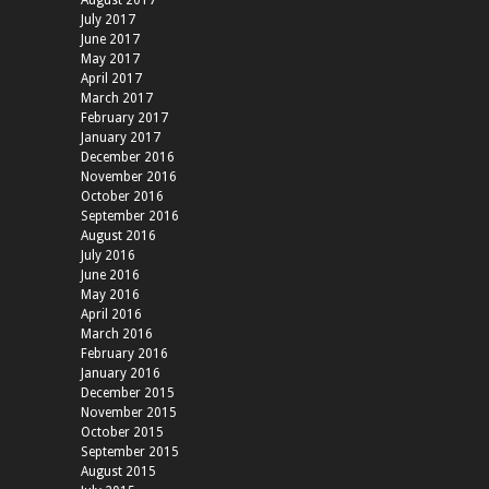
August 2017
July 2017
June 2017
May 2017
April 2017
March 2017
February 2017
January 2017
December 2016
November 2016
October 2016
September 2016
August 2016
July 2016
June 2016
May 2016
April 2016
March 2016
February 2016
January 2016
December 2015
November 2015
October 2015
September 2015
August 2015