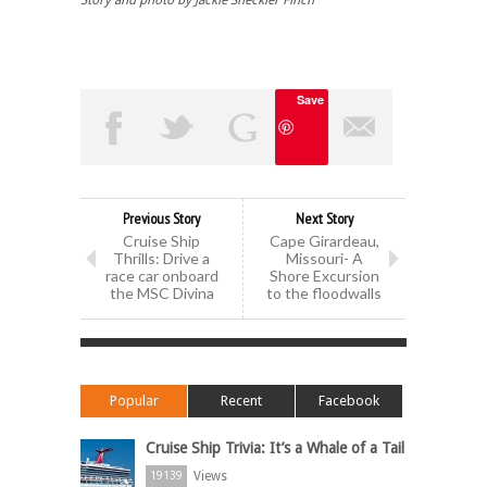
Story and photo by
Jackie
Sheckler
Finch
Save
Previous Story
Next Story
Cruise Ship
Cape Girardeau,
Thrills: Drive a
Missouri- A
race car onboard
Shore Excursion
the MSC Divina
to the floodwalls
Popular
Recent
Facebook
Cruise Ship Trivia: It’s a Whale of a Tail
Views
19139