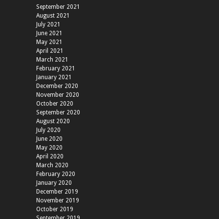
September 2021
August 2021
July 2021
June 2021
May 2021
April 2021
March 2021
February 2021
January 2021
December 2020
November 2020
October 2020
September 2020
August 2020
July 2020
June 2020
May 2020
April 2020
March 2020
February 2020
January 2020
December 2019
November 2019
October 2019
September 2019