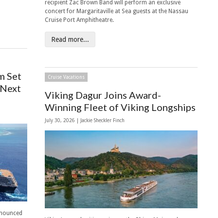
recipient Zac Brown Band will perform an exclusive
concert for Margaritaville at Sea guests at the Nassau
Cruise Port Amphitheatre.
Read more...
m Set
Cruise Vacations
 Next
Viking Dagur Joins Award-
Winning Fleet of Viking Longships
July 30, 2026 |
Jackie Sheckler Finch
nnounced