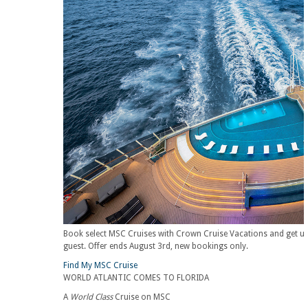
Book select MSC Cruises with Crown Cruise Vacations and get up t
guest. Offer ends August 3rd, new bookings only.
Find My MSC Cruise
WORLD ATLANTIC COMES TO FLORIDA
A
World Class
Cruise on MSC