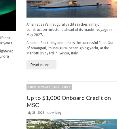
Aman at Sea’s inaugural yacht reaches a major
construction milestone ahead of its maiden voyage in
May 2027.
f their
Aman at Sea today announces the successful Float Out
or years.
of Amangati, its inaugural ocean-going yacht, at the T.
eightened
Mariotti shipyard in Genoa, Italy.
aurora
Read more...
Cruise Vacations
MSC Cruises
Up to $1,000 Onboard Credit on
MSC
July 28, 2026 | crownblog