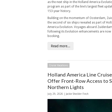
as the next ship in the Holland America Evoluti
program as part of the line’s largest fleet update
153-year history.
Building on the momentum of Oosterdam, Zui
the second of six ships revealed as part of Hol
America Evolution. Voyages aboard Zuiderda
following its Evolution enhancements are now
booking.
Read more...
Cruise Vacations
Holland America Line Cruise
Offer Front-Row Access to 
Northern Lights
July 29, 2026 |
Jackie Sheckler Finch