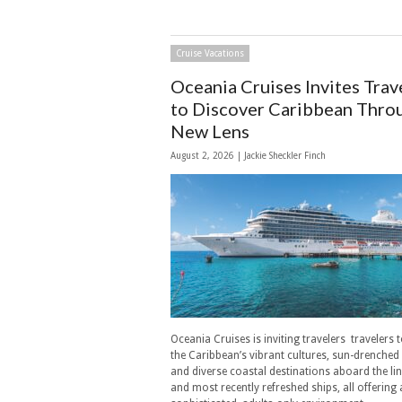
Cruise Vacations
Oceania Cruises Invites Trav
to Discover Caribbean Thro
New Lens
August 2, 2026 |
Jackie Sheckler Finch
Oceania Cruises is inviting travelers travelers 
the Caribbean’s vibrant cultures, sun-drenched
and diverse coastal destinations aboard the li
and most recently refreshed ships, all offering 