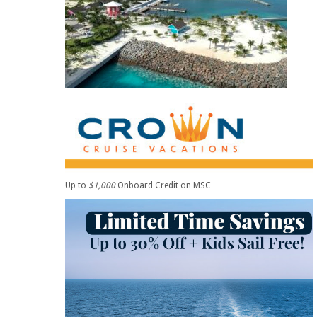
Up to
$1,000
Onboard Credit on MSC