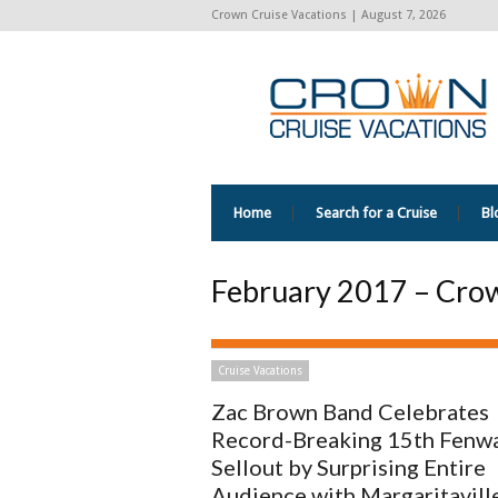
Crown Cruise Vacations | August 7, 2026
Home
Search for a Cruise
Bl
February 2017 – Crow
Cruise Vacations
Zac Brown Band Celebrates
Record-Breaking 15th Fenw
Sellout by Surprising Entire
Audience with Margaritaville