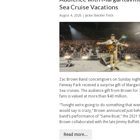
Sea Cruise Vacations
August 4, 2026 |
Jackie Sheckler Finch
Zac Brown Band concertgoers on Sunday night
Fenway Park received a surprise gift of Margarit
Sea cruises. The audience gift from Brown for
fans is valued at more than $40 million.
“Tonight we’re going to do something that eve
would say is crazy,” Brown announced just bef
band’s performance of “Same Boat,” the 2021 h
Brown collaborated with the late Jimmy Buffett.
Read more...