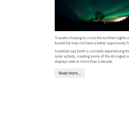
Travelers hoping to cross the northern lights of
bucket list may not have a better opportunity f
Scientists say Earth is currently experiencing h
solar activity, creating some of the strongest 
displays seen in more than a decade.
Read more...