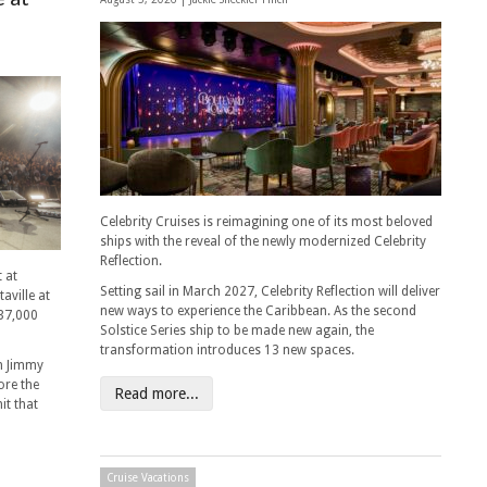
Celebrity Cruises is reimagining one of its most beloved
ships with the reveal of the newly modernized Celebrity
Reflection.
 at
Setting sail in March 2027, Celebrity Reflection will deliver
aville at
new ways to experience the Caribbean. As the second
 37,000
Solstice Series ship to be made new again, the
transformation introduces 13 new spaces.
n Jimmy
ore the
Read more...
it that
Cruise Vacations