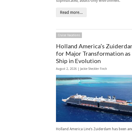
sophisticated, adults-only environment.
Read more...
Cruise Vacations
Holland America’s Zuiderda
for Major Transformation as
Ship in Evolution
August 2, 2026 |
Jackie Sheckler Finch
Holland America Line’s Zuiderdam has been a