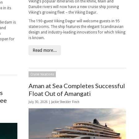
Viking’s popular itineraries on the Rhine, Main and
on
Danube rivers will now have a new cruise ship joining
 in its
Viking’s growing fleet – the Viking Dagur.
The 190-guest Viking Dagur will welcome guests in 95
derdam is
staterooms. The ship features the elegant Scandinavian
land
design and industry-leading innovations for which Viking
m
is known.
 open for
Read more...
Cruise Vacations
Aman at Sea Completes Successful
s
Float Out of Amangati
See
July 30, 2026 |
Jackie Sheckler Finch