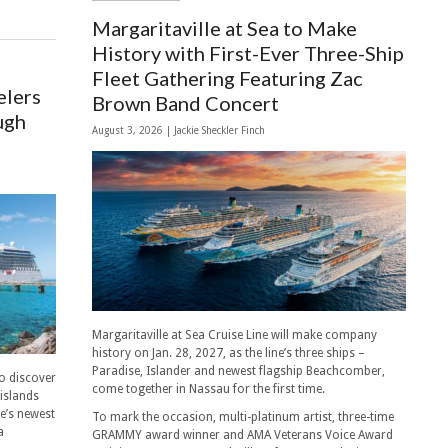
Margaritaville at Sea to Make
History with First-Ever Three-Ship
Fleet Gathering Featuring Zac
elers
Brown Band Concert
ugh
August 3, 2026 |
Jackie Sheckler Finch
Margaritaville at Sea Cruise Line will make company
history on Jan. 28, 2027, as the line’s three ships –
Paradise, Islander and newest flagship Beachcomber,
to discover
come together in Nassau for the first time.
 islands
ne’s newest
To mark the occasion, multi-platinum artist, three-time
a
GRAMMY award winner and AMA Veterans Voice Award