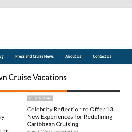
og
Press and Cruise News
About Us
Contact Us
n Cruise Vacations
Cruise Vacations
Celebrity Reflection to Offer 13
ay
New Experiences for Redefining
Caribbean Cruising
 at
August 3, 2026 |
Jackie Sheckler Finch