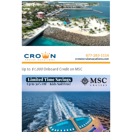
Up to
$1,000
Onboard Credit on MSC