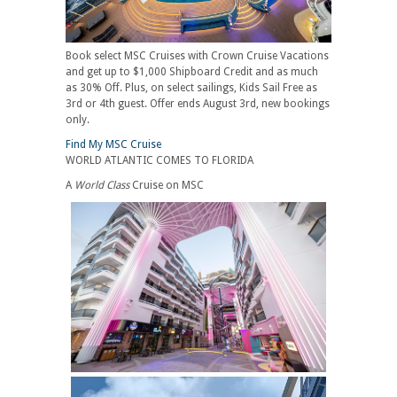
Book select MSC Cruises with Crown Cruise Vacations
and get up to $1,000 Shipboard Credit and as much
as 30% Off. Plus, on select sailings, Kids Sail Free as
3rd or 4th guest. Offer ends August 3rd, new bookings
only.
Find My MSC Cruise
WORLD ATLANTIC COMES TO FLORIDA
A
World Class
Cruise on MSC