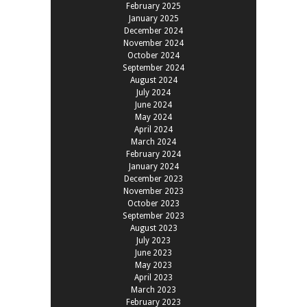
February 2025
January 2025
December 2024
November 2024
October 2024
September 2024
August 2024
July 2024
June 2024
May 2024
April 2024
March 2024
February 2024
January 2024
December 2023
November 2023
October 2023
September 2023
August 2023
July 2023
June 2023
May 2023
April 2023
March 2023
February 2023