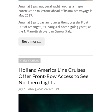
Aman at Sea’s inaugural yacht reaches a major
construction milestone ahead of its maiden voyage in
May 2027.
Aman at Sea today announces the successful Float
Out of Amangati, its inaugural ocean-going yacht, at
the T. Mariotti shipyard in Genoa, Italy.
Read more...
Cruise Vacations
Holland America Line Cruises
Offer Front-Row Access to See
Northern Lights
July 29, 2026 |
Jackie Sheckler Finch