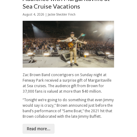
Sea Cruise Vacations
August 4, 2026 |
Jackie Sheckler Finch
Zac Brown Band concertgoers on Sunday night at
Fenway Park received a surprise gift of Margaritaville
at Sea cruises. The audience gift from Brown for
37,000 fans is valued at more than $40 million.
“Tonight we’re going to do something that even Jimmy
would say is crazy,” Brown announced just before the
band’s performance of “Same Boat,” the 2021 hit that
Brown collaborated with the late Jimmy Buffett.
Read more...