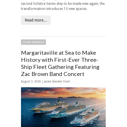
second Solstice Series ship to be made new again, the
transformation introduces 13 new spaces.
Read more...
Cruise Vacations
Margaritaville at Sea to Make
History with First-Ever Three-
Ship Fleet Gathering Featuring
Zac Brown Band Concert
August 3, 2026 |
Jackie Sheckler Finch