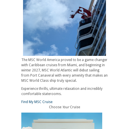
The MSC World America proved to be a game changer
with Caribbean cruises from Miami, and beginning in
winter 2027, MSC World Atlantic will debut sailing
from Port Canaveral with every amenity that makes an
MSC World Class ship truly special.
Experience thrills, ultimate relaxation and incredibly
comfortable staterooms.
Find My MSC Cruise
Choose
Your
Cruise