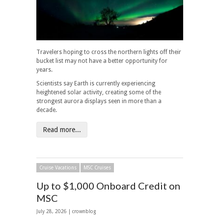
Travelers hoping to cross the northern lights off their
bucket list may not have a better opportunity for
years.
Scientists say Earth is currently experiencing
heightened solar activity, creating some of the
strongest aurora displays seen in more than a
decade.
Read more...
Cruise Vacations
MSC Cruises
Up to $1,000 Onboard Credit on
MSC
July 28, 2026 | crownblog