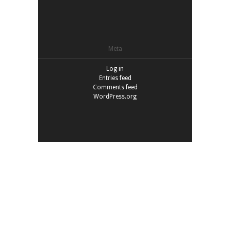
Meta
Log in
Entries feed
Comments feed
WordPress.org