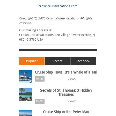
crowncruisevacations.com
Copyright (C) 2026 Crown Cruise Vacations. All rights
reserved.
Our mailing address is:
Crown Cruise Vacations 120 Village Blvd Princeton, NJ
08540-5760 USA
Popular
Recent
Facebook
Cruise Ship Trivia: It’s a Whale of a Tail
Views
19148
Secrets of St. Thomas: 3 Hidden
Treasures
Views
15591
Cruise Ship Artist: Peter Max