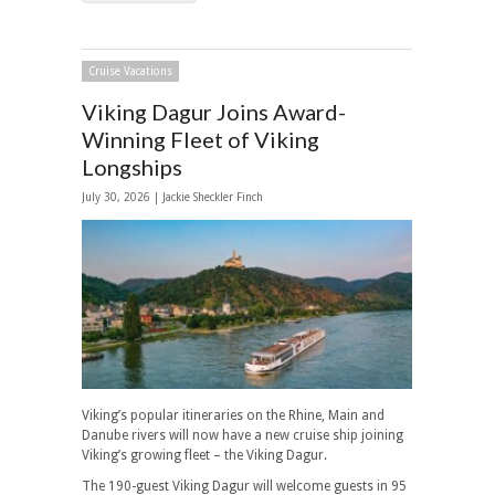
Cruise Vacations
Viking Dagur Joins Award-
Winning Fleet of Viking
Longships
July 30, 2026 |
Jackie Sheckler Finch
Viking’s popular itineraries on the Rhine, Main and
Danube rivers will now have a new cruise ship joining
Viking’s growing fleet – the Viking Dagur.
The 190-guest Viking Dagur will welcome guests in 95