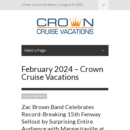
Crown Cruise Vacations | August 8, 2026
Select a Page:
Hide Navigation
Home
Search for a Cruise
Blog
Press and Cruise News
About Us
Contact Us
February 2024 – Crown
Cruise Vacations
Cruise Vacations
Zac Brown Band Celebrates
Record-Breaking 15th Fenway
Sellout by Surprising Entire
Audience with Margaritaville at