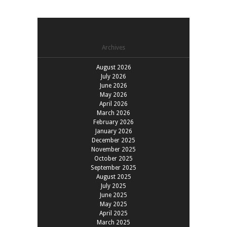
Archives
August 2026
July 2026
June 2026
May 2026
April 2026
March 2026
February 2026
January 2026
December 2025
November 2025
October 2025
September 2025
August 2025
July 2025
June 2025
May 2025
April 2025
March 2025