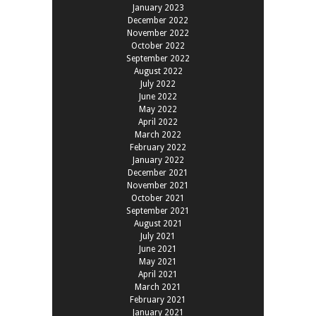
January 2023
December 2022
November 2022
October 2022
September 2022
August 2022
July 2022
June 2022
May 2022
April 2022
March 2022
February 2022
January 2022
December 2021
November 2021
October 2021
September 2021
August 2021
July 2021
June 2021
May 2021
April 2021
March 2021
February 2021
January 2021