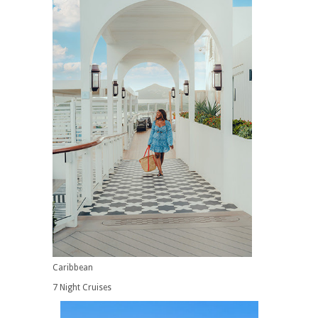
Caribbean
7 Night Cruises