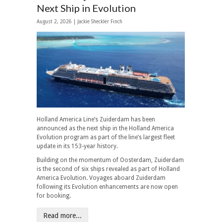
Next Ship in Evolution
August 2, 2026 |
Jackie Sheckler Finch
Holland America Line’s Zuiderdam has been
announced as the next ship in the Holland America
Evolution program as part of the line’s largest fleet
update in its 153-year history.
Building on the momentum of Oosterdam, Zuiderdam
is the second of six ships revealed as part of Holland
America Evolution. Voyages aboard Zuiderdam
following its Evolution enhancements are now open
for booking.
Read more...