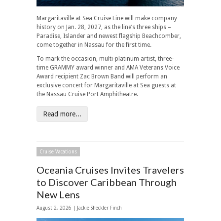
Margaritaville at Sea Cruise Line will make company
history on Jan. 28, 2027, as the line’s three ships –
Paradise, Islander and newest flagship Beachcomber,
come together in Nassau for the first time.
To mark the occasion, multi-platinum artist, three-
time GRAMMY award winner and AMA Veterans Voice
Award recipient Zac Brown Band will perform an
exclusive concert for Margaritaville at Sea guests at
the Nassau Cruise Port Amphitheatre.
Read more...
Cruise Vacations
Oceania Cruises Invites Travelers
to Discover Caribbean Through
New Lens
August 2, 2026 |
Jackie Sheckler Finch