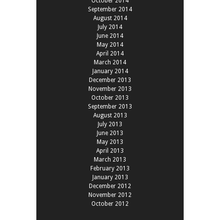
October 2014
September 2014
August 2014
July 2014
June 2014
May 2014
April 2014
March 2014
January 2014
December 2013
November 2013
October 2013
September 2013
August 2013
July 2013
June 2013
May 2013
April 2013
March 2013
February 2013
January 2013
December 2012
November 2012
October 2012