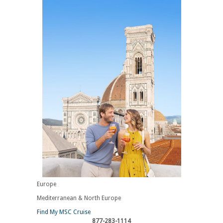
Europe
Mediterranean & North Europe
Find My MSC Cruise
877-283-1114