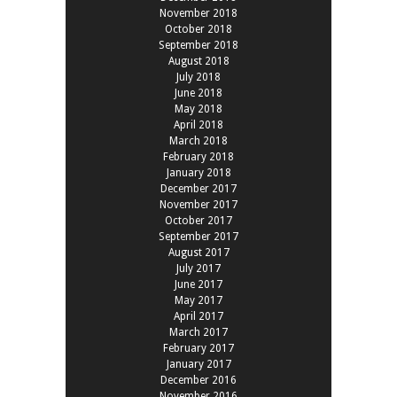
November 2018
October 2018
September 2018
August 2018
July 2018
June 2018
May 2018
April 2018
March 2018
February 2018
January 2018
December 2017
November 2017
October 2017
September 2017
August 2017
July 2017
June 2017
May 2017
April 2017
March 2017
February 2017
January 2017
December 2016
November 2016