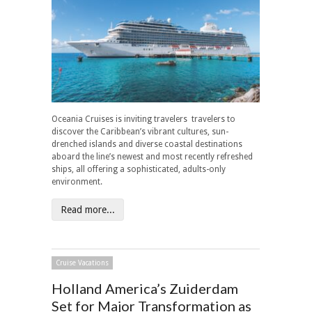
Oceania Cruises is inviting travelers travelers to
discover the Caribbean’s vibrant cultures, sun-
drenched islands and diverse coastal destinations
aboard the line’s newest and most recently refreshed
ships, all offering a sophisticated, adults-only
environment.
Read more...
Cruise Vacations
Holland America’s Zuiderdam
Set for Major Transformation as