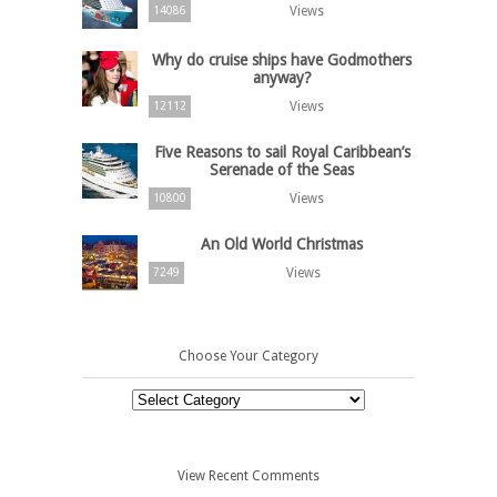
Views
14086
Why do cruise ships have Godmothers
anyway?
Views
12112
Five Reasons to sail Royal Caribbean’s
Serenade of the Seas
Views
10800
An Old World Christmas
Views
7249
Choose Your Category
Choose
Your
Category
View Recent Comments