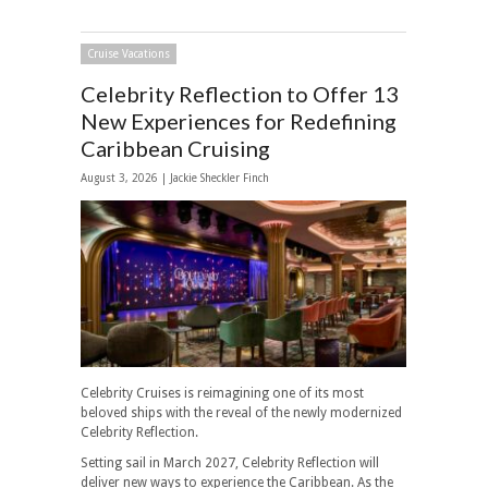
Cruise Vacations
Celebrity Reflection to Offer 13
New Experiences for Redefining
Caribbean Cruising
August 3, 2026 |
Jackie Sheckler Finch
Celebrity Cruises is reimagining one of its most
beloved ships with the reveal of the newly modernized
Celebrity Reflection.
Setting sail in March 2027, Celebrity Reflection will
deliver new ways to experience the Caribbean. As the