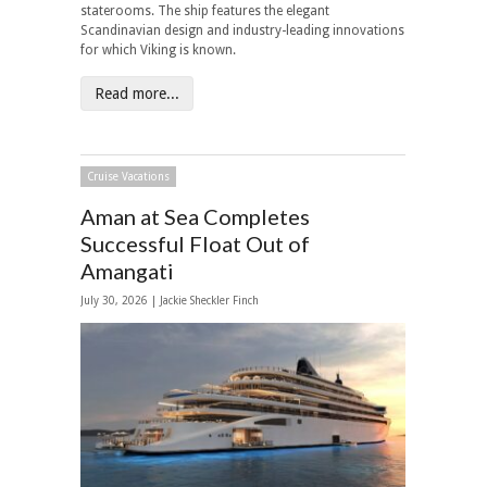
staterooms. The ship features the elegant
Scandinavian design and industry-leading innovations
for which Viking is known.
Read more...
Cruise Vacations
Aman at Sea Completes
Successful Float Out of
Amangati
July 30, 2026 |
Jackie Sheckler Finch