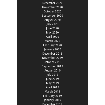
December 2020
November 2020
October 2020
September 2020
August 2020
July 2020
June 2020
May 2020
April 2020
March 2020
February 2020
January 2020
December 2019
November 2019
October 2019
September 2019
August 2019
July 2019
June 2019
May 2019
April 2019
March 2019
February 2019
January 2019
December 2018