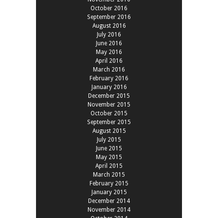
October 2016
September 2016
August 2016
July 2016
June 2016
May 2016
April 2016
March 2016
February 2016
January 2016
December 2015
November 2015
October 2015
September 2015
August 2015
July 2015
June 2015
May 2015
April 2015
March 2015
February 2015
January 2015
December 2014
November 2014