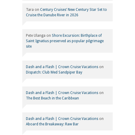
Tara
on
Century Cruises’ New Century Star Set to
Cruise the Danube River in 2026
Pete Ulanga
on
Shore Excursion: Birthplace of
Saint Ignatius preserved as popular pilgrimage
site
Dash and a Flash | Crown Cruise Vacations
on
Dispatch: Club Med Sandpiper Bay
Dash and a Flash | Crown Cruise Vacations
on
The Best Beach in the Caribbean
Dash and a Flash | Crown Cruise Vacations
on
Aboard the Breakaway: Raw Bar