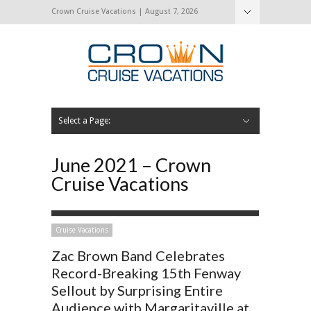
Crown Cruise Vacations | August 7, 2026
Select a Page:
Hide Navigation
Home
Search for a Cruise
Blog
Press and Cruise News
About Us
Contact Us
June 2021 – Crown
Cruise Vacations
Cruise Vacations
Zac Brown Band Celebrates
Record-Breaking 15th Fenway
Sellout by Surprising Entire
Audience with Margaritaville at