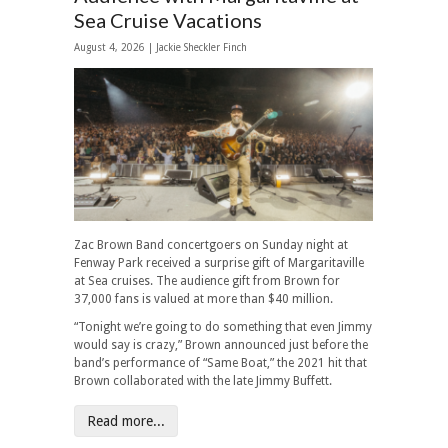
Sea Cruise Vacations
August 4, 2026 |
Jackie Sheckler Finch
Zac Brown Band concertgoers on Sunday night at
Fenway Park received a surprise gift of Margaritaville
at Sea cruises. The audience gift from Brown for
37,000 fans is valued at more than $40 million.
“Tonight we’re going to do something that even Jimmy
would say is crazy,” Brown announced just before the
band’s performance of “Same Boat,” the 2021 hit that
Brown collaborated with the late Jimmy Buffett.
Read more...