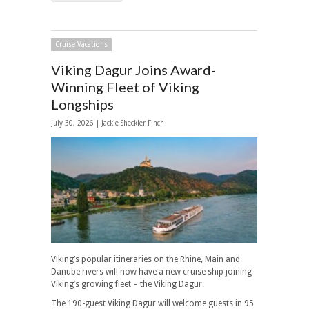
Cruise Vacations
Viking Dagur Joins Award-
Winning Fleet of Viking
Longships
July 30, 2026 |
Jackie Sheckler Finch
Viking’s popular itineraries on the Rhine, Main and
Danube rivers will now have a new cruise ship joining
Viking’s growing fleet – the Viking Dagur.
The 190-guest Viking Dagur will welcome guests in 95