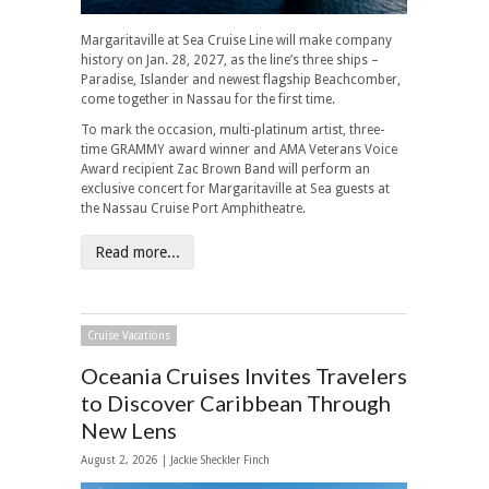
Margaritaville at Sea Cruise Line will make company
history on Jan. 28, 2027, as the line’s three ships –
Paradise, Islander and newest flagship Beachcomber,
come together in Nassau for the first time.
To mark the occasion, multi-platinum artist, three-
time GRAMMY award winner and AMA Veterans Voice
Award recipient Zac Brown Band will perform an
exclusive concert for Margaritaville at Sea guests at
the Nassau Cruise Port Amphitheatre.
Read more...
Cruise Vacations
Oceania Cruises Invites Travelers
to Discover Caribbean Through
New Lens
August 2, 2026 |
Jackie Sheckler Finch