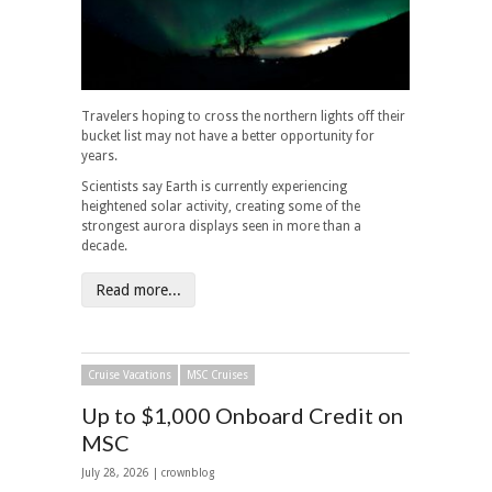
Travelers hoping to cross the northern lights off their
bucket list may not have a better opportunity for
years.
Scientists say Earth is currently experiencing
heightened solar activity, creating some of the
strongest aurora displays seen in more than a
decade.
Read more...
Cruise Vacations
MSC Cruises
Up to $1,000 Onboard Credit on
MSC
July 28, 2026 | crownblog