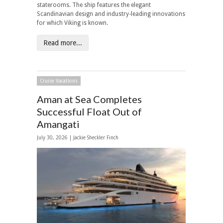
staterooms. The ship features the elegant
Scandinavian design and industry-leading innovations
for which Viking is known.
Read more...
Cruise Vacations
Aman at Sea Completes
Successful Float Out of
Amangati
July 30, 2026 |
Jackie Sheckler Finch