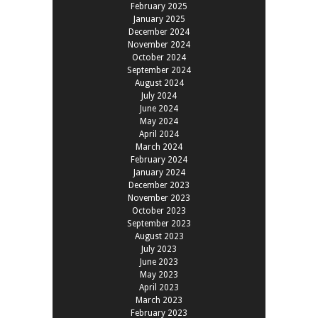
February 2025
January 2025
December 2024
November 2024
October 2024
September 2024
August 2024
July 2024
June 2024
May 2024
April 2024
March 2024
February 2024
January 2024
December 2023
November 2023
October 2023
September 2023
August 2023
July 2023
June 2023
May 2023
April 2023
March 2023
February 2023