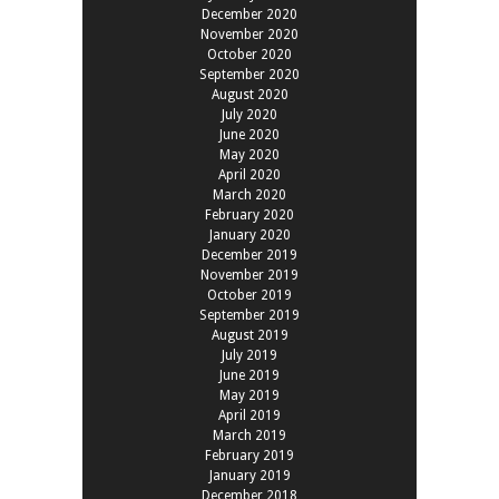
December 2020
November 2020
October 2020
September 2020
August 2020
July 2020
June 2020
May 2020
April 2020
March 2020
February 2020
January 2020
December 2019
November 2019
October 2019
September 2019
August 2019
July 2019
June 2019
May 2019
April 2019
March 2019
February 2019
January 2019
December 2018