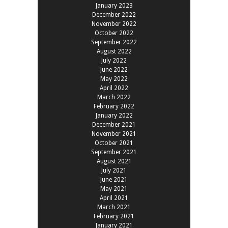
January 2023
December 2022
November 2022
October 2022
September 2022
August 2022
July 2022
June 2022
May 2022
April 2022
March 2022
February 2022
January 2022
December 2021
November 2021
October 2021
September 2021
August 2021
July 2021
June 2021
May 2021
April 2021
March 2021
February 2021
January 2021