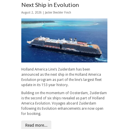
Next Ship in Evolution
August 2, 2026 |
Jackie Sheckler Finch
Holland America Line’s Zuiderdam has been
announced as the next ship in the Holland America
Evolution program as part of the line’s largest fleet
update in its 153-year history.
Building on the momentum of Oosterdam, Zuiderdam
is the second of six ships revealed as part of Holland
America Evolution. Voyages aboard Zuiderdam
following its Evolution enhancements are now open
for booking.
Read more...