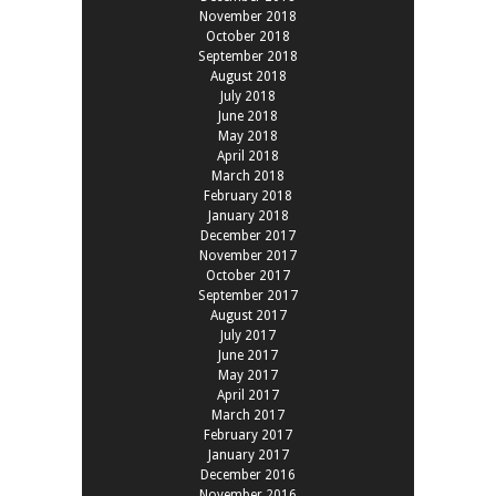
November 2018
October 2018
September 2018
August 2018
July 2018
June 2018
May 2018
April 2018
March 2018
February 2018
January 2018
December 2017
November 2017
October 2017
September 2017
August 2017
July 2017
June 2017
May 2017
April 2017
March 2017
February 2017
January 2017
December 2016
November 2016