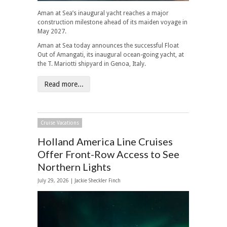
Aman at Sea’s inaugural yacht reaches a major
construction milestone ahead of its maiden voyage in
May 2027.
Aman at Sea today announces the successful Float
Out of Amangati, its inaugural ocean-going yacht, at
the T. Mariotti shipyard in Genoa, Italy.
Read more...
Cruise Vacations
Holland America Line Cruises
Offer Front-Row Access to See
Northern Lights
July 29, 2026 |
Jackie Sheckler Finch