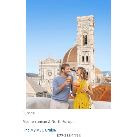
Europe
Mediterranean & North Europe
Find My MSC Cruise
877-283-1114