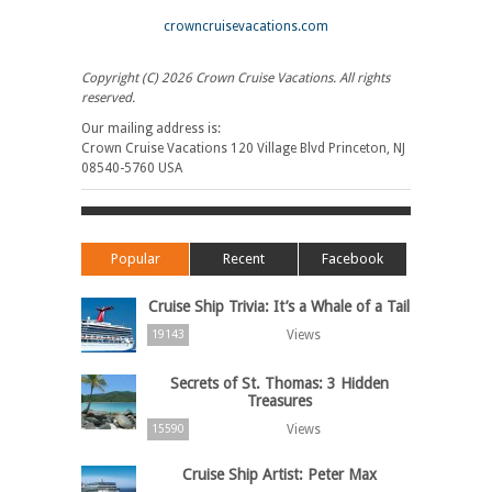
crowncruisevacations.com
Copyright (C) 2026 Crown Cruise Vacations. All rights
reserved.
Our mailing address is:
Crown Cruise Vacations 120 Village Blvd Princeton, NJ
08540-5760 USA
Popular
Recent
Facebook
Cruise Ship Trivia: It’s a Whale of a Tail
Views
19143
Secrets of St. Thomas: 3 Hidden
Treasures
Views
15590
Cruise Ship Artist: Peter Max