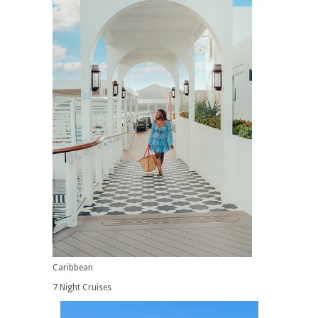
Caribbean
7 Night Cruises