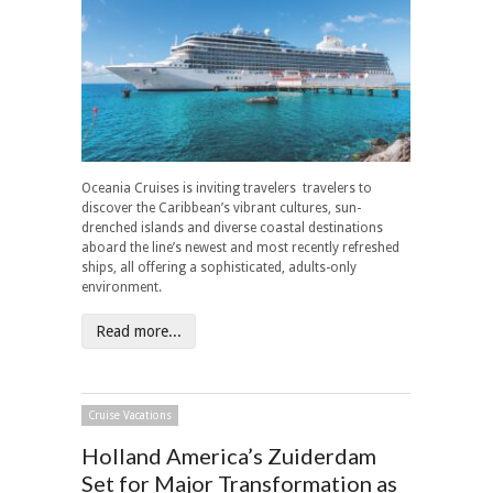
Oceania Cruises is inviting travelers travelers to
discover the Caribbean’s vibrant cultures, sun-
drenched islands and diverse coastal destinations
aboard the line’s newest and most recently refreshed
ships, all offering a sophisticated, adults-only
environment.
Read more...
Cruise Vacations
Holland America’s Zuiderdam
Set for Major Transformation as