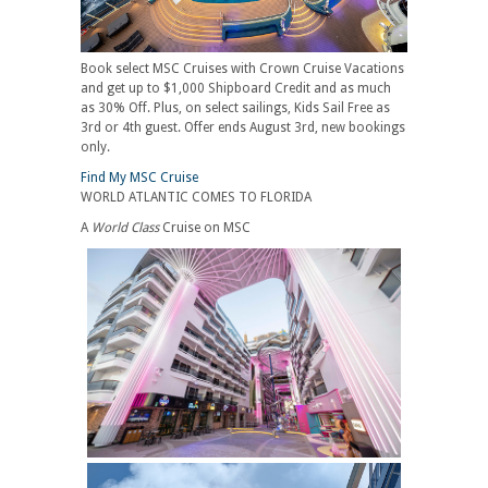
Book select MSC Cruises with Crown Cruise Vacations
and get up to $1,000 Shipboard Credit and as much
as 30% Off. Plus, on select sailings, Kids Sail Free as
3rd or 4th guest. Offer ends August 3rd, new bookings
only.
Find My MSC Cruise
WORLD ATLANTIC COMES TO FLORIDA
A
World Class
Cruise on MSC