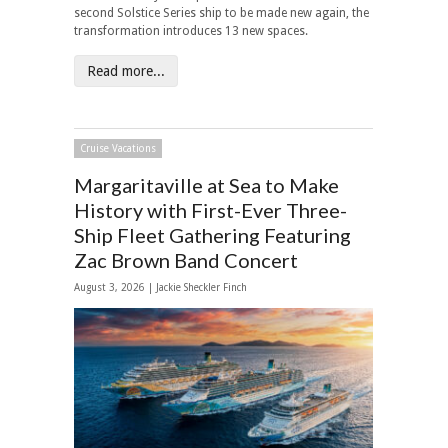
second Solstice Series ship to be made new again, the
transformation introduces 13 new spaces.
Read more...
Cruise Vacations
Margaritaville at Sea to Make
History with First-Ever Three-
Ship Fleet Gathering Featuring
Zac Brown Band Concert
August 3, 2026 |
Jackie Sheckler Finch