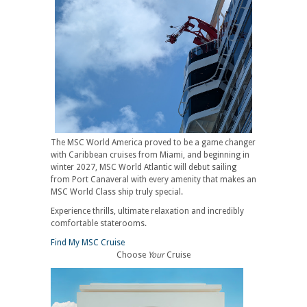
The MSC World America proved to be a game changer
with Caribbean cruises from Miami, and beginning in
winter 2027, MSC World Atlantic will debut sailing
from Port Canaveral with every amenity that makes an
MSC World Class ship truly special.
Experience thrills, ultimate relaxation and incredibly
comfortable staterooms.
Find My MSC Cruise
Choose
Your
Cruise