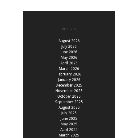
Archives
August 2026
July 2026
June 2026
May 2026
April 2026
March 2026
February 2026
January 2026
December 2025
November 2025
October 2025
September 2025
August 2025
July 2025
June 2025
May 2025
April 2025
March 2025