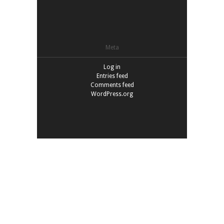
Meta
Log in
Entries feed
Comments feed
WordPress.org