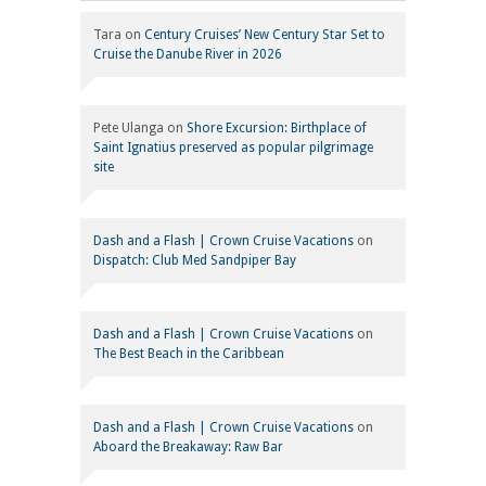
Tara
on
Century Cruises’ New Century Star Set to
Cruise the Danube River in 2026
Pete Ulanga
on
Shore Excursion: Birthplace of
Saint Ignatius preserved as popular pilgrimage
site
Dash and a Flash | Crown Cruise Vacations
on
Dispatch: Club Med Sandpiper Bay
Dash and a Flash | Crown Cruise Vacations
on
The Best Beach in the Caribbean
Dash and a Flash | Crown Cruise Vacations
on
Aboard the Breakaway: Raw Bar