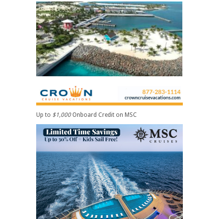
Up to
$1,000
Onboard Credit on MSC