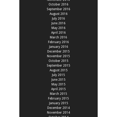
October 2016
September 2016
August 2016
July 2016
June 2016
May 2016
April 2016
March 2016
February 2016
January 2016
December 2015
November 2015
October 2015
September 2015
August 2015
July 2015
June 2015
May 2015
April 2015
March 2015
February 2015
January 2015
December 2014
November 2014