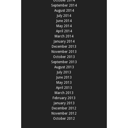
October 2014
September 2014
August 2014
July 2014
June 2014
May 2014
April 2014
March 2014
January 2014
December 2013
November 2013
October 2013
September 2013
August 2013
July 2013
June 2013
May 2013
April 2013
March 2013
February 2013
January 2013
December 2012
November 2012
October 2012