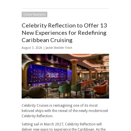
Cruise Vacations
Celebrity Reflection to Offer 13
New Experiences for Redefining
Caribbean Cruising
August 3, 2026 |
Jackie Sheckler Finch
Celebrity Cruises is reimagining one of its most
beloved ships with the reveal of the newly modernized
Celebrity Reflection.
Setting sail in March 2027, Celebrity Reflection will
deliver new ways to experience the Caribbean. As the