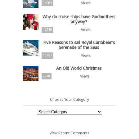
Views
14085
Why do cruise ships have Godmothers
anyway?
Views
12110
Five Reasons to sail Royal Caribbean’s
Serenade of the Seas
Views
10797
An Old World Christmas
Views
7248
Choose Your Category
Choose
Your
Category
View Recent Comments