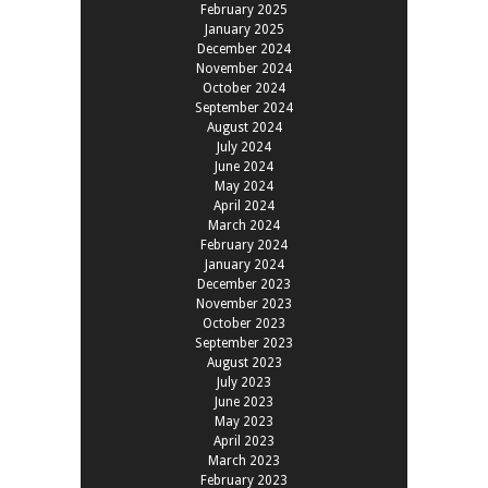
February 2025
January 2025
December 2024
November 2024
October 2024
September 2024
August 2024
July 2024
June 2024
May 2024
April 2024
March 2024
February 2024
January 2024
December 2023
November 2023
October 2023
September 2023
August 2023
July 2023
June 2023
May 2023
April 2023
March 2023
February 2023