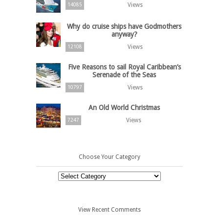
Views
14085
Why do cruise ships have Godmothers
anyway?
Views
12108
Five Reasons to sail Royal Caribbean’s
Serenade of the Seas
Views
10797
An Old World Christmas
Views
7247
Choose Your Category
Choose
Your
Category
View Recent Comments