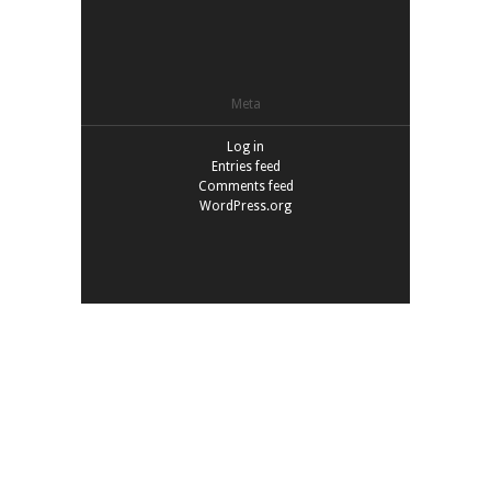
Meta
Log in
Entries feed
Comments feed
WordPress.org