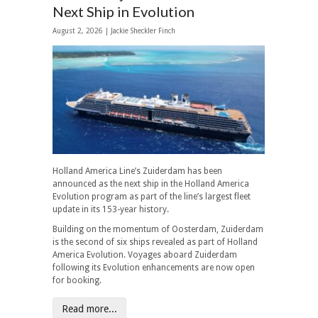
Next Ship in Evolution
August 2, 2026 |
Jackie Sheckler Finch
Holland America Line’s Zuiderdam has been
announced as the next ship in the Holland America
Evolution program as part of the line’s largest fleet
update in its 153-year history.
Building on the momentum of Oosterdam, Zuiderdam
is the second of six ships revealed as part of Holland
America Evolution. Voyages aboard Zuiderdam
following its Evolution enhancements are now open
for booking.
Read more...