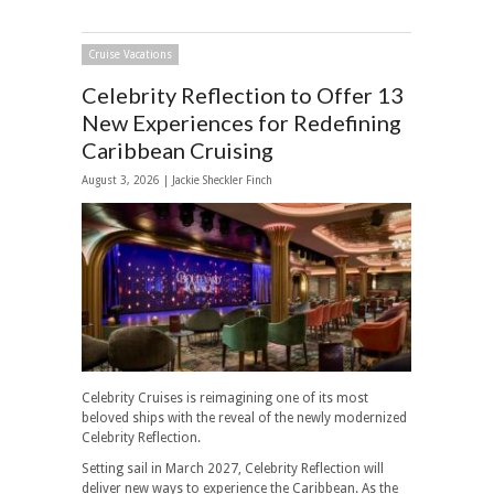
Cruise Vacations
Celebrity Reflection to Offer 13
New Experiences for Redefining
Caribbean Cruising
August 3, 2026 |
Jackie Sheckler Finch
Celebrity Cruises is reimagining one of its most
beloved ships with the reveal of the newly modernized
Celebrity Reflection.
Setting sail in March 2027, Celebrity Reflection will
deliver new ways to experience the Caribbean. As the