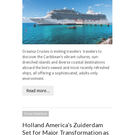
Oceania Cruises is inviting travelers travelers to
discover the Caribbean’s vibrant cultures, sun-
drenched islands and diverse coastal destinations
aboard the line’s newest and most recently refreshed
ships, all offering a sophisticated, adults-only
environment.
Read more...
Cruise Vacations
Holland America’s Zuiderdam
Set for Major Transformation as