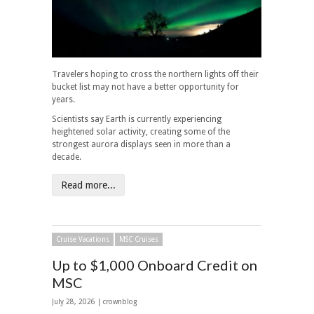
Travelers hoping to cross the northern lights off their
bucket list may not have a better opportunity for
years.
Scientists say Earth is currently experiencing
heightened solar activity, creating some of the
strongest aurora displays seen in more than a
decade.
Read more...
Cruise Vacations
MSC Cruises
Up to $1,000 Onboard Credit on
MSC
July 28, 2026 | crownblog