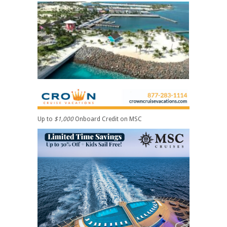
Up to
$1,000
Onboard Credit on MSC