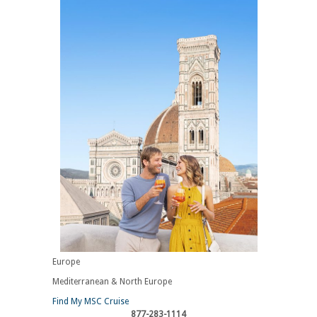
Europe
Mediterranean & North Europe
Find My MSC Cruise
877-283-1114