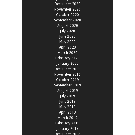
December 2020
November 2020
October 2020
September 2020
August 2020
July 2020
June 2020
May 2020
April 2020
March 2020
February 2020
January 2020
December 2019
November 2019
October 2019
September 2019
August 2019
July 2019
June 2019
May 2019
April 2019
March 2019
February 2019
January 2019
December 2018