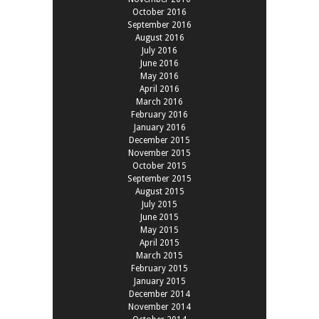
October 2016
September 2016
August 2016
July 2016
June 2016
May 2016
April 2016
March 2016
February 2016
January 2016
December 2015
November 2015
October 2015
September 2015
August 2015
July 2015
June 2015
May 2015
April 2015
March 2015
February 2015
January 2015
December 2014
November 2014