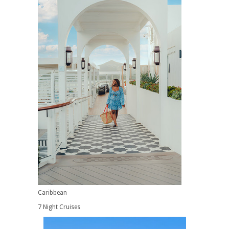
Caribbean
7 Night Cruises