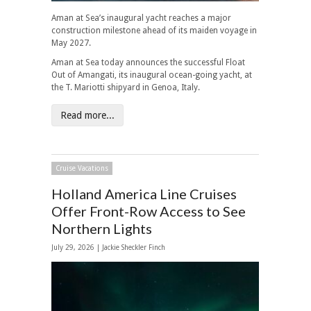
Aman at Sea’s inaugural yacht reaches a major
construction milestone ahead of its maiden voyage in
May 2027.
Aman at Sea today announces the successful Float
Out of Amangati, its inaugural ocean-going yacht, at
the T. Mariotti shipyard in Genoa, Italy.
Read more...
Cruise Vacations
Holland America Line Cruises
Offer Front-Row Access to See
Northern Lights
July 29, 2026 |
Jackie Sheckler Finch