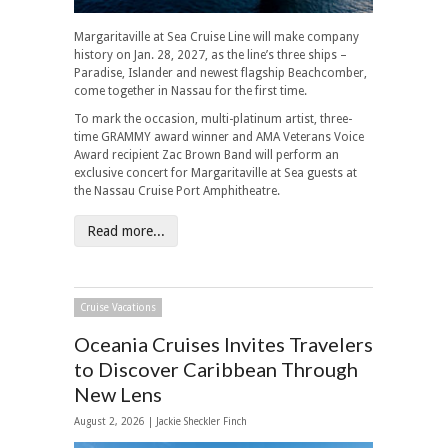
Margaritaville at Sea Cruise Line will make company
history on Jan. 28, 2027, as the line’s three ships –
Paradise, Islander and newest flagship Beachcomber,
come together in Nassau for the first time.
To mark the occasion, multi-platinum artist, three-
time GRAMMY award winner and AMA Veterans Voice
Award recipient Zac Brown Band will perform an
exclusive concert for Margaritaville at Sea guests at
the Nassau Cruise Port Amphitheatre.
Read more...
Cruise Vacations
Oceania Cruises Invites Travelers
to Discover Caribbean Through
New Lens
August 2, 2026 |
Jackie Sheckler Finch