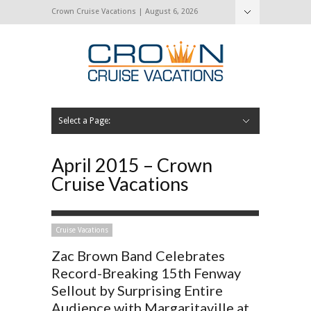
Crown Cruise Vacations | August 6, 2026
Select a Page:
Hide Navigation
Home
Search for a Cruise
Blog
Press and Cruise News
About Us
Contact Us
April 2015 – Crown
Cruise Vacations
Cruise Vacations
Zac Brown Band Celebrates
Record-Breaking 15th Fenway
Sellout by Surprising Entire
Audience with Margaritaville at