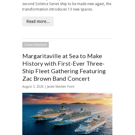
second Solstice Series ship to be made new again, the
transformation introduces 13 new spaces.
Read more...
Cruise Vacations
Margaritaville at Sea to Make
History with First-Ever Three-
Ship Fleet Gathering Featuring
Zac Brown Band Concert
August 3, 2026 |
Jackie Sheckler Finch