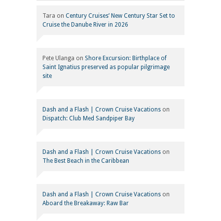
Tara
on
Century Cruises’ New Century Star Set to
Cruise the Danube River in 2026
Pete Ulanga
on
Shore Excursion: Birthplace of
Saint Ignatius preserved as popular pilgrimage
site
Dash and a Flash | Crown Cruise Vacations
on
Dispatch: Club Med Sandpiper Bay
Dash and a Flash | Crown Cruise Vacations
on
The Best Beach in the Caribbean
Dash and a Flash | Crown Cruise Vacations
on
Aboard the Breakaway: Raw Bar