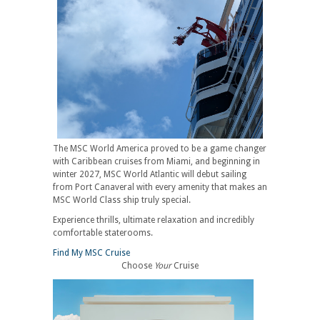
The MSC World America proved to be a game changer
with Caribbean cruises from Miami, and beginning in
winter 2027, MSC World Atlantic will debut sailing
from Port Canaveral with every amenity that makes an
MSC World Class ship truly special.
Experience thrills, ultimate relaxation and incredibly
comfortable staterooms.
Find My MSC Cruise
Choose
Your
Cruise