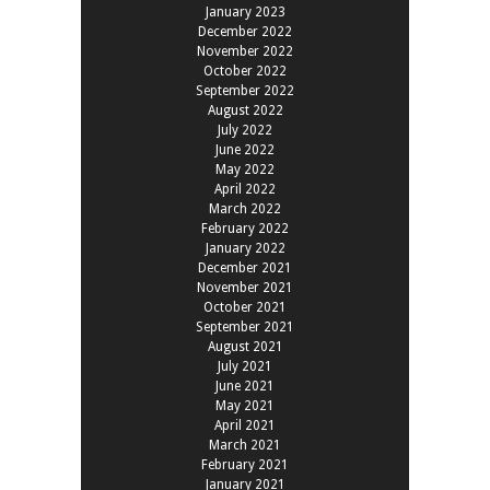
January 2023
December 2022
November 2022
October 2022
September 2022
August 2022
July 2022
June 2022
May 2022
April 2022
March 2022
February 2022
January 2022
December 2021
November 2021
October 2021
September 2021
August 2021
July 2021
June 2021
May 2021
April 2021
March 2021
February 2021
January 2021