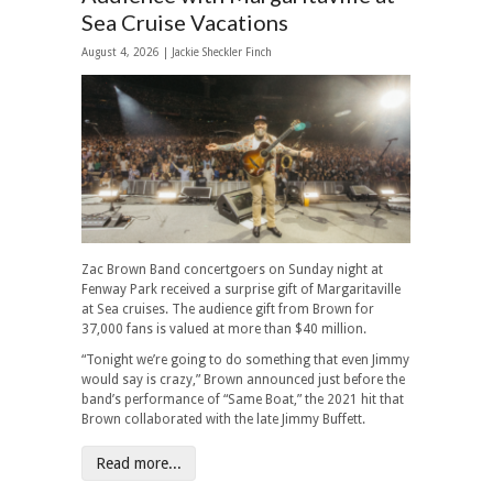
Sea Cruise Vacations
August 4, 2026 |
Jackie Sheckler Finch
Zac Brown Band concertgoers on Sunday night at
Fenway Park received a surprise gift of Margaritaville
at Sea cruises. The audience gift from Brown for
37,000 fans is valued at more than $40 million.
“Tonight we’re going to do something that even Jimmy
would say is crazy,” Brown announced just before the
band’s performance of “Same Boat,” the 2021 hit that
Brown collaborated with the late Jimmy Buffett.
Read more...