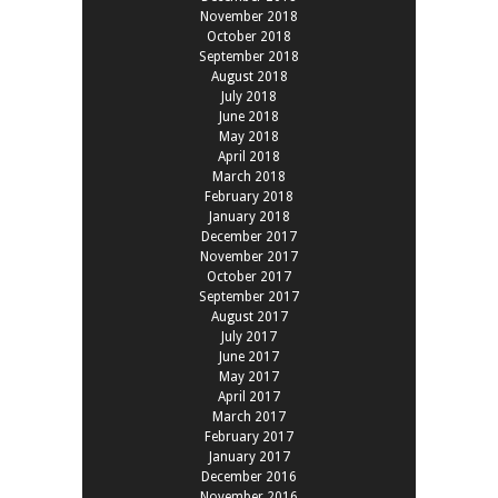
November 2018
October 2018
September 2018
August 2018
July 2018
June 2018
May 2018
April 2018
March 2018
February 2018
January 2018
December 2017
November 2017
October 2017
September 2017
August 2017
July 2017
June 2017
May 2017
April 2017
March 2017
February 2017
January 2017
December 2016
November 2016