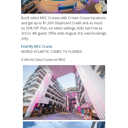
Book select MSC Cruises with Crown Cruise Vacations
and get up to $1,000 Shipboard Credit and as much
as 30% Off. Plus, on select sailings, Kids Sail Free as
3rd or 4th guest. Offer ends August 3rd, new bookings
only.
Find My MSC Cruise
WORLD ATLANTIC COMES TO FLORIDA
A
World Class
Cruise on MSC