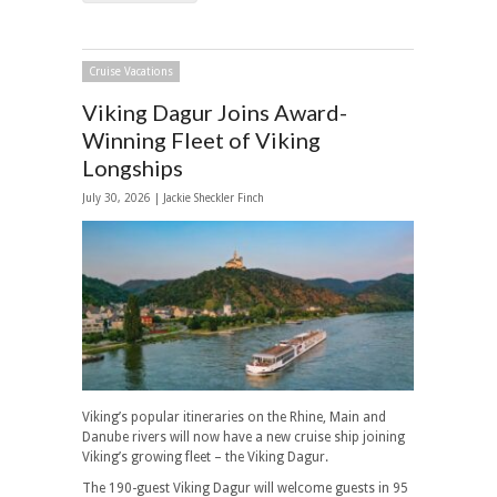
Cruise Vacations
Viking Dagur Joins Award-
Winning Fleet of Viking
Longships
July 30, 2026 |
Jackie Sheckler Finch
Viking’s popular itineraries on the Rhine, Main and
Danube rivers will now have a new cruise ship joining
Viking’s growing fleet – the Viking Dagur.
The 190-guest Viking Dagur will welcome guests in 95