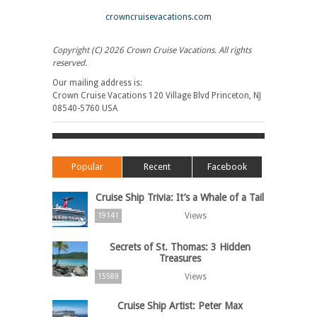
crowncruisevacations.com
Copyright (C) 2026 Crown Cruise Vacations. All rights
reserved.
Our mailing address is:
Crown Cruise Vacations 120 Village Blvd Princeton, NJ
08540-5760 USA
Popular
Recent
Facebook
Cruise Ship Trivia: It’s a Whale of a Tail
Views
19141
Secrets of St. Thomas: 3 Hidden
Treasures
Views
15589
Cruise Ship Artist: Peter Max