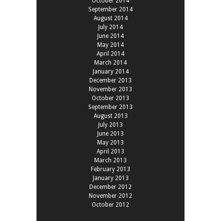
October 2014
September 2014
August 2014
July 2014
June 2014
May 2014
April 2014
March 2014
January 2014
December 2013
November 2013
October 2013
September 2013
August 2013
July 2013
June 2013
May 2013
April 2013
March 2013
February 2013
January 2013
December 2012
November 2012
October 2012