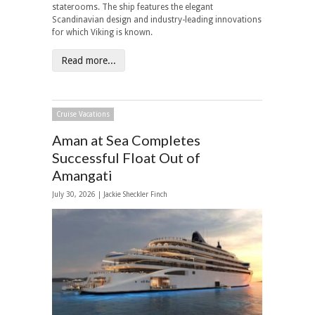
staterooms. The ship features the elegant
Scandinavian design and industry-leading innovations
for which Viking is known.
Read more...
Cruise Vacations
Aman at Sea Completes
Successful Float Out of
Amangati
July 30, 2026 |
Jackie Sheckler Finch