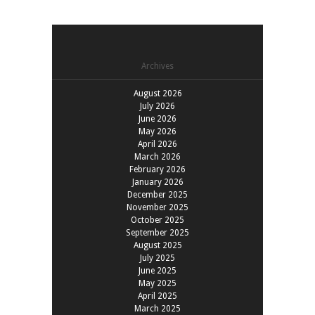
Archives
August 2026
July 2026
June 2026
May 2026
April 2026
March 2026
February 2026
January 2026
December 2025
November 2025
October 2025
September 2025
August 2025
July 2025
June 2025
May 2025
April 2025
March 2025