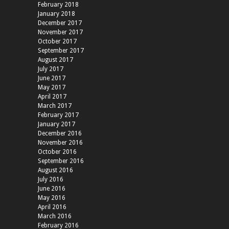
February 2018
January 2018
December 2017
November 2017
October 2017
September 2017
August 2017
July 2017
June 2017
May 2017
April 2017
March 2017
February 2017
January 2017
December 2016
November 2016
October 2016
September 2016
August 2016
July 2016
June 2016
May 2016
April 2016
March 2016
February 2016