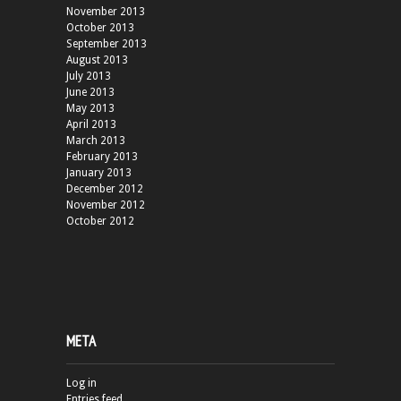
November 2013
October 2013
September 2013
August 2013
July 2013
June 2013
May 2013
April 2013
March 2013
February 2013
January 2013
December 2012
November 2012
October 2012
META
Log in
Entries feed