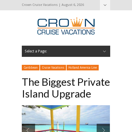
Crown Cruise Vacations | August 6, 2026
Select a Page:
Hide Navigation
Home
Search for a Cruise
Blog
Press and Cruise News
About Us
Contact Us
Caribbean
Cruise Vacations
Holland America Line
The Biggest Private
Island Upgrade