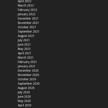
April 2022
March 2022
February 2022
January 2022
December 2021
November 2021
October 2021
September 2021
August 2021
July 2021
June 2021
May 2021
April 2021
March 2021
February 2021
January 2021
December 2020
November 2020
October 2020
September 2020
August 2020
July 2020
June 2020
May 2020
April 2020