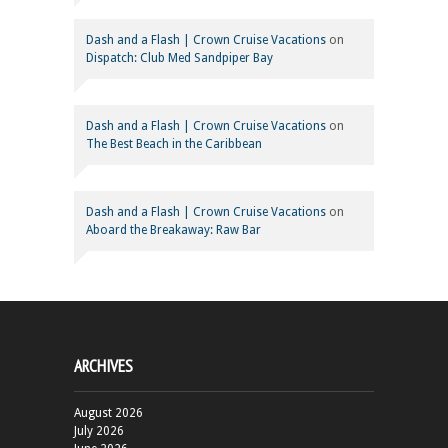
Dash and a Flash | Crown Cruise Vacations
on
Dispatch: Club Med Sandpiper Bay
Dash and a Flash | Crown Cruise Vacations
on
The Best Beach in the Caribbean
Dash and a Flash | Crown Cruise Vacations
on
Aboard the Breakaway: Raw Bar
ARCHIVES
August 2026
July 2026