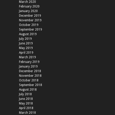
March 2020
February 2020
January 2020
December 2019
November 2019
October 2019
September 2019
August 2019
July 2019
June 2019
May 2019
April 2019
March 2019
February 2019
January 2019
December 2018
November 2018
October 2018
September 2018
August 2018
July 2018
June 2018
May 2018
April 2018
March 2018