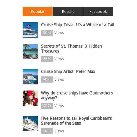
Popular
Recent
Facebook
Cruise Ship Trivia: It’s a Whale of a Tail
Views
19142
Secrets of St. Thomas: 3 Hidden
Treasures
Views
15589
Cruise Ship Artist: Peter Max
Views
14085
Why do cruise ships have Godmothers
anyway?
Views
12109
Five Reasons to sail Royal Caribbean’s
Serenade of the Seas
Views
10797