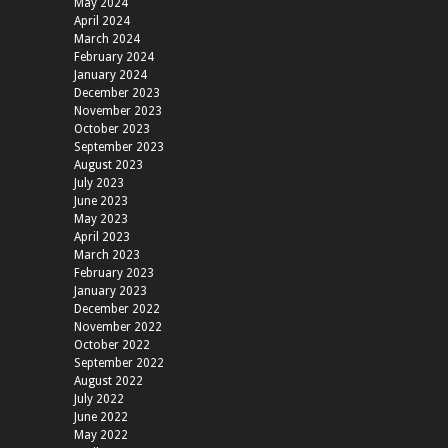
May 2024
April 2024
March 2024
February 2024
January 2024
December 2023
November 2023
October 2023
September 2023
August 2023
July 2023
June 2023
May 2023
April 2023
March 2023
February 2023
January 2023
December 2022
November 2022
October 2022
September 2022
August 2022
July 2022
June 2022
May 2022