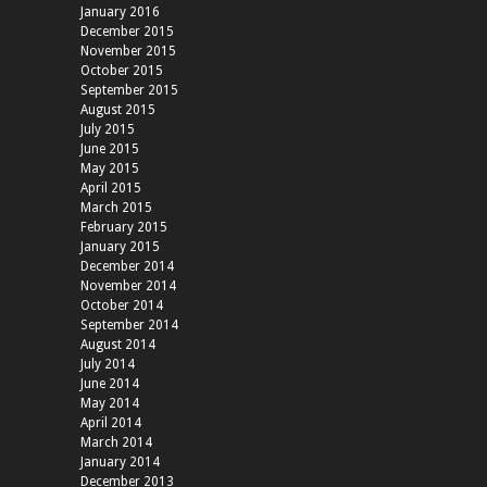
January 2016
December 2015
November 2015
October 2015
September 2015
August 2015
July 2015
June 2015
May 2015
April 2015
March 2015
February 2015
January 2015
December 2014
November 2014
October 2014
September 2014
August 2014
July 2014
June 2014
May 2014
April 2014
March 2014
January 2014
December 2013