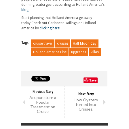
donning scuba gear, according to Holland America’s
blog
.
Start planning that Holland America getaway
today!Check out Caribbean sailings on Holland
America by
clicking here
!
Tags
cruise travel
cruises
Half Moon Cay
Holland America Line
upgrades
villas
Save
Previous Story
Next Story
Acupuncture a
How Oysters
Popular
turned into
Treatment on
Cruises.
Cruise