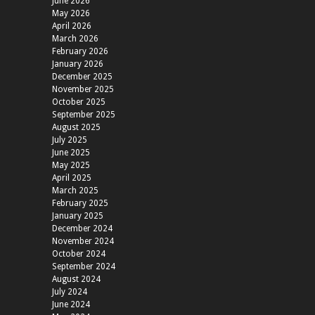
June 2026
May 2026
April 2026
March 2026
February 2026
January 2026
December 2025
November 2025
October 2025
September 2025
August 2025
July 2025
June 2025
May 2025
April 2025
March 2025
February 2025
January 2025
December 2024
November 2024
October 2024
September 2024
August 2024
July 2024
June 2024