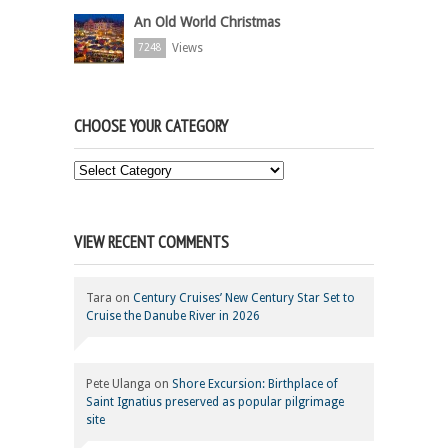
An Old World Christmas
Views
7248
CHOOSE YOUR CATEGORY
Choose
Your
Category
VIEW RECENT COMMENTS
Tara
on
Century Cruises’ New Century Star Set to
Cruise the Danube River in 2026
Pete Ulanga
on
Shore Excursion: Birthplace of
Saint Ignatius preserved as popular pilgrimage
site