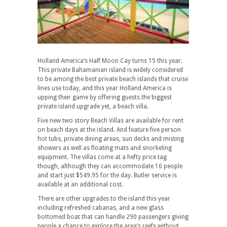
Holland America’s Half Moon Cay turns 15 this year.
This private Bahamanian island is widely considered
to be among the best private beach islands that cruise
lines use today, and this year Holland America is
upping their game by offering guests the biggest
private island upgrade yet, a beach villa.
Five new two story Beach Villas are available for rent
on beach days at the island. And feature five person
hot tubs, private dining areas, sun decks and misting
showers as well as floating mats and snorkeling
equipment. The villas come at a hefty price tag
though, although they can accommodate 16 people
and start just $549.95 for the day. Butler service is
available at an additional cost.
There are other upgrades to the island this year
including refreshed cabanas, and a new glass
bottomed boat that can handle 290 passengers giving
people a chance to explore the area’s reefs without