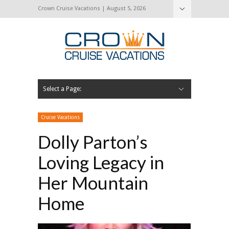
Crown Cruise Vacations | August 5, 2026
Select a Page:
Hide Navigation
Home
Search for a Cruise
Blog
Press and Cruise News
About Us
Contact Us
Cruise Vacations
Dolly Parton’s
Loving Legacy in
Her Mountain
Home