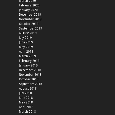
March 2020
February 2020
January 2020
December 2019
November 2019
October 2019
September 2019
August 2019
July 2019
June 2019
May 2019
April 2019
March 2019
February 2019
January 2019
December 2018
November 2018
October 2018
September 2018
August 2018
July 2018
June 2018
May 2018
April 2018
March 2018