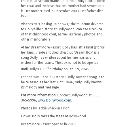
children at school made fun of her, Dolly took pride in
her coat and the love that her mother had sewed into
it. Her mother died in December 2003. Her father died
in 2000.
Visitors to “Chasing Rainbows,” the museum devoted
to Dolly’s life history at Dollywood, can see a replica
of that childhood coat, as well as family photos and
other memorabilia.
At her DreamMore Resort, Dolly has left a final gift for
her fans. Inside a locked chestnut “Dream Box” is a
song Dolly has written about her memories and
wishes for the future. The box is not to be opened
th
until Dolly’s 100
birthday on Jan. 19, 2046.
Entitled “My Place in History,” Dolly says the song is to
be released as her last. Until 2046, only Dolly knows
its melody and message.
For more information:
Contact Dollywood at (800)
365-5996,
www.Dollywood.com
.
Photos by Jackie Sheckler Finch
Cover: Dolly takes the stage at Dollywood.
DreamMore Resort opened in 2015.