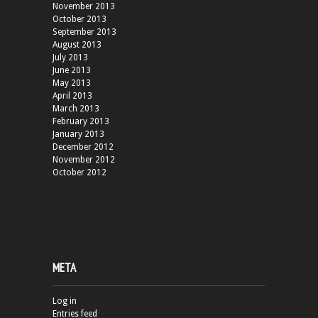
November 2013
October 2013
September 2013
August 2013
July 2013
June 2013
May 2013
April 2013
March 2013
February 2013
January 2013
December 2012
November 2012
October 2012
META
Log in
Entries feed