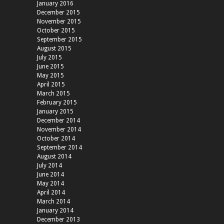
January 2016
December 2015
November 2015
October 2015
September 2015
August 2015
July 2015
June 2015
May 2015
April 2015
March 2015
February 2015
January 2015
December 2014
November 2014
October 2014
September 2014
August 2014
July 2014
June 2014
May 2014
April 2014
March 2014
January 2014
December 2013