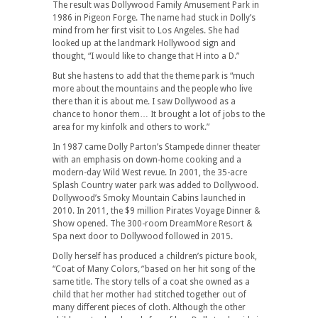
The result was Dollywood Family Amusement Park in
1986 in Pigeon Forge. The name had stuck in Dolly’s
mind from her first visit to Los Angeles. She had
looked up at the landmark Hollywood sign and
thought, “I would like to change that H into a D.’’
But she hastens to add that the theme park is “much
more about the mountains and the people who live
there than it is about me. I saw Dollywood as a
chance to honor them… It brought a lot of jobs to the
area for my kinfolk and others to work.”
In 1987 came Dolly Parton’s Stampede dinner theater
with an emphasis on down-home cooking and a
modern-day Wild West revue. In 2001, the 35-acre
Splash Country water park was added to Dollywood.
Dollywood’s Smoky Mountain Cabins launched in
2010. In 2011, the $9 million Pirates Voyage Dinner &
Show opened. The 300-room DreamMore Resort &
Spa next door to Dollywood followed in 2015.
Dolly herself has produced a children’s picture book,
“Coat of Many Colors
,”
based on her hit song of the
same title. The story tells of a coat she owned as a
child that her mother had stitched together out of
many different pieces of cloth. Although the other