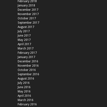
February 2018
January 2018
December 2017
November 2017
October 2017
September 2017
August 2017
July 2017
June 2017
May 2017
April 2017
March 2017
February 2017
January 2017
December 2016
November 2016
October 2016
September 2016
August 2016
July 2016
June 2016
May 2016
April 2016
March 2016
February 2016