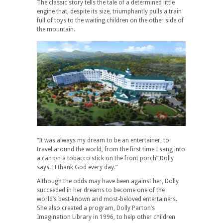
The classic story tells the tale of a determined little
engine that, despite its size, triumphantly pulls a train
full of toys to the waiting children on the other side of
the mountain.
“It was always my dream to be an entertainer, to
travel around the world, from the first time I sang into
a can on a tobacco stick on the front porch” Dolly
says. “I thank God every day.”
Although the odds may have been against her, Dolly
succeeded in her dreams to become one of the
world’s best-known and most-beloved entertainers.
She also created a program, Dolly Parton’s
Imagination Library in 1996, to help other children