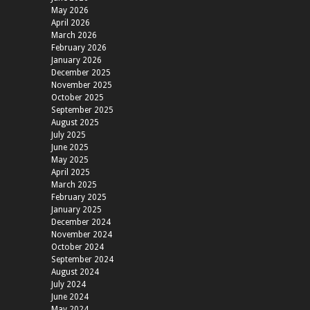
May 2026
April 2026
March 2026
February 2026
January 2026
December 2025
November 2025
October 2025
September 2025
August 2025
July 2025
June 2025
May 2025
April 2025
March 2025
February 2025
January 2025
December 2024
November 2024
October 2024
September 2024
August 2024
July 2024
June 2024
May 2024