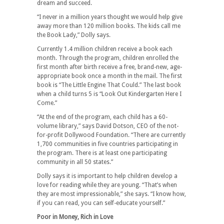
dream and succeed.
“I never in a million years thought we would help give
away more than 120 million books. The kids call me
the Book Lady,” Dolly says.
Currently 1.4 million children receive a book each
month. Through the program, children enrolled the
first month after birth receive a free, brand-new, age-
appropriate book once a month in the mail. The first
book is “The Little Engine That Could.” The last book
when a child turns 5 is “Look Out Kindergarten Here I
Come.”
“At the end of the program, each child has a 60-
volume library,” says David Dotson, CEO of the not-
for-profit Dollywood Foundation. “There are currently
1,700 communities in five countries participating in
the program. There is at least one participating
community in all 50 states.”
Dolly says it is important to help children develop a
love for reading while they are young. “That’s when
they are most impressionable,” she says. “I know how,
if you can read, you can self-educate yourself.”
Poor in Money, Rich in Love