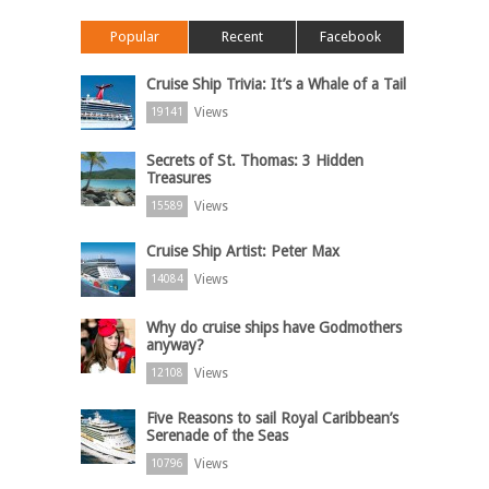
Popular
Recent
Facebook
Cruise Ship Trivia: It’s a Whale of a Tail
Views
19141
Secrets of St. Thomas: 3 Hidden
Treasures
Views
15589
Cruise Ship Artist: Peter Max
Views
14084
Why do cruise ships have Godmothers
anyway?
Views
12108
Five Reasons to sail Royal Caribbean’s
Serenade of the Seas
Views
10796