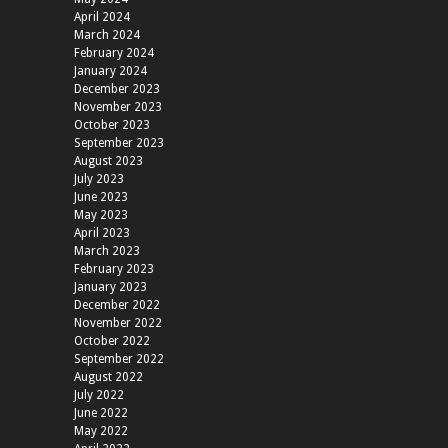
April 2024
March 2024
February 2024
January 2024
December 2023
November 2023
October 2023
September 2023
August 2023
July 2023
June 2023
May 2023
April 2023
March 2023
February 2023
January 2023
December 2022
November 2022
October 2022
September 2022
August 2022
July 2022
June 2022
May 2022