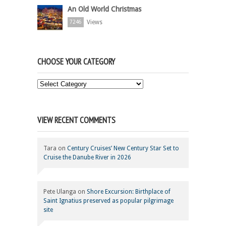
An Old World Christmas
Views
7246
CHOOSE YOUR CATEGORY
Choose
Your
Category
VIEW RECENT COMMENTS
Tara
on
Century Cruises’ New Century Star Set to
Cruise the Danube River in 2026
Pete Ulanga
on
Shore Excursion: Birthplace of
Saint Ignatius preserved as popular pilgrimage
site