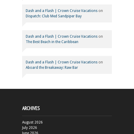
Dash and a Flash | Crown Cruise Vacations
on
Dispatch: Club Med Sandpiper Bay
Dash and a Flash | Crown Cruise Vacations
on
The Best Beach in the Caribbean
Dash and a Flash | Crown Cruise Vacations
on
Aboard the Breakaway: Raw Bar
ARCHIVES
August 2026
July 2026
June 2026