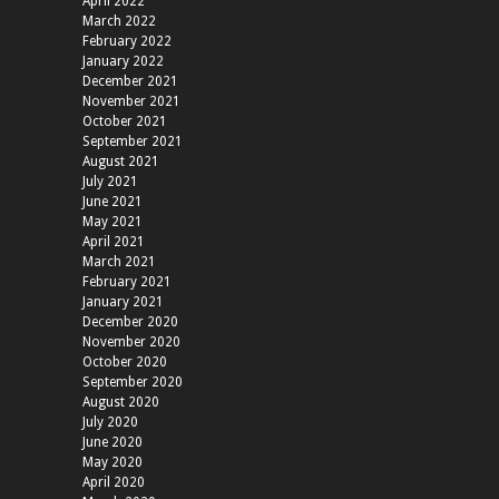
April 2022
March 2022
February 2022
January 2022
December 2021
November 2021
October 2021
September 2021
August 2021
July 2021
June 2021
May 2021
April 2021
March 2021
February 2021
January 2021
December 2020
November 2020
October 2020
September 2020
August 2020
July 2020
June 2020
May 2020
April 2020