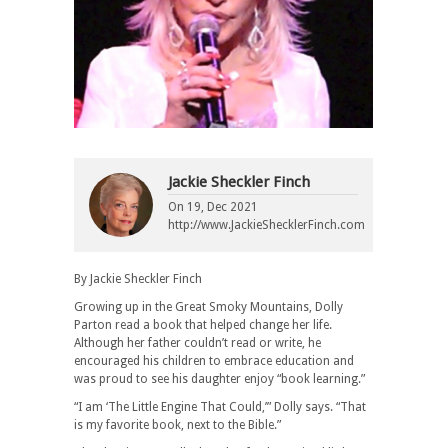
Jackie Sheckler Finch
On
19, Dec 2021
http://www.JackieShecklerFinch.com
By Jackie Sheckler Finch
Growing up in the Great Smoky Mountains, Dolly
Parton read a book that helped change her life.
Although her father couldn’t read or write, he
encouraged his children to embrace education and
was proud to see his daughter enjoy “book learning.”
“I am ‘The Little Engine That Could,’” Dolly says. “That
is my favorite book, next to the Bible.”