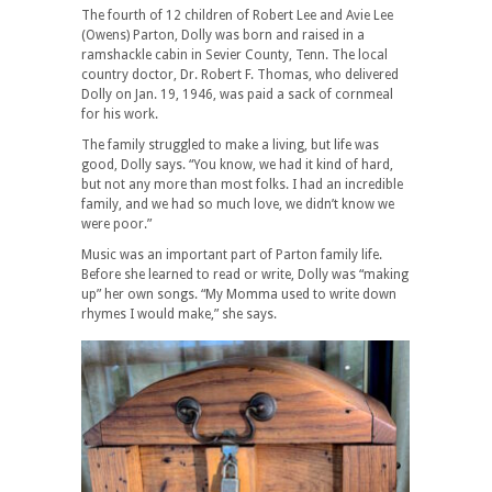
The fourth of 12 children of Robert Lee and Avie Lee
(Owens) Parton, Dolly was born and raised in a
ramshackle cabin in Sevier County, Tenn. The local
country doctor, Dr. Robert F. Thomas, who delivered
Dolly on Jan. 19, 1946, was paid a sack of cornmeal
for his work.
The family struggled to make a living, but life was
good, Dolly says. “You know, we had it kind of hard,
but not any more than most folks. I had an incredible
family, and we had so much love, we didn’t know we
were poor.”
Music was an important part of Parton family life.
Before she learned to read or write, Dolly was “making
up” her own songs. “My Momma used to write down
rhymes I would make,” she says.