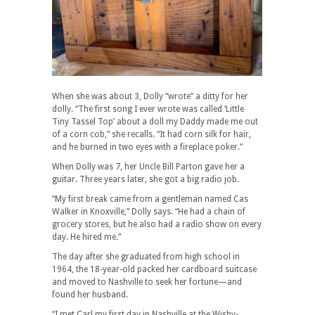
When she was about 3, Dolly “wrote” a ditty for her
dolly. “The first song I ever wrote was called ‘Little
Tiny Tassel Top’ about a doll my Daddy made me out
of a corn cob,” she recalls. “It had corn silk for hair,
and he burned in two eyes with a fireplace poker.”
When Dolly was 7, her Uncle Bill Parton gave her a
guitar. Three years later, she got a big radio job.
“My first break came from a gentleman named Cas
Walker in Knoxville,” Dolly says. “He had a chain of
grocery stores, but he also had a radio show on every
day. He hired me.”
The day after she graduated from high school in
1964, the 18-year-old packed her cardboard suitcase
and moved to Nashville to seek her fortune—and
found her husband.
“I met Carl my first day in Nashville at the Wishy-