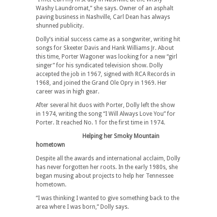
Washy Laundromat,” she says. Owner of an asphalt
paving business in Nashville, Carl Dean has always
shunned publicity.
Dolly’s initial success came as a songwriter, writing hit
songs for Skeeter Davis and Hank Williams Jr. About
this time, Porter Wagoner was looking for a new “girl
singer” for his syndicated television show. Dolly
accepted the job in 1967, signed with RCA Records in
1968, and joined the Grand Ole Opry in 1969. Her
career was in high gear.
After several hit duos with Porter, Dolly left the show
in 1974, writing the song “I Will Always Love You” for
Porter. It reached No. 1 for the first time in 1974.
Helping her Smoky Mountain
hometown
Despite all the awards and international acclaim, Dolly
has never forgotten her roots. In the early 1980s, she
began musing about projects to help her Tennessee
hometown.
“I was thinking I wanted to give something back to the
area where I was born,” Dolly says.