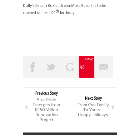
Dolly’s Dream Box at DreamMore Resort is to be
th
opened on her 100
birthday.
Save
Previous Story
Next Story
Star Pride
Emerges from
From Our Family
$250 Million
To Yours –
Renovation
Happy Holidays
Project