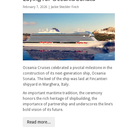
February 7, 2026 |
Jackie Sheckler Finch
Oceania Cruises celebrated a pivotal milestone in the
construction of its next-generation ship, Oceania
Sonata. The keel of the ship was laid at Fincantieri
shipyard in Marghera, Italy.
An important maritime tradition, the ceremony
honors the rich heritage of shipbuilding, the
importance of partnership and underscores the line’s
bold vision of its future.
Read more...