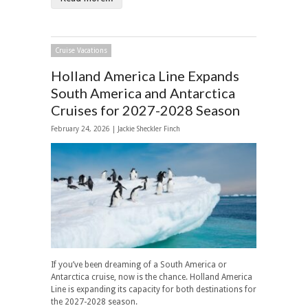
Cruise Vacations
Holland America Line Expands
South America and Antarctica
Cruises for 2027-2028 Season
February 24, 2026 |
Jackie Sheckler Finch
If you’ve been dreaming of a South America or
Antarctica cruise, now is the chance. Holland America
Line is expanding its capacity for both destinations for
the 2027-2028 season.