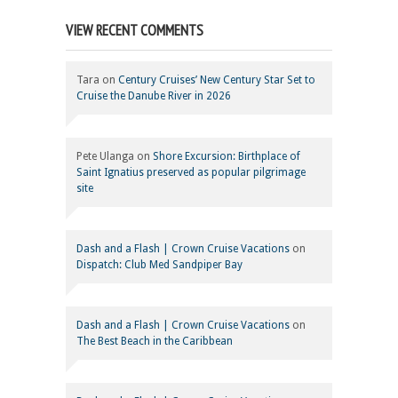
VIEW RECENT COMMENTS
Tara
on
Century Cruises’ New Century Star Set to
Cruise the Danube River in 2026
Pete Ulanga
on
Shore Excursion: Birthplace of
Saint Ignatius preserved as popular pilgrimage
site
Dash and a Flash | Crown Cruise Vacations
on
Dispatch: Club Med Sandpiper Bay
Dash and a Flash | Crown Cruise Vacations
on
The Best Beach in the Caribbean