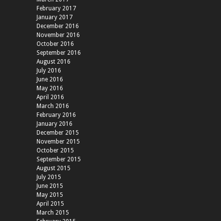
February 2017
January 2017
December 2016
November 2016
October 2016
September 2016
August 2016
July 2016
June 2016
May 2016
April 2016
March 2016
February 2016
January 2016
December 2015
November 2015
October 2015
September 2015
August 2015
July 2015
June 2015
May 2015
April 2015
March 2015