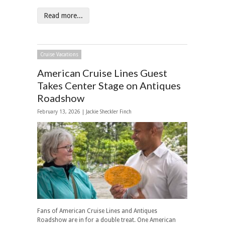
Read more...
Cruise Vacations
American Cruise Lines Guest
Takes Center Stage on Antiques
Roadshow
February 13, 2026 |
Jackie Sheckler Finch
Fans of American Cruise Lines and Antiques
Roadshow are in for a double treat. One American