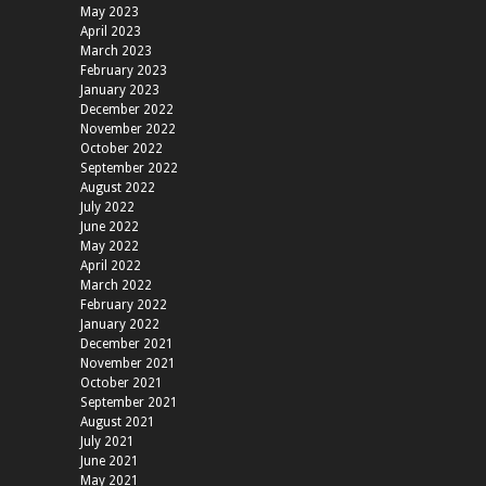
May 2023
April 2023
March 2023
February 2023
January 2023
December 2022
November 2022
October 2022
September 2022
August 2022
July 2022
June 2022
May 2022
April 2022
March 2022
February 2022
January 2022
December 2021
November 2021
October 2021
September 2021
August 2021
July 2021
June 2021
May 2021