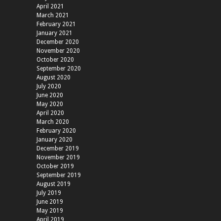
April 2021
March 2021
February 2021
January 2021
December 2020
November 2020
October 2020
September 2020
August 2020
July 2020
June 2020
May 2020
April 2020
March 2020
February 2020
January 2020
December 2019
November 2019
October 2019
September 2019
August 2019
July 2019
June 2019
May 2019
April 2019