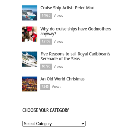
Cruise Ship Artist: Peter Max
Views
14083
Why do cruise ships have Godmothers
anyway?
Views
12108
Five Reasons to sail Royal Caribbean’s
Serenade of the Seas
Views
10795
An Old World Christmas
Views
7245
CHOOSE YOUR CATEGORY
Choose
Your
Category