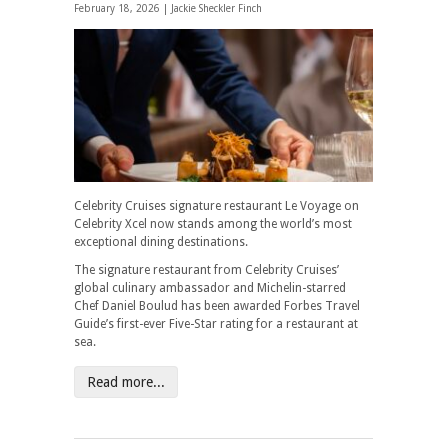
February 18, 2026 |
Jackie Sheckler Finch
Celebrity Cruises signature restaurant Le Voyage on
Celebrity Xcel now stands among the world’s most
exceptional dining destinations.
The signature restaurant from Celebrity Cruises’
global culinary ambassador and Michelin-starred
Chef Daniel Boulud has been awarded Forbes Travel
Guide’s first-ever Five-Star rating for a restaurant at
sea.
Read more...