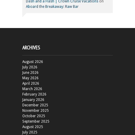
Dash and a Flash | Crown Cruise Vacations
on
Aboard the Breakaway: Raw Bar
ARCHIVES
August 2026
July 2026
June 2026
May 2026
April 2026
March 2026
February 2026
January 2026
December 2025
November 2025
October 2025
September 2025
August 2025
July 2025