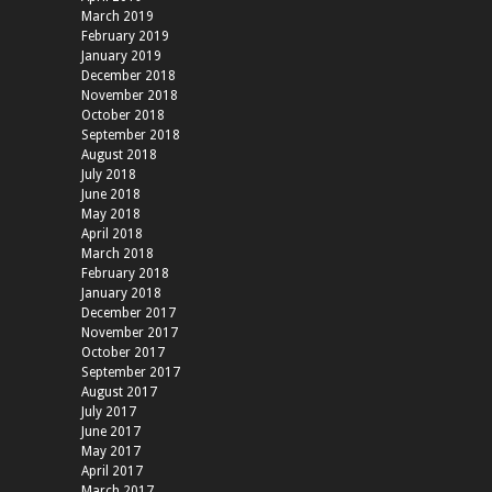
March 2019
February 2019
January 2019
December 2018
November 2018
October 2018
September 2018
August 2018
July 2018
June 2018
May 2018
April 2018
March 2018
February 2018
January 2018
December 2017
November 2017
October 2017
September 2017
August 2017
July 2017
June 2017
May 2017
April 2017
March 2017