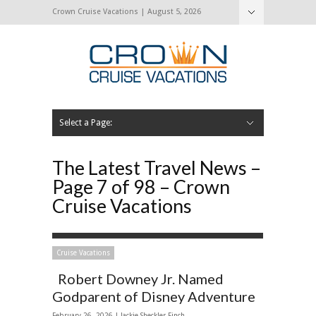
Crown Cruise Vacations | August 5, 2026
Select a Page:
Hide Navigation
Home
Search for a Cruise
Blog
Press and Cruise News
About Us
Contact Us
The Latest Travel News –
Page 7 of 98 – Crown
Cruise Vacations
Cruise Vacations
Robert Downey Jr. Named
Godparent of Disney Adventure
February 26, 2026 |
Jackie Sheckler Finch