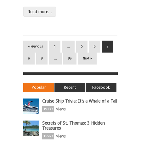
Read more...
« Previous
1
…
5
6
7
8
9
…
98
Next »
Popular
Recent
Facebook
Cruise Ship Trivia: It’s a Whale of a Tail
Views
19139
Secrets of St. Thomas: 3 Hidden
Treasures
Views
15589