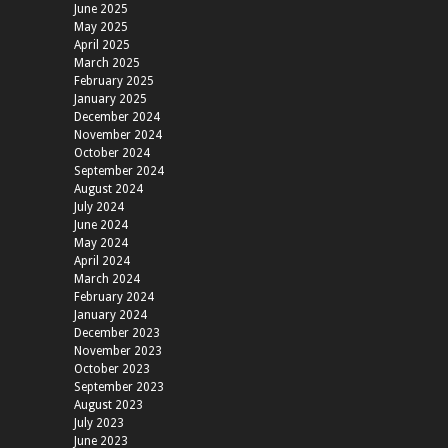
June 2025
May 2025
April 2025
March 2025
February 2025
January 2025
December 2024
November 2024
October 2024
September 2024
August 2024
July 2024
June 2024
May 2024
April 2024
March 2024
February 2024
January 2024
December 2023
November 2023
October 2023
September 2023
August 2023
July 2023
June 2023