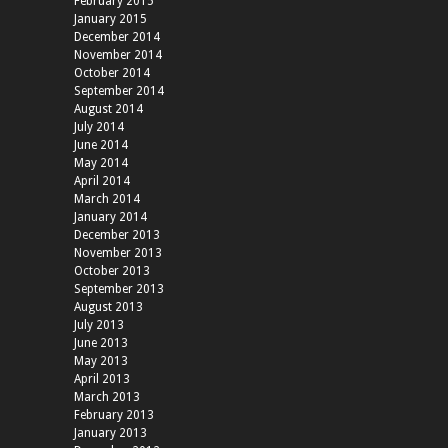
February 2015
January 2015
December 2014
November 2014
October 2014
September 2014
August 2014
July 2014
June 2014
May 2014
April 2014
March 2014
January 2014
December 2013
November 2013
October 2013
September 2013
August 2013
July 2013
June 2013
May 2013
April 2013
March 2013
February 2013
January 2013