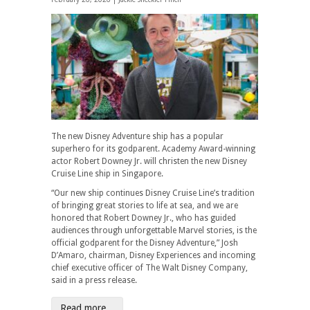
The new Disney Adventure ship has a popular
superhero for its godparent. Academy Award-winning
actor Robert Downey Jr. will christen the new Disney
Cruise Line ship in Singapore.
“Our new ship continues Disney Cruise Line’s tradition
of bringing great stories to life at sea, and we are
honored that Robert Downey Jr., who has guided
audiences through unforgettable Marvel stories, is the
official godparent for the Disney Adventure,” Josh
D’Amaro, chairman, Disney Experiences and incoming
chief executive officer of The Walt Disney Company,
said in a press release.
Read more...