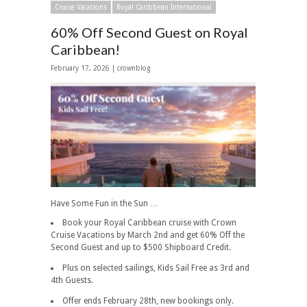
Cruise Vacations
Royal Caribbean International
60% Off Second Guest on Royal
Caribbean!
February 17, 2026 | crownblog
Have Some Fun in the Sun …
Book your Royal Caribbean cruise with Crown
Cruise Vacations by March 2nd and get 60% Off the
Second Guest and up to $500 Shipboard Credit.
Plus on selected sailings, Kids Sail Free as 3rd and
4th Guests.
Offer ends February 28th, new bookings only.