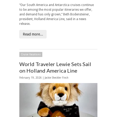
“Our South America and Antarctica cruises continue
to be among the most popular itineraries we offer,
and demand has only grown,” Beth Bodensteiner,
president, Holland America Line, said in a news
release.
Read more...
Cruise Vacations
World Traveler Lewie Sets Sail
on Holland America Line
February 19, 2026 |
Jackie Sheckler Finch