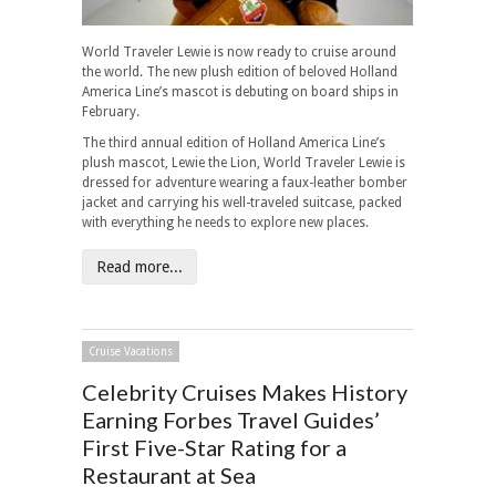
World Traveler Lewie is now ready to cruise around
the world. The new plush edition of beloved Holland
America Line’s mascot is debuting on board ships in
February.
The third annual edition of Holland America Line’s
plush mascot, Lewie the Lion, World Traveler Lewie is
dressed for adventure wearing a faux-leather bomber
jacket and carrying his well-traveled suitcase, packed
with everything he needs to explore new places.
Read more...
Cruise Vacations
Celebrity Cruises Makes History
Earning Forbes Travel Guides’
First Five-Star Rating for a
Restaurant at Sea