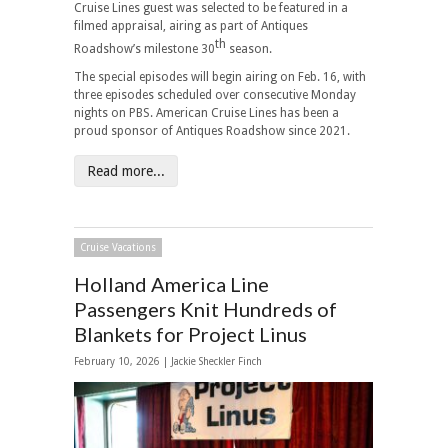
Cruise Lines guest was selected to be featured in a
filmed appraisal, airing as part of Antiques
th
Roadshow’s milestone 30
season.
The special episodes will begin airing on Feb. 16, with
three episodes scheduled over consecutive Monday
nights on PBS. American Cruise Lines has been a
proud sponsor of Antiques Roadshow since 2021.
Read more...
Cruise Vacations
Holland America Line
Passengers Knit Hundreds of
Blankets for Project Linus
February 10, 2026 |
Jackie Sheckler Finch