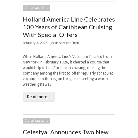
Cruise Vacations
Holland America Line Celebrates
100 Years of Caribbean Cruising
With Special Offers
February 3, 2026 |
Jackie Sheckler Finch
When Holland America Line’s Veendam II sailed from
New York in February 1926, it charted a course that
would help define Caribbean cruising, making the
company among the first to offer regularly scheduled
vacations to the region for guests seeking a warm-
weather getaway.
Read more...
Cruise Vacations
Celestyal Announces Two New