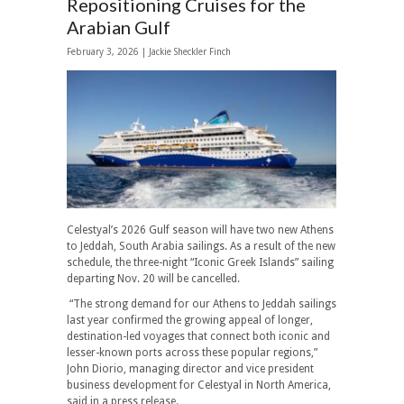
Repositioning Cruises for the
Arabian Gulf
February 3, 2026 |
Jackie Sheckler Finch
Celestyal’s 2026 Gulf season will have two new Athens
to Jeddah, South Arabia sailings. As a result of the new
schedule, the three-night “Iconic Greek Islands” sailing
departing Nov. 20 will be cancelled.
“The strong demand for our Athens to Jeddah sailings
last year confirmed the growing appeal of longer,
destination-led voyages that connect both iconic and
lesser-known ports across these popular regions,”
John Diorio, managing director and vice president
business development for Celestyal in North America,
said in a press release.