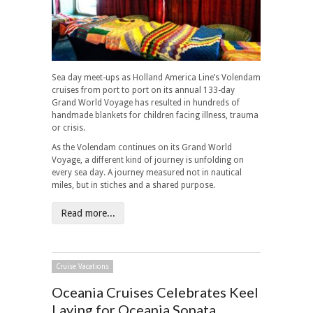
Sea day meet-ups as Holland America Line’s Volendam
cruises from port to port on its annual 133-day
Grand World Voyage has resulted in hundreds of
handmade blankets for children facing illness, trauma
or crisis.
As the Volendam continues on its Grand World
Voyage, a different kind of journey is unfolding on
every sea day. A journey measured not in nautical
miles, but in stiches and a shared purpose.
Read more...
Cruise Vacations
Oceania Cruises Celebrates Keel
Laying for Oceania Sonata