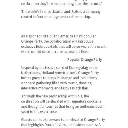
celebration they’ll remember long after their cruise.”
The world’s first cocktail brand, Bols is a company
rooted in Dutch heritage and craftsmanship.
As a sponsor of Holland America Line’s popular
Orange Party, the collaboration will introduce
exclusive Bols cocktails that will be served at the event,
which is held once a cruise across the fleet.
Popular Orange Party
Inspired by the festive spirit of Koningsdag in the
Netherlands, Holland America Line’s Orange Party
invites guests to dress in orange and join a lively
onboard gathering filled with music, dancing,
interactive moments and festive Dutch flair.
Through the new partnership with Bols, the
celebration will be elevated with signature cocktails
and thoughtful touches that bring an authentic Dutch
spirit to the experience.
Guests can look forward to an elevated Orange Party
that highlights Dutch flavors and festive touches. A