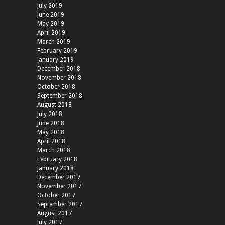
July 2019
June 2019
May 2019
April 2019
March 2019
February 2019
January 2019
December 2018
November 2018
October 2018
September 2018
August 2018
July 2018
June 2018
May 2018
April 2018
March 2018
February 2018
January 2018
December 2017
November 2017
October 2017
September 2017
August 2017
July 2017