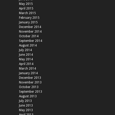
May 2015
April 2015
March 2015
February 2015
January 2015
December 2014
November 2014
October 2014
September 2014
August 2014
July 2014
June 2014
May 2014
April 2014
March 2014
January 2014
December 2013
November 2013
October 2013
September 2013
August 2013
July 2013
June 2013
May 2013
April 2013