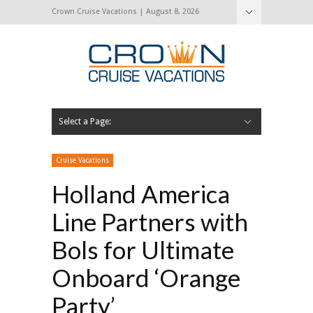
Crown Cruise Vacations | August 8, 2026
Select a Page:
Hide Navigation
Home
Search for a Cruise
Blog
Press and Cruise News
About Us
Contact Us
Cruise Vacations
Holland America
Line Partners with
Bols for Ultimate
Onboard ‘Orange
Party’