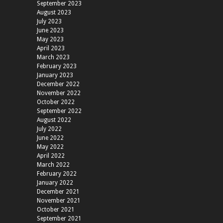
September 2023
August 2023
July 2023
June 2023
May 2023
April 2023
March 2023
February 2023
January 2023
December 2022
November 2022
October 2022
September 2022
August 2022
July 2022
June 2022
May 2022
April 2022
March 2022
February 2022
January 2022
December 2021
November 2021
October 2021
September 2021