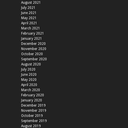
August 2021
July 2021
June 2021
May 2021
April 2021
March 2021
February 2021
January 2021
December 2020
November 2020
October 2020
September 2020
August 2020
July 2020
June 2020
May 2020
April 2020
March 2020
February 2020
January 2020
December 2019
November 2019
October 2019
September 2019
August 2019