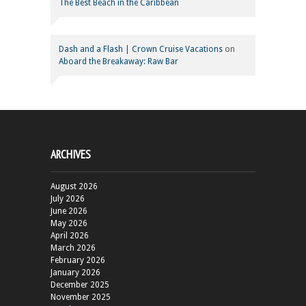
The Best Beach in the Caribbean
Dash and a Flash | Crown Cruise Vacations
on
Aboard the Breakaway: Raw Bar
ARCHIVES
August 2026
July 2026
June 2026
May 2026
April 2026
March 2026
February 2026
January 2026
December 2025
November 2025