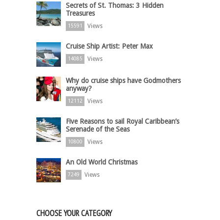
Secrets of St. Thomas: 3 Hidden
Treasures
Views
15591
Cruise Ship Artist: Peter Max
Views
14085
Why do cruise ships have Godmothers
anyway?
Views
12112
Five Reasons to sail Royal Caribbean’s
Serenade of the Seas
Views
10800
An Old World Christmas
Views
7249
CHOOSE YOUR CATEGORY