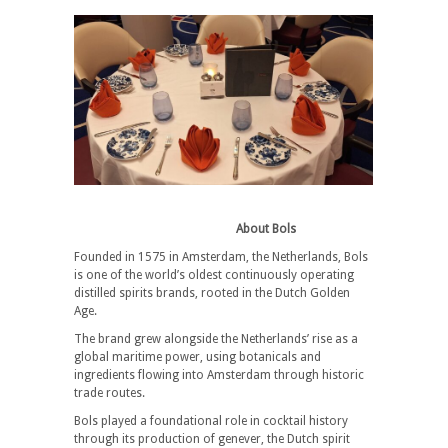
About Bols
Founded in 1575 in Amsterdam, the Netherlands, Bols
is one of the world’s oldest continuously operating
distilled spirits brands, rooted in the Dutch Golden
Age.
The brand grew alongside the Netherlands’ rise as a
global maritime power, using botanicals and
ingredients flowing into Amsterdam through historic
trade routes.
Bols played a foundational role in cocktail history
through its production of genever, the Dutch spirit