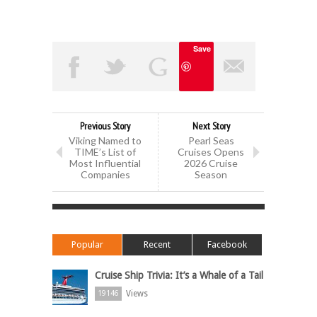
Save
Previous Story
Next Story
Viking Named to
Pearl Seas
TIME’s List of
Cruises Opens
Most Influential
2026 Cruise
Companies
Season
Popular
Recent
Facebook
Cruise Ship Trivia: It’s a Whale of a Tail
Views
19146