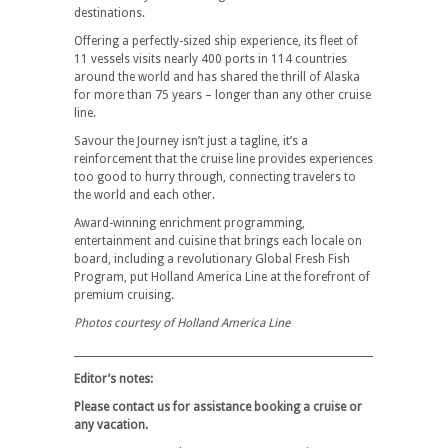
destinations.
Offering a perfectly-sized ship experience, its fleet of
11 vessels visits nearly 400 ports in 114 countries
around the world and has shared the thrill of Alaska
for more than 75 years – longer than any other cruise
line.
Savour the Journey isn’t just a tagline, it’s a
reinforcement that the cruise line provides experiences
too good to hurry through, connecting travelers to
the world and each other.
Award-winning enrichment programming,
entertainment and cuisine that brings each locale on
board, including a revolutionary Global Fresh Fish
Program, put Holland America Line at the forefront of
premium cruising.
Photos courtesy of Holland America Line
__________________________________________________________________________
Editor’s notes:
Please contact us for assistance booking a cruise or
any vacation.