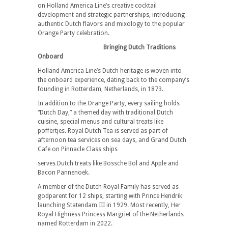
on Holland America Line’s creative cocktail
development and strategic partnerships, introducing
authentic Dutch flavors and mixology to the popular
Orange Party celebration.
Bringing Dutch Traditions
Onboard
Holland America Line’s Dutch heritage is woven into
the onboard experience, dating back to the company’s
founding in Rotterdam, Netherlands, in 1873.
In addition to the Orange Party, every sailing holds
“Dutch Day,” a themed day with traditional Dutch
cuisine, special menus and cultural treats like
poffertjes. Royal Dutch Tea is served as part of
afternoon tea services on sea days, and Grand Dutch
Cafe on Pinnacle Class ships
serves Dutch treats like Bossche Bol and Apple and
Bacon Pannenoek.
A member of the Dutch Royal Family has served as
godparent for 12 ships, starting with Prince Hendrik
launching Statendam III in 1929. Most recently, Her
Royal Highness Princess Margriet of the Netherlands
named Rotterdam in 2022.