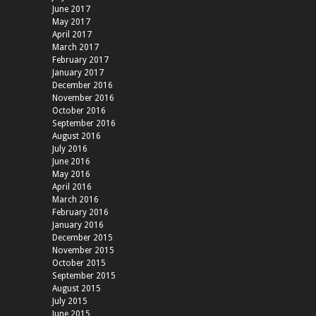
June 2017
May 2017
April 2017
March 2017
February 2017
January 2017
December 2016
November 2016
October 2016
September 2016
August 2016
July 2016
June 2016
May 2016
April 2016
March 2016
February 2016
January 2016
December 2015
November 2015
October 2015
September 2015
August 2015
July 2015
June 2015