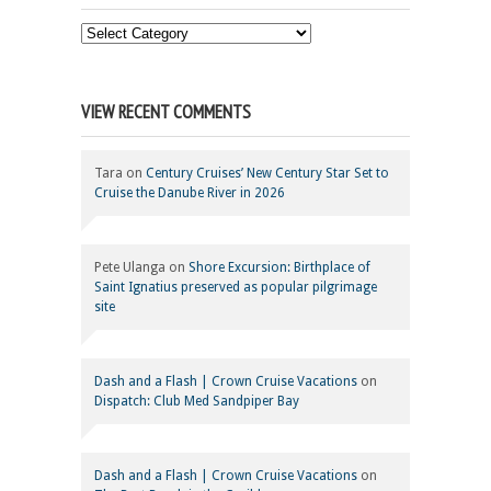
Choose
Your
Category
VIEW RECENT COMMENTS
Tara
on
Century Cruises’ New Century Star Set to
Cruise the Danube River in 2026
Pete Ulanga
on
Shore Excursion: Birthplace of
Saint Ignatius preserved as popular pilgrimage
site
Dash and a Flash | Crown Cruise Vacations
on
Dispatch: Club Med Sandpiper Bay
Dash and a Flash | Crown Cruise Vacations
on