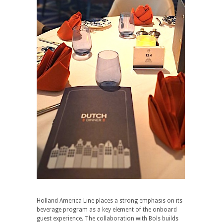
Holland America Line places a strong emphasis on its
beverage program as a key element of the onboard
guest experience. The collaboration with Bols builds