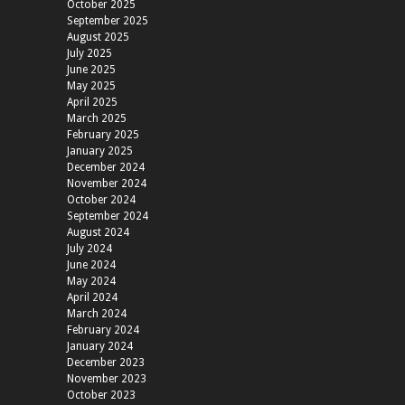
October 2025
September 2025
August 2025
July 2025
June 2025
May 2025
April 2025
March 2025
February 2025
January 2025
December 2024
November 2024
October 2024
September 2024
August 2024
July 2024
June 2024
May 2024
April 2024
March 2024
February 2024
January 2024
December 2023
November 2023
October 2023