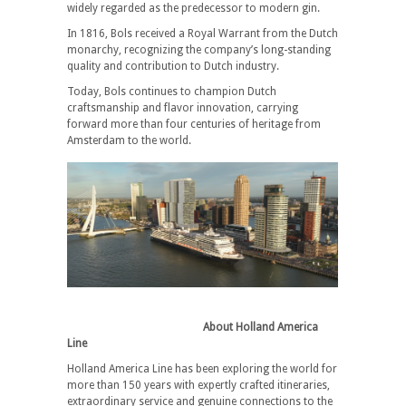
widely regarded as the predecessor to modern gin.
In 1816, Bols received a Royal Warrant from the Dutch
monarchy, recognizing the company’s long-standing
quality and contribution to Dutch industry.
Today, Bols continues to champion Dutch
craftsmanship and flavor innovation, carrying
forward more than four centuries of heritage from
Amsterdam to the world.
About Holland America
Line
Holland America Line has been exploring the world for
more than 150 years with expertly crafted itineraries,
extraordinary service and genuine connections to the