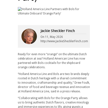
Jackie Sheckler Finch
On
11, May 2026
http://www.JackieShecklerFinch.com
Ready for even more “orange” on the ultimate Dutch
celebration at sea? Holland American Line has now
partnered with Bols cocktails for the shipboard
orange celebrations.
“Holland America Line and Bols are two brands deeply
rooted in Dutch heritage with a shared commitment
to innovation, craftsmanship and quality,” Drew Foulk,
director of food and beverage revenue and innovation
at Holland America Line, said in a press release.
“Collaborating with Bols for the Orange Party allows
us to bring authentic Dutch flavors, creative mixology
and immersive experiences to life, giving guests a