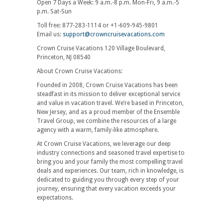
Open 7 Days a Week: 9 a.m.-8 p.m. Mon-Fri, 9 a.m.-5
p.m. Sat-Sun
Toll free: 877-283-1114 or +1-609-945-9801
Email us:
support@crowncruisevacations.com
Crown Cruise Vacations 120 Village Boulevard,
Princeton, NJ 08540
About Crown Cruise Vacations:
Founded in 2008, Crown Cruise Vacations has been
steadfast in its mission to deliver exceptional service
and value in vacation travel. We’re based in Princeton,
New Jersey, and as a proud member of the Ensemble
Travel Group, we combine the resources of a large
agency with a warm, family-like atmosphere.
At Crown Cruise Vacations, we leverage our deep
industry connections and seasoned travel expertise to
bring you and your family the most compelling travel
deals and experiences. Our team, rich in knowledge, is
dedicated to guiding you through every step of your
journey, ensuring that every vacation exceeds your
expectations.