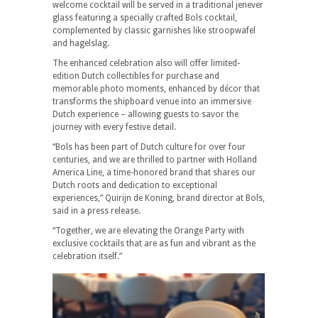
welcome cocktail will be served in a traditional jenever
glass featuring a specially crafted Bols cocktail,
complemented by classic garnishes like stroopwafel
and hagelslag.
The enhanced celebration also will offer limited-
edition Dutch collectibles for purchase and
memorable photo moments, enhanced by décor that
transforms the shipboard venue into an immersive
Dutch experience – allowing guests to savor the
journey with every festive detail.
“Bols has been part of Dutch culture for over four
centuries, and we are thrilled to partner with Holland
America Line, a time-honored brand that shares our
Dutch roots and dedication to exceptional
experiences,” Quirijn de Koning, brand director at Bols,
said in a press release.
“Together, we are elevating the Orange Party with
exclusive cocktails that are as fun and vibrant as the
celebration itself.”