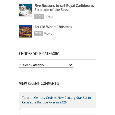
Five Reasons to sail Royal Caribbean’s
Serenade of the Seas
Views
10797
An Old World Christmas
Views
7248
CHOOSE YOUR CATEGORY
Choose
Your
Category
VIEW RECENT COMMENTS
Tara
on
Century Cruises’ New Century Star Set to
Cruise the Danube River in 2026