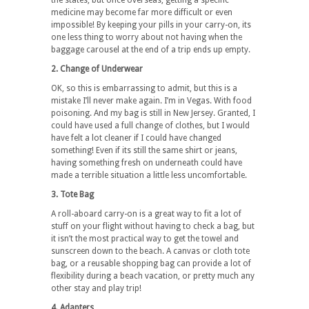
the states, but once overseas, getting a specific
medicine may become far more difficult or even
impossible! By keeping your pills in your carry-on, its
one less thing to worry about not having when the
baggage carousel at the end of a trip ends up empty.
2. Change of Underwear
OK, so this is embarrassing to admit, but this is a
mistake I’ll never make again. I’m in Vegas. With food
poisoning. And my bag is still in New Jersey. Granted, I
could have used a full change of clothes, but I would
have felt a lot cleaner if I could have changed
something! Even if its still the same shirt or jeans,
having something fresh on underneath could have
made a terrible situation a little less uncomfortable.
3. Tote Bag
A roll-aboard carry-on is a great way to fit a lot of
stuff on your flight without having to check a bag, but
it isn’t the most practical way to get the towel and
sunscreen down to the beach. A canvas or cloth tote
bag, or a reusable shopping bag can provide a lot of
flexibility during a beach vacation, or pretty much any
other stay and play trip!
4. Adapters