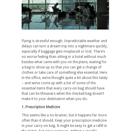
Flying is stressful enough. Unpredictable weather and
delays can turn a dream trip into a nightmare quickly,
especially if baggage gets misplaced or lost. There’s
no worse feeling than sitting in a hotel without much
besides what came with you on the plane, waiting for
a bag to show up so that you can get a change of
clothes or take care of something else essential. Here
in the office, we’ve thought quite a bit about this lately
– and we’ve come up with a list of some of the
essential items that every carry-on bag should have
that can be lifesavers when the checked bag doesn’t
make it to your destination when you do.
1. Prescription Medicine
This seems like a no-brainer, but it happens far more
often than it should. Keep your prescription medicine
in your carry-on bag. It might be easy to get a refill in