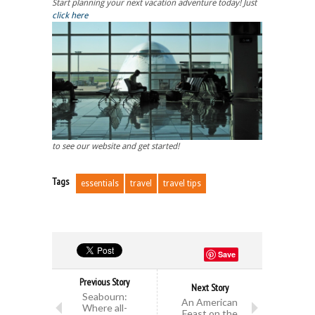
Start planning your next vacation adventure today! Just
click here
to see our website and get started!
Tags
essentials
travel
travel tips
Save
Previous Story
Next Story
Seabourn:
An American
Where all-
Feast on the