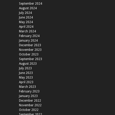
September 2024
August 2024
July 2024
June 2024
May 2024
April 2024
March 2024
February 2024
January 2024
December 2023
November 2023
October 2023
September 2023
August 2023
July 2023
June 2023
May 2023
April 2023
March 2023
February 2023
January 2023
December 2022
November 2022
October 2022
September 2022