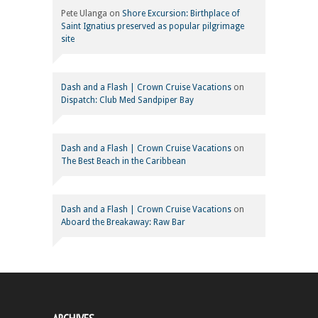
Pete Ulanga
on
Shore Excursion: Birthplace of
Saint Ignatius preserved as popular pilgrimage
site
Dash and a Flash | Crown Cruise Vacations
on
Dispatch: Club Med Sandpiper Bay
Dash and a Flash | Crown Cruise Vacations
on
The Best Beach in the Caribbean
Dash and a Flash | Crown Cruise Vacations
on
Aboard the Breakaway: Raw Bar