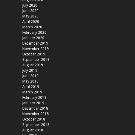
August 2020
July 2020
June 2020
May 2020
April 2020
March 2020
February 2020
January 2020
December 2019
November 2019
October 2019
September 2019
August 2019
July 2019
June 2019
May 2019
April 2019
March 2019
February 2019
January 2019
December 2018
November 2018
October 2018
September 2018
August 2018