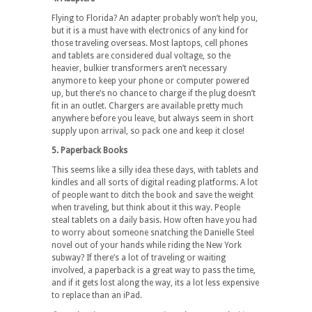
Flying to Florida? An adapter probably won’t help you,
but it is a must have with electronics of any kind for
those traveling overseas. Most laptops, cell phones
and tablets are considered dual voltage, so the
heavier, bulkier transformers aren’t necessary
anymore to keep your phone or computer powered
up, but there’s no chance to charge if the plug doesn’t
fit in an outlet. Chargers are available pretty much
anywhere before you leave, but always seem in short
supply upon arrival, so pack one and keep it close!
5. Paperback Books
This seems like a silly idea these days, with tablets and
kindles and all sorts of digital reading platforms. A lot
of people want to ditch the book and save the weight
when traveling, but think about it this way. People
steal tablets on a daily basis. How often have you had
to worry about someone snatching the Danielle Steel
novel out of your hands while riding the New York
subway? If there’s a lot of traveling or waiting
involved, a paperback is a great way to pass the time,
and if it gets lost along the way, its a lot less expensive
to replace than an iPad.