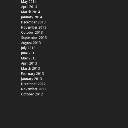
May 2014
April 2014
March 2014
January 2014
December 2013
November 2013
October 2013
September 2013
August 2013
July 2013
June 2013
May 2013
April 2013
March 2013
February 2013
January 2013
December 2012
November 2012
October 2012