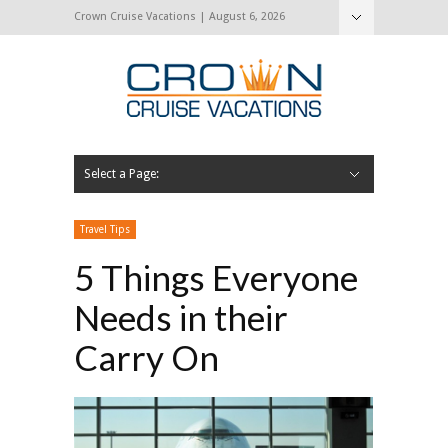
Crown Cruise Vacations | August 6, 2026
Select a Page:
Hide Navigation
Home
Search for a Cruise
Blog
Press and Cruise News
About Us
Contact Us
Travel Tips
5 Things Everyone
Needs in their
Carry On