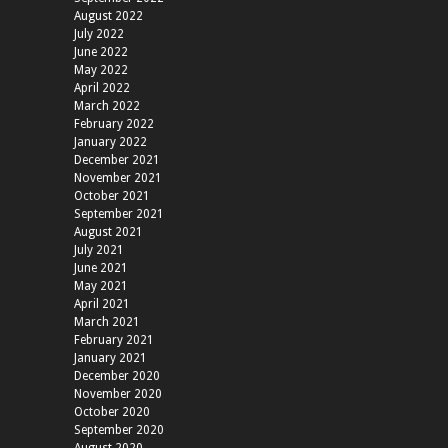
August 2022
July 2022
June 2022
May 2022
April 2022
March 2022
February 2022
January 2022
December 2021
November 2021
October 2021
September 2021
August 2021
July 2021
June 2021
May 2021
April 2021
March 2021
February 2021
January 2021
December 2020
November 2020
October 2020
September 2020