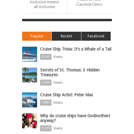
inclusive means
Carnival Glory
all-inclusive
Popular
Recent
Facebook
Cruise Ship Trivia: It’s a Whale of a Tail
Views
19141
Secrets of St. Thomas: 3 Hidden
Treasures
Views
15589
Cruise Ship Artist: Peter Max
Views
14085
Why do cruise ships have Godmothers
anyway?
Views
12109