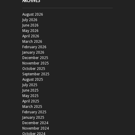
ARCHIVES
August 2026
July 2026
June 2026
May 2026
April 2026
March 2026
February 2026
January 2026
December 2025
November 2025
October 2025
September 2025
August 2025
July 2025
June 2025
May 2025
April 2025
March 2025
February 2025
January 2025
December 2024
November 2024
October 2024