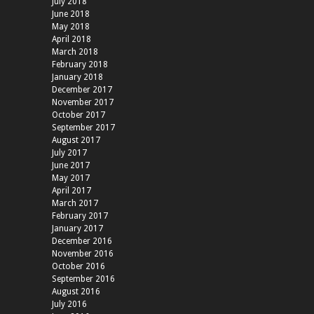
July 2018
June 2018
May 2018
April 2018
March 2018
February 2018
January 2018
December 2017
November 2017
October 2017
September 2017
August 2017
July 2017
June 2017
May 2017
April 2017
March 2017
February 2017
January 2017
December 2016
November 2016
October 2016
September 2016
August 2016
July 2016