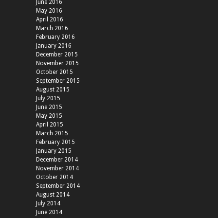
June 2016
May 2016
April 2016
March 2016
February 2016
January 2016
December 2015
November 2015
October 2015
September 2015
August 2015
July 2015
June 2015
May 2015
April 2015
March 2015
February 2015
January 2015
December 2014
November 2014
October 2014
September 2014
August 2014
July 2014
June 2014