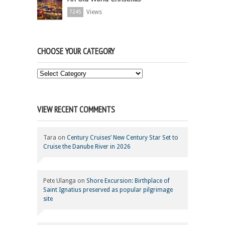
Views
7245
CHOOSE YOUR CATEGORY
Choose
Your
Category
VIEW RECENT COMMENTS
Tara
on
Century Cruises’ New Century Star Set to
Cruise the Danube River in 2026
Pete Ulanga
on
Shore Excursion: Birthplace of
Saint Ignatius preserved as popular pilgrimage
site