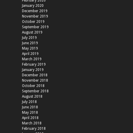
February 2020
January 2020
December 2019
November 2019
October 2019
September 2019
August 2019
July 2019
June 2019
May 2019
April 2019
March 2019
February 2019
January 2019
December 2018
November 2018
October 2018
September 2018
August 2018
July 2018
June 2018
May 2018
April 2018
March 2018
February 2018