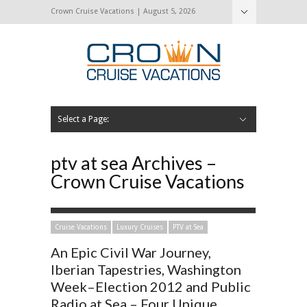
Crown Cruise Vacations | August 5, 2026
Select a Page:
Hide Navigation
Home
Search for a Cruise
Blog
Press and Cruise News
About Us
Contact Us
ptv at sea Archives –
Crown Cruise Vacations
Cruise Vacations
Luxury Cruises
PTV at Sea
An Epic Civil War Journey,
Iberian Tapestries, Washington
Week–Election 2012 and Public
Radio at Sea – Four Unique