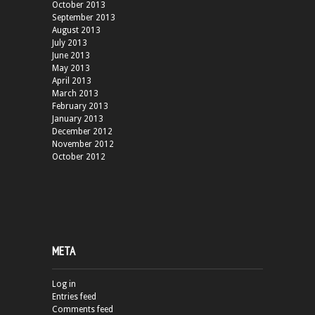
October 2013
September 2013
August 2013
July 2013
June 2013
May 2013
April 2013
March 2013
February 2013
January 2013
December 2012
November 2012
October 2012
META
Log in
Entries feed
Comments feed