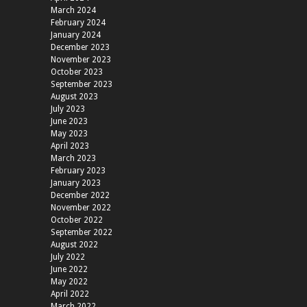
March 2024
February 2024
January 2024
December 2023
November 2023
October 2023
September 2023
August 2023
July 2023
June 2023
May 2023
April 2023
March 2023
February 2023
January 2023
December 2022
November 2022
October 2022
September 2022
August 2022
July 2022
June 2022
May 2022
April 2022
March 2022