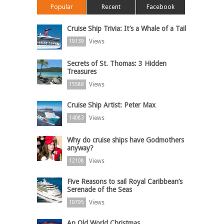
Popular
Recent
Facebook
Cruise Ship Trivia: It’s a Whale of a Tail
Views
19139
Secrets of St. Thomas: 3 Hidden
Treasures
Views
15589
Cruise Ship Artist: Peter Max
Views
14083
Why do cruise ships have Godmothers
anyway?
Views
12108
Five Reasons to sail Royal Caribbean’s
Serenade of the Seas
Views
10795
An Old World Christmas