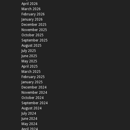
April 2026
March 2026
February 2026
January 2026
December 2025
November 2025
October 2025
September 2025
August 2025
July 2025
June 2025
May 2025
April 2025
March 2025
February 2025
January 2025
December 2024
November 2024
October 2024
September 2024
August 2024
July 2024
June 2024
May 2024
April 2024