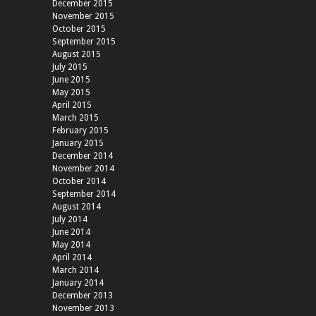
December 2015
November 2015
October 2015
September 2015
August 2015
July 2015
June 2015
May 2015
April 2015
March 2015
February 2015
January 2015
December 2014
November 2014
October 2014
September 2014
August 2014
July 2014
June 2014
May 2014
April 2014
March 2014
January 2014
December 2013
November 2013