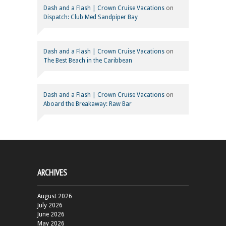
Dash and a Flash | Crown Cruise Vacations
on
Dispatch: Club Med Sandpiper Bay
Dash and a Flash | Crown Cruise Vacations
on
The Best Beach in the Caribbean
Dash and a Flash | Crown Cruise Vacations
on
Aboard the Breakaway: Raw Bar
ARCHIVES
August 2026
July 2026
June 2026
May 2026