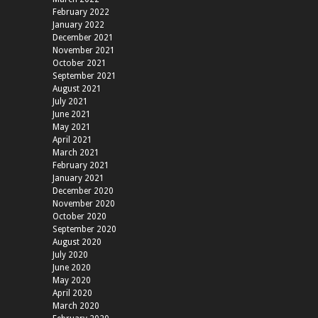
February 2022
January 2022
December 2021
November 2021
October 2021
September 2021
August 2021
July 2021
June 2021
May 2021
April 2021
March 2021
February 2021
January 2021
December 2020
November 2020
October 2020
September 2020
August 2020
July 2020
June 2020
May 2020
April 2020
March 2020