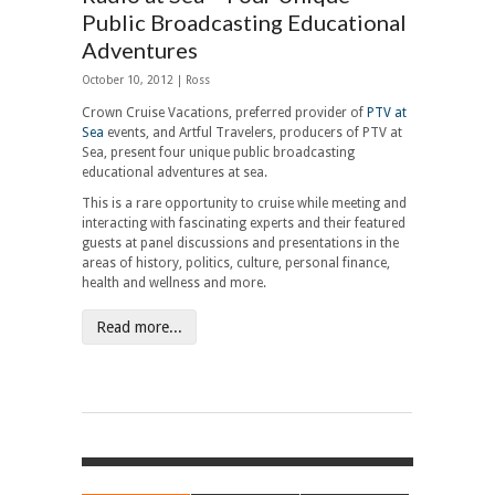
Public Broadcasting Educational
Adventures
October 10, 2012 | Ross
Crown Cruise Vacations, preferred provider of
PTV at
Sea
events, and Artful Travelers, producers of PTV at
Sea, present four unique public broadcasting
educational adventures at sea.
This is a rare opportunity to cruise while meeting and
interacting with fascinating experts and their featured
guests at panel discussions and presentations in the
areas of history, politics, culture, personal finance,
health and wellness and more.
Read more...