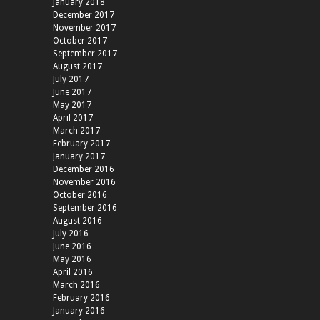
January 2018
December 2017
November 2017
October 2017
September 2017
August 2017
July 2017
June 2017
May 2017
April 2017
March 2017
February 2017
January 2017
December 2016
November 2016
October 2016
September 2016
August 2016
July 2016
June 2016
May 2016
April 2016
March 2016
February 2016
January 2016