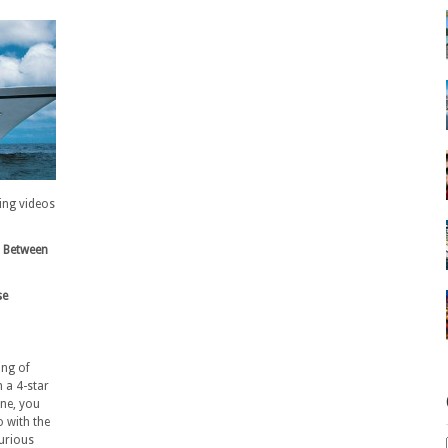
ning videos
s Between
se
ing of
 a 4-star
ine, you
o with the
xurious