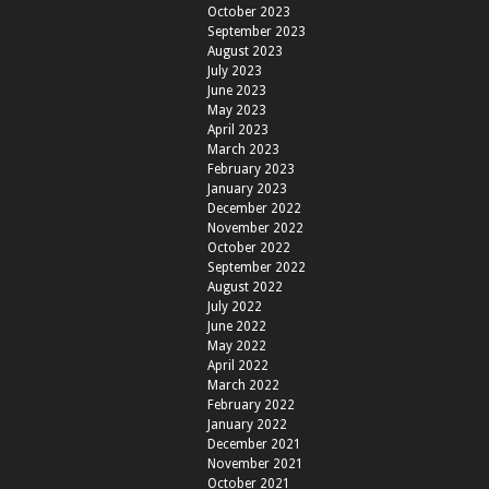
October 2023
September 2023
August 2023
July 2023
June 2023
May 2023
April 2023
March 2023
February 2023
January 2023
December 2022
November 2022
October 2022
September 2022
August 2022
July 2022
June 2022
May 2022
April 2022
March 2022
February 2022
January 2022
December 2021
November 2021
October 2021