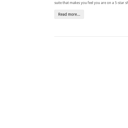
suite that makes you feel you are on a 5-star sh
Read more...