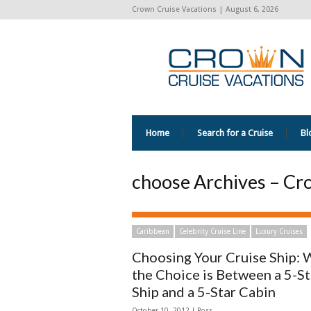
Crown Cruise Vacations | August 6, 2026
Home
Search for a Cruise
Bl
choose Archives – Cr
Caribbean
Celebrity Cruise Line
Luxury Cruises
Choosing Your Cruise Ship:
the Choice is Between a 5-St
Ship and a 5-Star Cabin
October 10, 2012 | Ross