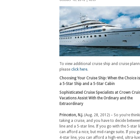
To view additional cruise ship and cruise plan
please
click here
.
Choosing Your Cruise Ship: When the Choice i
a 5-Star Ship and a 5-Star Cabin
Sophisticated Cruise Specialists at Crown Crui
Vacations Assist With the Ordinary and the
Extraordinary
Princeton, N.J.
(Aug. 28, 2012) – So you’re think
taking a cruise, and you have to decide between
line and a 5-star line. If you go with the 5-star l
can afford a nice, but mid-range suite. If you g
4-star line, you can afford a high-end, ultra-lu