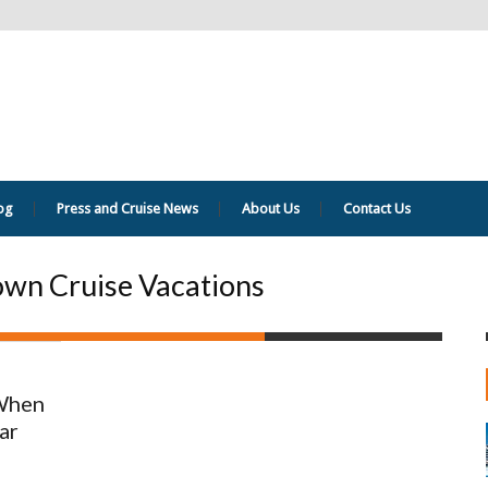
og
Press and Cruise News
About Us
Contact Us
own Cruise Vacations
 When
ar