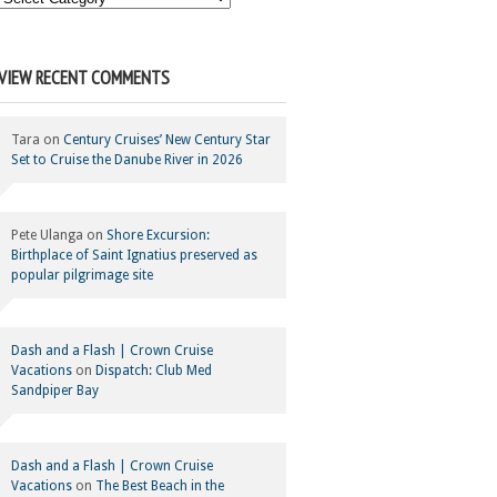
Your
Category
VIEW RECENT COMMENTS
Tara
on
Century Cruises’ New Century Star
Set to Cruise the Danube River in 2026
Pete Ulanga
on
Shore Excursion:
Birthplace of Saint Ignatius preserved as
popular pilgrimage site
Dash and a Flash | Crown Cruise
Vacations
on
Dispatch: Club Med
Sandpiper Bay
Dash and a Flash | Crown Cruise
Vacations
on
The Best Beach in the