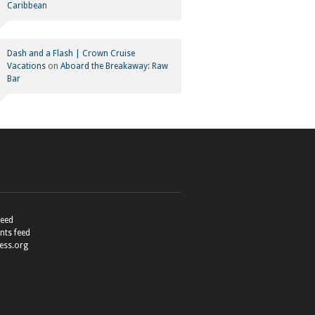
Caribbean
Dash and a Flash | Crown Cruise
Vacations
on
Aboard the Breakaway: Raw
Bar
feed
ts feed
ess.org