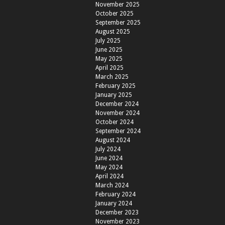
November 2025
October 2025
September 2025
August 2025
July 2025
June 2025
May 2025
April 2025
March 2025
February 2025
January 2025
December 2024
November 2024
October 2024
September 2024
August 2024
July 2024
June 2024
May 2024
April 2024
March 2024
February 2024
January 2024
December 2023
November 2023