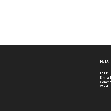
META
Log in
Entries 
Commen
WordPr