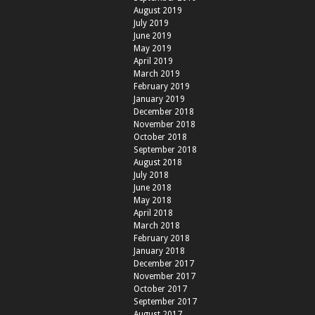
August 2019
July 2019
June 2019
May 2019
April 2019
March 2019
February 2019
January 2019
December 2018
November 2018
October 2018
September 2018
August 2018
July 2018
June 2018
May 2018
April 2018
March 2018
February 2018
January 2018
December 2017
November 2017
October 2017
September 2017
August 2017