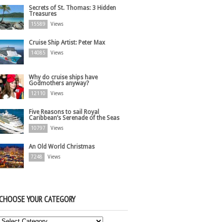
Secrets of St. Thomas: 3 Hidden
Treasures
15589
Views
Cruise Ship Artist: Peter Max
14085
Views
Why do cruise ships have
Godmothers anyway?
12110
Views
Five Reasons to sail Royal
Caribbean’s Serenade of the Seas
10797
Views
An Old World Christmas
7248
Views
CHOOSE YOUR CATEGORY
Choose