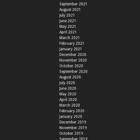
September 2021
August 2021
July 2021
June 2021
May 2021
April 2021
March 2021
February 2021
January 2021
December 2020
November 2020
October 2020
September 2020
August 2020
July 2020
June 2020
May 2020
April 2020
March 2020
February 2020
January 2020
December 2019
November 2019
October 2019
September 2019