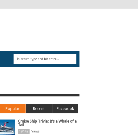
Popular
Recent
Facebook
Cruise Ship Trivia: It’s a Whale of a
Tail
19142
Views