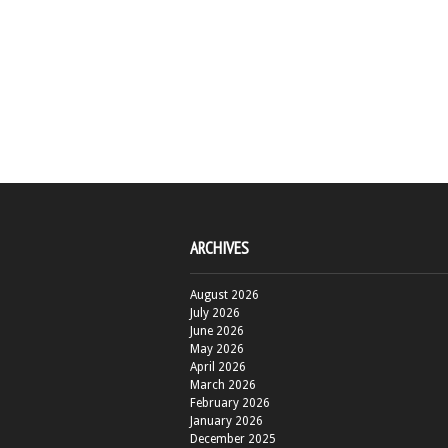
ARCHIVES
August 2026
July 2026
June 2026
May 2026
April 2026
March 2026
February 2026
January 2026
December 2025