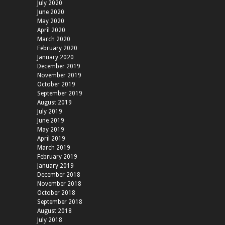
July 2020
June 2020
May 2020
April 2020
March 2020
February 2020
January 2020
December 2019
November 2019
October 2019
September 2019
August 2019
July 2019
June 2019
May 2019
April 2019
March 2019
February 2019
January 2019
December 2018
November 2018
October 2018
September 2018
August 2018
July 2018