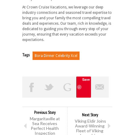
At Crown Cruise Vacations, we leverage our deep
industry connections and seasoned travel expertise to
bring you and your family the most compelling travel
deals and experiences. Our team, rich in knowledge, is
dedicated to guiding you through every step of your
journey, ensuring that every vacation exceeds your
expectations.
Tags
Bora Dinner Celebrity Xcel
Save
Previous Story
Next Story
Margaritaville at
Viking Eldir Joins
Sea Receives
Award-Winning
Perfect Health
Fleet of Viking
Inspection