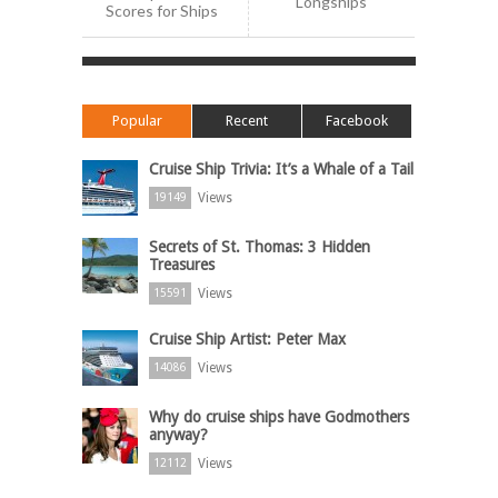
Longships
Scores for Ships
Popular
Recent
Facebook
Cruise Ship Trivia: It’s a Whale of a Tail
Views
19149
Secrets of St. Thomas: 3 Hidden
Treasures
Views
15591
Cruise Ship Artist: Peter Max
Views
14086
Why do cruise ships have Godmothers
anyway?
Views
12112