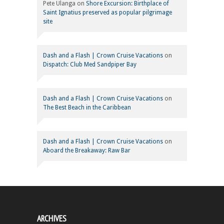
Pete Ulanga
on
Shore Excursion: Birthplace of
Saint Ignatius preserved as popular pilgrimage
site
Dash and a Flash | Crown Cruise Vacations
on
Dispatch: Club Med Sandpiper Bay
Dash and a Flash | Crown Cruise Vacations
on
The Best Beach in the Caribbean
Dash and a Flash | Crown Cruise Vacations
on
Aboard the Breakaway: Raw Bar
ARCHIVES