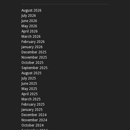
August 2026
July 2026
June 2026
May 2026
April 2026
March 2026
February 2026
January 2026
December 2025
November 2025
October 2025
September 2025
August 2025
July 2025
June 2025
May 2025
April 2025
March 2025
February 2025
January 2025
December 2024
November 2024
October 2024