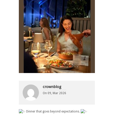
crownblog
On
09, Mar 2026
Dinner that goes beyond expectations.