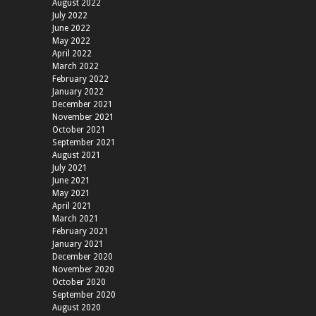
August 2022
July 2022
June 2022
May 2022
April 2022
March 2022
February 2022
January 2022
December 2021
November 2021
October 2021
September 2021
August 2021
July 2021
June 2021
May 2021
April 2021
March 2021
February 2021
January 2021
December 2020
November 2020
October 2020
September 2020
August 2020