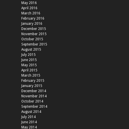
May 2016
April 2016
March 2016
February 2016
January 2016
December 2015
November 2015
October 2015
September 2015
August 2015
July 2015
June 2015
May 2015
April 2015
March 2015
February 2015
January 2015
December 2014
November 2014
October 2014
September 2014
August 2014
July 2014
June 2014
May 2014