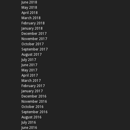
June 2018
May 2018
April 2018
March 2018
February 2018
January 2018
December 2017
November 2017
October 2017
September 2017
August 2017
July 2017
June 2017
May 2017
April 2017
March 2017
February 2017
January 2017
December 2016
November 2016
October 2016
September 2016
August 2016
July 2016
June 2016