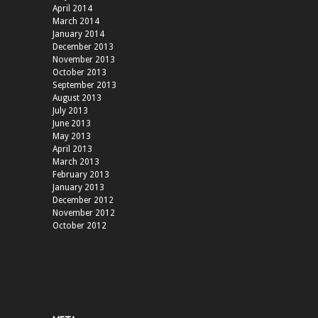
April 2014
March 2014
January 2014
December 2013
November 2013
October 2013
September 2013
August 2013
July 2013
June 2013
May 2013
April 2013
March 2013
February 2013
January 2013
December 2012
November 2012
October 2012