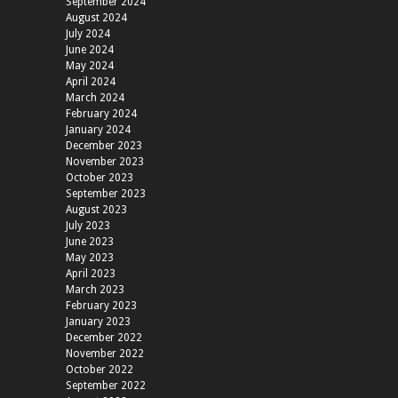
September 2024
August 2024
July 2024
June 2024
May 2024
April 2024
March 2024
February 2024
January 2024
December 2023
November 2023
October 2023
September 2023
August 2023
July 2023
June 2023
May 2023
April 2023
March 2023
February 2023
January 2023
December 2022
November 2022
October 2022
September 2022