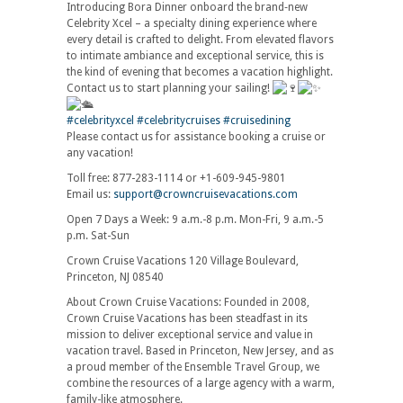
Introducing Bora Dinner onboard the brand‑new
Celebrity Xcel – a specialty dining experience where
every detail is crafted to delight. From elevated flavors
to intimate ambiance and exceptional service, this is
the kind of evening that becomes a vacation highlight.
Contact us to start planning your sailing!
#celebrityxcel
#celebritycruises
#cruisedining
Please contact us for assistance booking a cruise or
any vacation!
Toll free: 877-283-1114 or +1-609-945-9801
Email us:
support@crowncruisevacations.com
Open 7 Days a Week: 9 a.m.-8 p.m. Mon-Fri, 9 a.m.-5
p.m. Sat-Sun
Crown Cruise Vacations 120 Village Boulevard,
Princeton, NJ 08540
About Crown Cruise Vacations: Founded in 2008,
Crown Cruise Vacations has been steadfast in its
mission to deliver exceptional service and value in
vacation travel. Based in Princeton, New Jersey, and as
a proud member of the Ensemble Travel Group, we
combine the resources of a large agency with a warm,
family-like atmosphere.