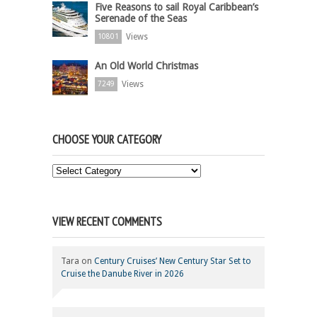
Five Reasons to sail Royal Caribbean’s
Serenade of the Seas
Views
10801
An Old World Christmas
Views
7249
CHOOSE YOUR CATEGORY
Choose
Your
Category
VIEW RECENT COMMENTS
Tara
on
Century Cruises’ New Century Star Set to
Cruise the Danube River in 2026