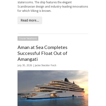
staterooms. The ship features the elegant
Scandinavian design and industry-leading innovations
for which Viking is known.
Read more...
Cruise Vacations
Aman at Sea Completes
Successful Float Out of
Amangati
July 30, 2026 |
Jackie Sheckler Finch