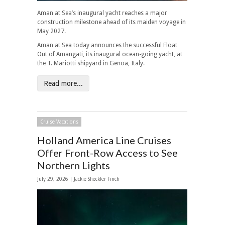
Aman at Sea’s inaugural yacht reaches a major
construction milestone ahead of its maiden voyage in
May 2027.
Aman at Sea today announces the successful Float
Out of Amangati, its inaugural ocean-going yacht, at
the T. Mariotti shipyard in Genoa, Italy.
Read more...
Cruise Vacations
Holland America Line Cruises
Offer Front-Row Access to See
Northern Lights
July 29, 2026 |
Jackie Sheckler Finch