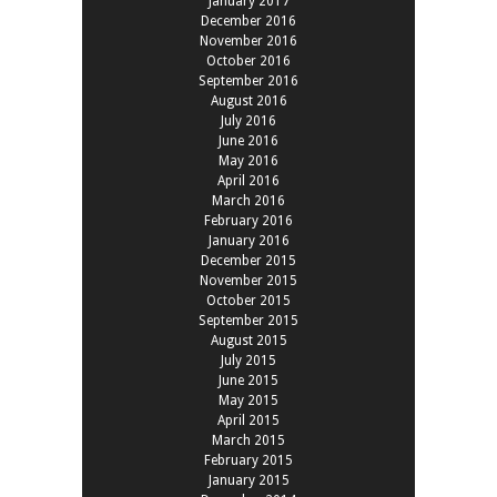
January 2017
December 2016
November 2016
October 2016
September 2016
August 2016
July 2016
June 2016
May 2016
April 2016
March 2016
February 2016
January 2016
December 2015
November 2015
October 2015
September 2015
August 2015
July 2015
June 2015
May 2015
April 2015
March 2015
February 2015
January 2015