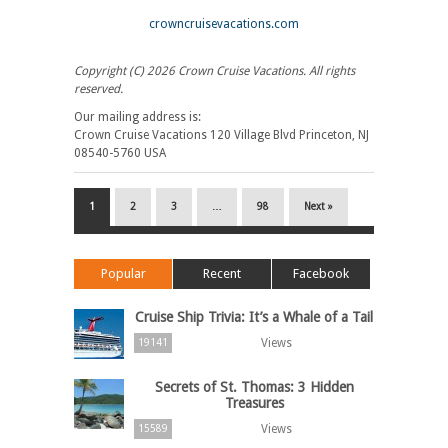
crowncruisevacations.com
Copyright (C) 2026 Crown Cruise Vacations. All rights
reserved.
Our mailing address is:
Crown Cruise Vacations 120 Village Blvd Princeton, NJ
08540-5760 USA
1
2
3
…
98
Next »
Popular
Recent
Facebook
Cruise Ship Trivia: It’s a Whale of a Tail
Views
19141
Secrets of St. Thomas: 3 Hidden
Treasures
Views
15589