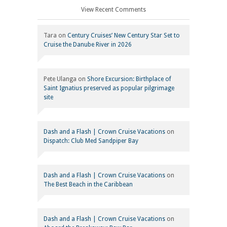
View Recent Comments
Tara
on
Century Cruises’ New Century Star Set to
Cruise the Danube River in 2026
Pete Ulanga
on
Shore Excursion: Birthplace of
Saint Ignatius preserved as popular pilgrimage
site
Dash and a Flash | Crown Cruise Vacations
on
Dispatch: Club Med Sandpiper Bay
Dash and a Flash | Crown Cruise Vacations
on
The Best Beach in the Caribbean
Dash and a Flash | Crown Cruise Vacations
on