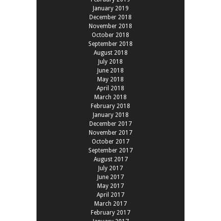
January 2019
December 2018
November 2018
October 2018
September 2018
August 2018
July 2018
June 2018
May 2018
April 2018
March 2018
February 2018
January 2018
December 2017
November 2017
October 2017
September 2017
August 2017
July 2017
June 2017
May 2017
April 2017
March 2017
February 2017