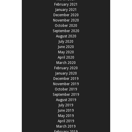
February 2021
January 2021
December 2020
November 2020
October 2020
September 2020
August 2020
July 2020
June 2020
May 2020
April 2020
March 2020
February 2020
January 2020
December 2019
November 2019
October 2019
September 2019
August 2019
July 2019
June 2019
May 2019
April 2019
March 2019
February 2019