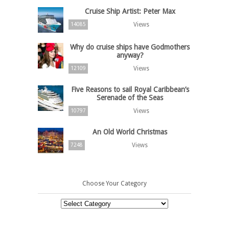
Cruise Ship Artist: Peter Max
Views
14085
Why do cruise ships have Godmothers
anyway?
Views
12109
Five Reasons to sail Royal Caribbean’s
Serenade of the Seas
Views
10797
An Old World Christmas
Views
7248
Choose Your Category
Choose
Your
Category