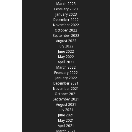
March 2023
February 2023
January 2023
December 2022
November 2022
October 2022
September 2022
August 2022
July 2022
June 2022
May 2022
April 2022
March 2022
February 2022
January 2022
December 2021
November 2021
October 2021
September 2021
August 2021
July 2021
June 2021
May 2021
April 2021
March 2021