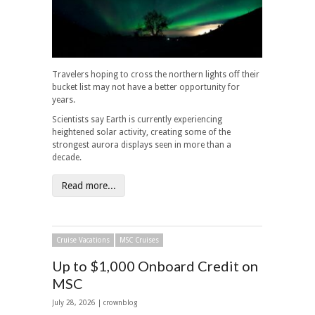
Travelers hoping to cross the northern lights off their
bucket list may not have a better opportunity for
years.
Scientists say Earth is currently experiencing
heightened solar activity, creating some of the
strongest aurora displays seen in more than a
decade.
Read more...
Cruise Vacations
MSC Cruises
Up to $1,000 Onboard Credit on
MSC
July 28, 2026 | crownblog