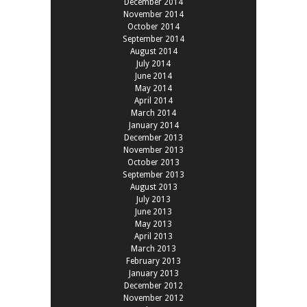
December 2014
November 2014
October 2014
September 2014
August 2014
July 2014
June 2014
May 2014
April 2014
March 2014
January 2014
December 2013
November 2013
October 2013
September 2013
August 2013
July 2013
June 2013
May 2013
April 2013
March 2013
February 2013
January 2013
December 2012
November 2012