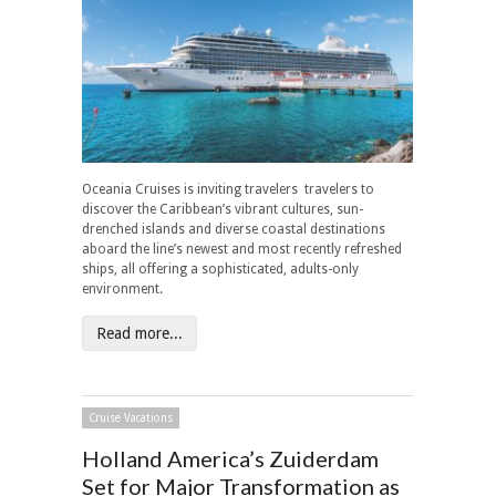
Oceania Cruises is inviting travelers travelers to
discover the Caribbean’s vibrant cultures, sun-
drenched islands and diverse coastal destinations
aboard the line’s newest and most recently refreshed
ships, all offering a sophisticated, adults-only
environment.
Read more...
Cruise Vacations
Holland America’s Zuiderdam
Set for Major Transformation as