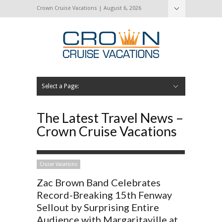
Crown Cruise Vacations | August 6, 2026
Select a Page:
Hide Navigation
Home
Search for a Cruise
Blog
Press and Cruise News
About Us
Contact Us
The Latest Travel News –
Crown Cruise Vacations
Cruise Vacations
Zac Brown Band Celebrates
Record-Breaking 15th Fenway
Sellout by Surprising Entire
Audience with Margaritaville at