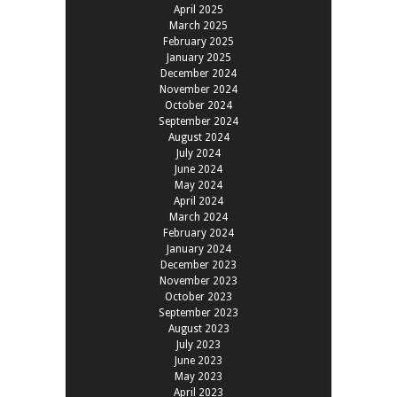
April 2025
March 2025
February 2025
January 2025
December 2024
November 2024
October 2024
September 2024
August 2024
July 2024
June 2024
May 2024
April 2024
March 2024
February 2024
January 2024
December 2023
November 2023
October 2023
September 2023
August 2023
July 2023
June 2023
May 2023
April 2023