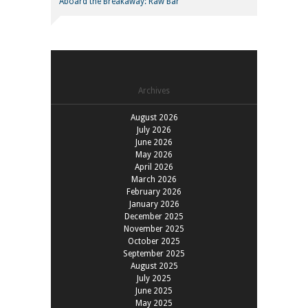
Aboard the Breakaway: Raw Bar
Archives
August 2026
July 2026
June 2026
May 2026
April 2026
March 2026
February 2026
January 2026
December 2025
November 2025
October 2025
September 2025
August 2025
July 2025
June 2025
May 2025