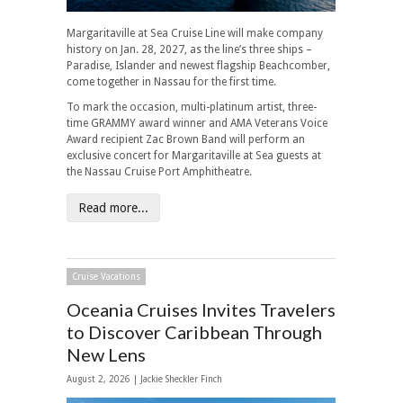
Margaritaville at Sea Cruise Line will make company
history on Jan. 28, 2027, as the line’s three ships –
Paradise, Islander and newest flagship Beachcomber,
come together in Nassau for the first time.
To mark the occasion, multi-platinum artist, three-
time GRAMMY award winner and AMA Veterans Voice
Award recipient Zac Brown Band will perform an
exclusive concert for Margaritaville at Sea guests at
the Nassau Cruise Port Amphitheatre.
Read more...
Cruise Vacations
Oceania Cruises Invites Travelers
to Discover Caribbean Through
New Lens
August 2, 2026 |
Jackie Sheckler Finch