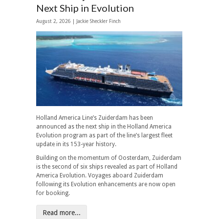
Next Ship in Evolution
August 2, 2026 |
Jackie Sheckler Finch
Holland America Line’s Zuiderdam has been
announced as the next ship in the Holland America
Evolution program as part of the line’s largest fleet
update in its 153-year history.
Building on the momentum of Oosterdam, Zuiderdam
is the second of six ships revealed as part of Holland
America Evolution. Voyages aboard Zuiderdam
following its Evolution enhancements are now open
for booking.
Read more...