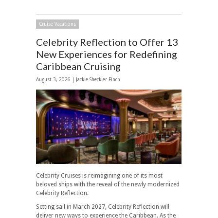
Cruise Vacations
Celebrity Reflection to Offer 13
New Experiences for Redefining
Caribbean Cruising
August 3, 2026 |
Jackie Sheckler Finch
Celebrity Cruises is reimagining one of its most
beloved ships with the reveal of the newly modernized
Celebrity Reflection.
Setting sail in March 2027, Celebrity Reflection will
deliver new ways to experience the Caribbean. As the