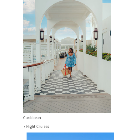
Caribbean
7 Night Cruises