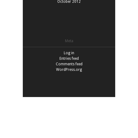
October 2012
Meta
Log in
Entries feed
Comments feed
WordPress.org