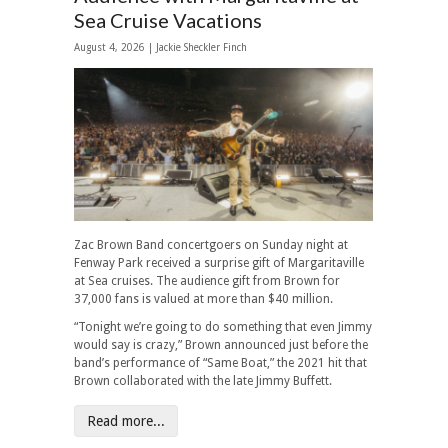
Sea Cruise Vacations
August 4, 2026 |
Jackie Sheckler Finch
Zac Brown Band concertgoers on Sunday night at
Fenway Park received a surprise gift of Margaritaville
at Sea cruises. The audience gift from Brown for
37,000 fans is valued at more than $40 million.
“Tonight we’re going to do something that even Jimmy
would say is crazy,” Brown announced just before the
band’s performance of “Same Boat,” the 2021 hit that
Brown collaborated with the late Jimmy Buffett.
Read more...