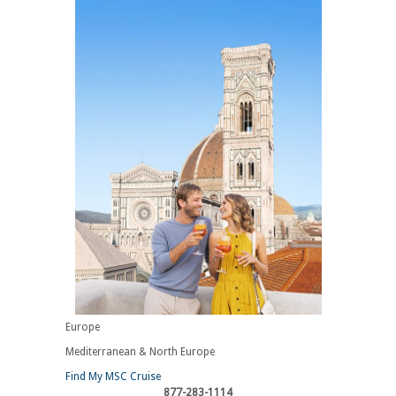
Europe
Mediterranean & North Europe
Find My MSC Cruise
877-283-1114