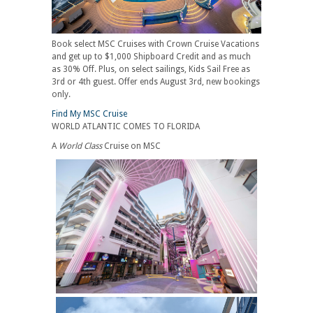
Book select MSC Cruises with Crown Cruise Vacations
and get up to $1,000 Shipboard Credit and as much
as 30% Off. Plus, on select sailings, Kids Sail Free as
3rd or 4th guest. Offer ends August 3rd, new bookings
only.
Find My MSC Cruise
WORLD ATLANTIC COMES TO FLORIDA
A
World Class
Cruise on MSC