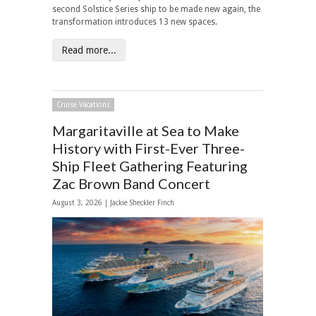
second Solstice Series ship to be made new again, the
transformation introduces 13 new spaces.
Read more...
Cruise Vacations
Margaritaville at Sea to Make
History with First-Ever Three-
Ship Fleet Gathering Featuring
Zac Brown Band Concert
August 3, 2026 |
Jackie Sheckler Finch