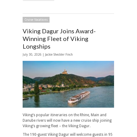
Cruise Vacations
Viking Dagur Joins Award-
Winning Fleet of Viking
Longships
July 30, 2026 |
Jackie Sheckler Finch
Viking’s popular itineraries on the Rhine, Main and
Danube rivers will now have a new cruise ship joining
Viking’s growing fleet – the Viking Dagur.
The 190-guest Viking Dagur will welcome guests in 95