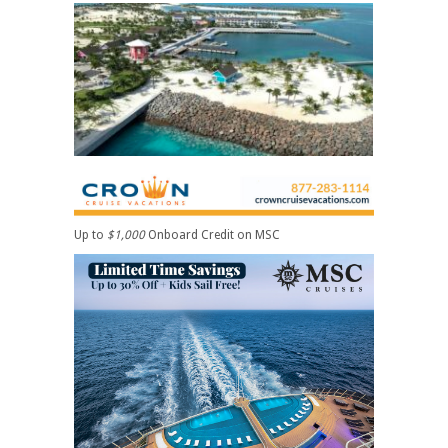
Up to
$1,000
Onboard Credit on MSC