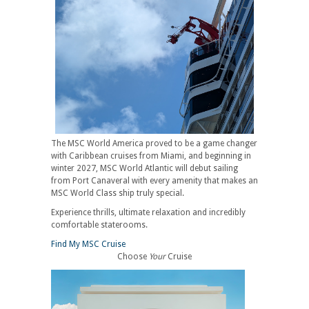
The MSC World America proved to be a game changer
with Caribbean cruises from Miami, and beginning in
winter 2027, MSC World Atlantic will debut sailing
from Port Canaveral with every amenity that makes an
MSC World Class ship truly special.
Experience thrills, ultimate relaxation and incredibly
comfortable staterooms.
Find My MSC Cruise
Choose
Your
Cruise