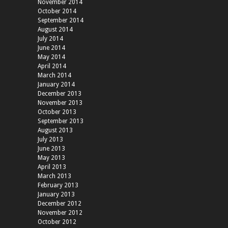
November 2014
October 2014
September 2014
August 2014
July 2014
June 2014
May 2014
April 2014
March 2014
January 2014
December 2013
November 2013
October 2013
September 2013
August 2013
July 2013
June 2013
May 2013
April 2013
March 2013
February 2013
January 2013
December 2012
November 2012
October 2012