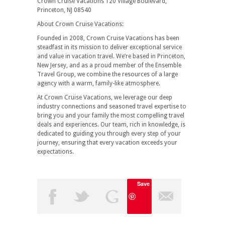
Crown Cruise Vacations 120 Village Boulevard,
Princeton, NJ 08540
About Crown Cruise Vacations:
Founded in 2008, Crown Cruise Vacations has been
steadfast in its mission to deliver exceptional service
and value in vacation travel. We’re based in Princeton,
New Jersey, and as a proud member of the Ensemble
Travel Group, we combine the resources of a large
agency with a warm, family-like atmosphere.
At Crown Cruise Vacations, we leverage our deep
industry connections and seasoned travel expertise to
bring you and your family the most compelling travel
deals and experiences. Our team, rich in knowledge, is
dedicated to guiding you through every step of your
journey, ensuring that every vacation exceeds your
expectations.
Save