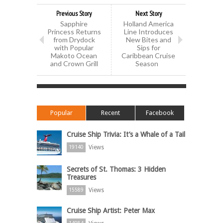
Previous Story
Next Story
Sapphire
Holland America
Princess Returns
Line Introduces
from Drydock
New Bites and
with Popular
Sips for
Makoto Ocean
Caribbean Cruise
and Crown Grill
Season
Popular
Recent
Facebook
Cruise Ship Trivia: It’s a Whale of a Tail
Views
19140
Secrets of St. Thomas: 3 Hidden
Treasures
Views
15589
Cruise Ship Artist: Peter Max