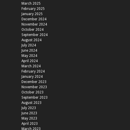
March 2025
February 2025
January 2025
December 2024
November 2024
October 2024
September 2024
August 2024
July 2024
June 2024
May 2024
April 2024
March 2024
February 2024
January 2024
December 2023
November 2023
October 2023
September 2023
August 2023
July 2023
June 2023
May 2023
April 2023
March 2023