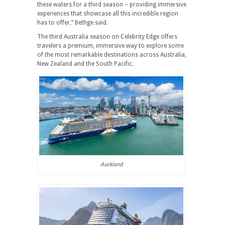
these waters for a third season – providing immersive
experiences that showcase all this incredible region
has to offer,” Bethge said.
The third Australia season on Celebrity Edge offers
travelers a premium, immersive way to explore some
of the most remarkable destinations across Australia,
New Zealand and the South Pacific.
Auckland