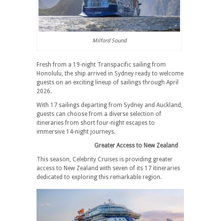
Milford Sound
Fresh from a 19-night Transpacific sailing from
Honolulu, the ship arrived in Sydney ready to welcome
guests on an exciting lineup of sailings through April
2026.
With 17 sailings departing from Sydney and Auckland,
guests can choose from a diverse selection of
itineraries from short four-night escapes to
immersive 14-night journeys.
Greater Access to New Zealand
This season, Celebrity Cruises is providing greater
access to New Zealand with seven of its 17 itineraries
dedicated to exploring this remarkable region.