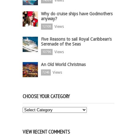
Views
14084
Why do cruise ships have Godmothers
anyway?
Views
12108
Five Reasons to sail Royal Caribbean’s
Serenade of the Seas
Views
10796
An Old World Christmas
Views
7246
CHOOSE YOUR CATEGORY
Choose
Your
Category
VIEW RECENT COMMENTS