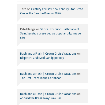
Tara
on
Century Cruises’ New Century Star Set to
Cruise the Danube River in 2026
Pete Ulanga
on
Shore Excursion: Birthplace of
Saint Ignatius preserved as popular pilgrimage
site
Dash and a Flash | Crown Cruise Vacations
on
Dispatch: Club Med Sandpiper Bay
Dash and a Flash | Crown Cruise Vacations
on
The Best Beach in the Caribbean
Dash and a Flash | Crown Cruise Vacations
on
Aboard the Breakaway: Raw Bar