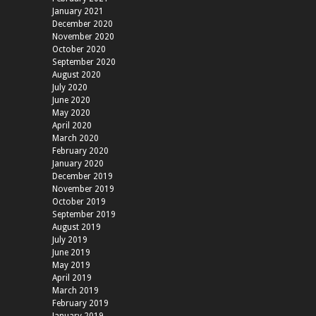
January 2021
December 2020
November 2020
October 2020
September 2020
August 2020
July 2020
June 2020
May 2020
April 2020
March 2020
February 2020
January 2020
December 2019
November 2019
October 2019
September 2019
August 2019
July 2019
June 2019
May 2019
April 2019
March 2019
February 2019
January 2019