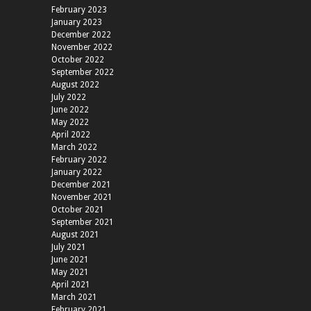
February 2023
January 2023
December 2022
November 2022
October 2022
September 2022
August 2022
July 2022
June 2022
May 2022
April 2022
March 2022
February 2022
January 2022
December 2021
November 2021
October 2021
September 2021
August 2021
July 2021
June 2021
May 2021
April 2021
March 2021
February 2021