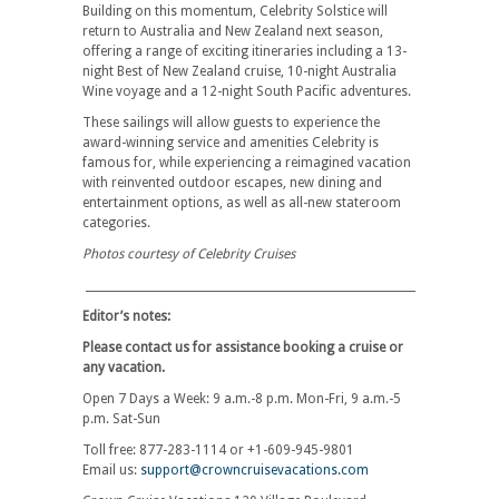
Building on this momentum, Celebrity Solstice will
return to Australia and New Zealand next season,
offering a range of exciting itineraries including a 13-
night Best of New Zealand cruise, 10-night Australia
Wine voyage and a 12-night South Pacific adventures.
These sailings will allow guests to experience the
award-winning service and amenities Celebrity is
famous for, while experiencing a reimagined vacation
with reinvented outdoor escapes, new dining and
entertainment options, as well as all-new stateroom
categories.
Photos courtesy of Celebrity Cruises
__________________________________________________________________________
Editor’s notes:
Please contact us for assistance booking a cruise or
any vacation.
Open 7 Days a Week: 9 a.m.-8 p.m. Mon-Fri, 9 a.m.-5
p.m. Sat-Sun
Toll free: 877-283-1114 or +1-609-945-9801
Email us:
support@crowncruisevacations.com