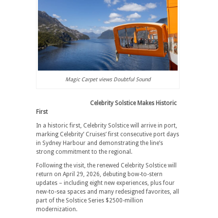
Magic Carpet views Doubtful Sound
Celebrity Solstice Makes Historic
First
In a historic first, Celebrity Solstice will arrive in port,
marking Celebrity’ Cruises’ first consecutive port days
in Sydney Harbour and demonstrating the line’s
strong commitment to the regional.
Following the visit, the renewed Celebrity Solstice will
return on April 29, 2026, debuting bow-to-stern
updates – including eight new experiences, plus four
new-to-sea spaces and many redesigned favorites, all
part of the Solstice Series $2500-million
modernization.