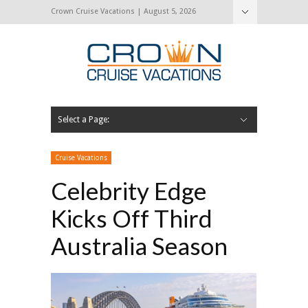
Crown Cruise Vacations | August 5, 2026
Select a Page:
Hide Navigation
Home
Search for a Cruise
Blog
Press and Cruise News
About Us
Contact Us
Cruise Vacations
Celebrity Edge
Kicks Off Third
Australia Season