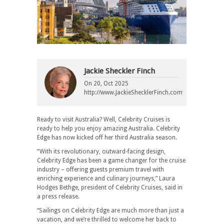
Jackie Sheckler Finch
On
20, Oct 2025
http://www.JackieShecklerFinch.com
Ready to visit Australia? Well, Celebrity Cruises is
ready to help you enjoy amazing Australia. Celebrity
Edge has now kicked off her third Australia season.
“With its revolutionary, outward-facing design,
Celebrity Edge has been a game changer for the cruise
industry – offering guests premium travel with
enriching experience and culinary journeys,” Laura
Hodges Bethge, president of Celebrity Cruises, said in
a press release.
“Sailings on Celebrity Edge are much more than just a
vacation, and we’re thrilled to welcome her back to