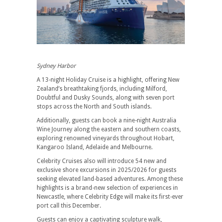
Sydney Harbor
A 13-night Holiday Cruise is a highlight, offering New
Zealand’s breathtaking fjords, including Milford,
Doubtful and Dusky Sounds, along with seven port
stops across the North and South islands.
Additionally, guests can book a nine-night Australia
Wine Journey along the eastern and southern coasts,
exploring renowned vineyards throughout Hobart,
Kangaroo Island, Adelaide and Melbourne.
Celebrity Cruises also will introduce 54 new and
exclusive shore excursions in 2025/2026 for guests
seeking elevated land-based adventures. Among these
highlights is a brand-new selection of experiences in
Newcastle, where Celebrity Edge will make its first-ever
port call this December.
Guests can enjoy a captivating sculpture walk,