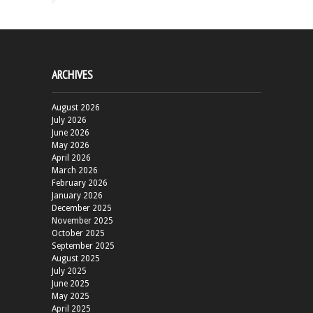
ARCHIVES
August 2026
July 2026
June 2026
May 2026
April 2026
March 2026
February 2026
January 2026
December 2025
November 2025
October 2025
September 2025
August 2025
July 2025
June 2025
May 2025
April 2025