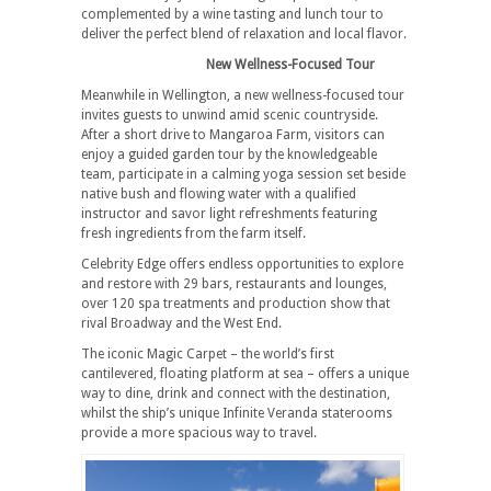
complemented by a wine tasting and lunch tour to
deliver the perfect blend of relaxation and local flavor.
New Wellness-Focused Tour
Meanwhile in Wellington, a new wellness-focused tour
invites guests to unwind amid scenic countryside.
After a short drive to Mangaroa Farm, visitors can
enjoy a guided garden tour by the knowledgeable
team, participate in a calming yoga session set beside
native bush and flowing water with a qualified
instructor and savor light refreshments featuring
fresh ingredients from the farm itself.
Celebrity Edge offers endless opportunities to explore
and restore with 29 bars, restaurants and lounges,
over 120 spa treatments and production show that
rival Broadway and the West End.
The iconic Magic Carpet – the world’s first
cantilevered, floating platform at sea – offers a unique
way to dine, drink and connect with the destination,
whilst the ship’s unique Infinite Veranda staterooms
provide a more spacious way to travel.