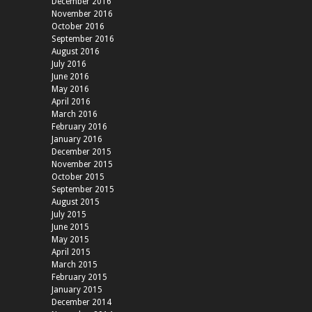
December 2016
November 2016
October 2016
September 2016
August 2016
July 2016
June 2016
May 2016
April 2016
March 2016
February 2016
January 2016
December 2015
November 2015
October 2015
September 2015
August 2015
July 2015
June 2015
May 2015
April 2015
March 2015
February 2015
January 2015
December 2014