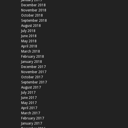
December 2018
November 2018
October 2018
September 2018
August 2018
July 2018
June 2018
May 2018
April 2018
March 2018
February 2018
January 2018
December 2017
November 2017
October 2017
September 2017
August 2017
July 2017
June 2017
May 2017
April 2017
March 2017
February 2017
January 2017