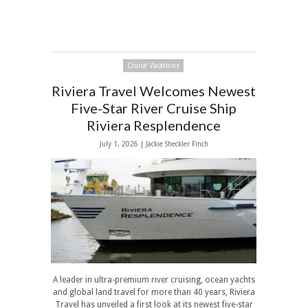
Cruise Vacations
Riviera Travel Welcomes Newest
Five-Star River Cruise Ship
Riviera Resplendence
July 1, 2026 |
Jackie Sheckler Finch
A leader in ultra-premium river cruising, ocean yachts
and global land travel for more than 40 years, Riviera
Travel has unveiled a first look at its newest five-star