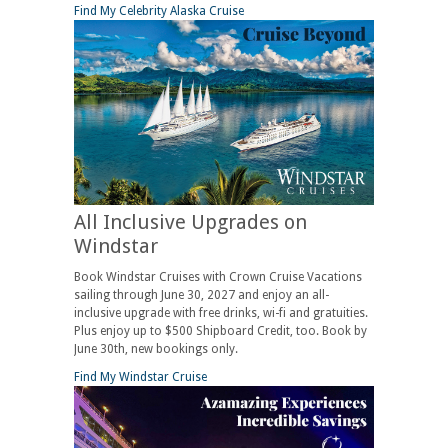
Find My Celebrity Alaska Cruise
All Inclusive Upgrades on
Windstar
Book Windstar Cruises with Crown Cruise Vacations
sailing through June 30, 2027 and enjoy an all-
inclusive upgrade with free drinks, wi-fi and gratuities.
Plus enjoy up to $500 Shipboard Credit, too. Book by
June 30th, new bookings only.
Find My Windstar Cruise