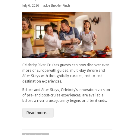
July 6, 2026 |
Jackie Sheckler Finch
Celebrity River Cruises guests can now discover even
more of Europe with guided, multi-day Before and
After Stays with thoughtfully curated, end-to-end
destination experiences.
Before and After Stays, Celebrity’s innovation version
of pre- and post-cruise experiences, are available
before a river cruise journey begins or after it ends.
Read more...