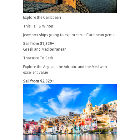
Explore the Caribbean
This Fall & Winter
Jewelbox ships going to explore true Caribbean gems.
Sail from $1,329+
Greek and Mediterranean
Treasure To Seek
Explore the Aegean, the Adriatic and the Med with
excellent value
Sail from $2,329+