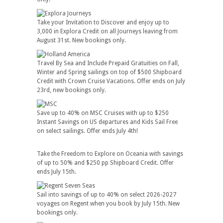
Take your Invitation to Discover and enjoy up to
3,000 in Explora Credit on all Journeys leaving from
August 31st. New bookings only.
Travel By Sea and Include Prepaid Gratuities on Fall,
Winter and Spring sailings on top of $500 Shipboard
Credit with Crown Cruise Vacations. Offer ends on July
23rd, new bookings only.
Save up to 40% on MSC Cruises with up to $250
Instant Savings on US departures and Kids Sail Free
on select sailings. Offer ends July 4th!
Take the Freedom to Explore on Oceania with savings
of up to 50% and $250 pp Shipboard Credit. Offer
ends July 15th.
Sail into savings of up to 40% on select 2026-2027
voyages on Regent when you book by July 15th. New
bookings only.