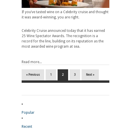
If you’ve tasted wine on a Celebrity cruise and thought
it was award-winning, you are right.
Celebrity Cruise announced today that it has earned
25 Wine Spectator Awards. The recognition is a
record for the line, building on its reputation as the
most awarded wine program at sea.
Read more...
« Previous
1
2
3
Next »
Popular
Recent