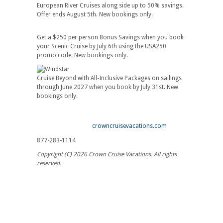
European River Cruises along side up to 50% savings.
Offer ends August 5th. New bookings only.
Get a $250 per person Bonus Savings when you book
your Scenic Cruise by July 6th using the USA250
promo code. New bookings only.
Cruise Beyond with All-Inclusive Packages on sailings
through June 2027 when you book by July 31st. New
bookings only.
crowncruisevacations.com
877-283-1114
Copyright (C) 2026 Crown Cruise Vacations. All rights
reserved.