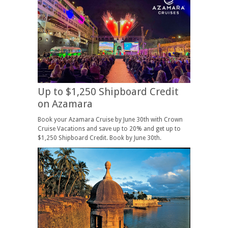
Up to $1,250 Shipboard Credit
on Azamara
Book your Azamara Cruise by June 30th with Crown
Cruise Vacations and save up to 20% and get up to
$1,250 Shipboard Credit. Book by June 30th.