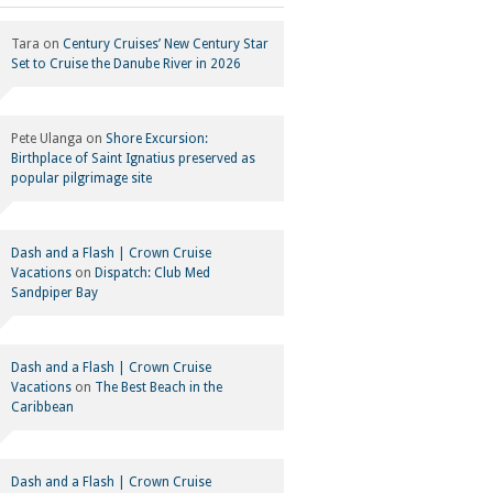
Tara
on
Century Cruises’ New Century Star
Set to Cruise the Danube River in 2026
Pete Ulanga
on
Shore Excursion:
Birthplace of Saint Ignatius preserved as
popular pilgrimage site
Dash and a Flash | Crown Cruise
Vacations
on
Dispatch: Club Med
Sandpiper Bay
Dash and a Flash | Crown Cruise
Vacations
on
The Best Beach in the
Caribbean
Dash and a Flash | Crown Cruise