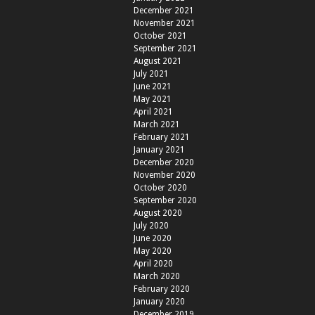
December 2021
November 2021
October 2021
September 2021
August 2021
July 2021
June 2021
May 2021
April 2021
March 2021
February 2021
January 2021
December 2020
November 2020
October 2020
September 2020
August 2020
July 2020
June 2020
May 2020
April 2020
March 2020
February 2020
January 2020
December 2019