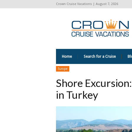
Crown Cruise Vacations | August 7, 2026
Home
Search for a Cruise
Bl
Europe
Shore Excursion:
in Turkey