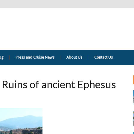
og
Press and Cruise News
About Us
Contact Us
 Ruins of ancient Ephesus