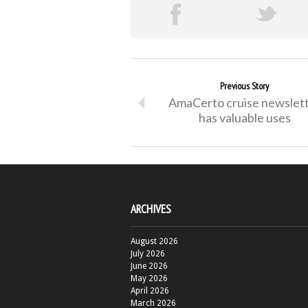
Previous Story
AmaCerto cruise newslet
has valuable uses
ARCHIVES
August 2026
July 2026
June 2026
May 2026
April 2026
March 2026