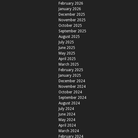
February 2026
January 2026
December 2025
November 2025
October 2025
September 2025
August 2025
July 2025
June 2025
May 2025
April 2025
March 2025
February 2025
January 2025
December 2024
November 2024
October 2024
September 2024
August 2024
July 2024
June 2024
May 2024
April 2024
March 2024
February 2024