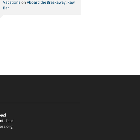
Vacations
on
Aboard the Breakaway: Raw
Bar
feed
ts feed
ess.org