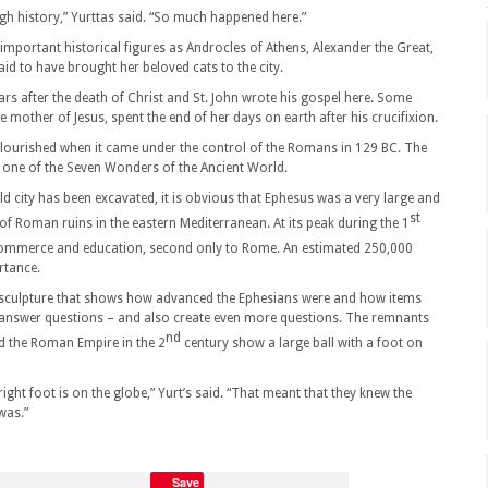
gh history,” Yurttas said. “So much happened here.”
important historical figures as Androcles of Athens, Alexander the Great,
id to have brought her beloved cats to the city.
ears after the death of Christ and St. John wrote his gospel here. Some
e mother of Jesus, spent the end of her days on earth after his crucifixion.
 flourished when it came under the control of the Romans in 129 BC. The
 one of the Seven Wonders of the Ancient World.
d city has been excavated, it is obvious that Ephesus was a very large and
st
on of Roman ruins in the eastern Mediterranean. At its peak during the 1
commerce and education, second only to Rome. An estimated 250,000
ortance.
 a sculpture that shows how advanced the Ephesians were and how items
n answer questions – and also create even more questions. The remnants
nd
d the Roman Empire in the 2
century show a large ball with a foot on
ight foot is on the globe,” Yurt’s said. “That meant that they knew the
was.”
Save