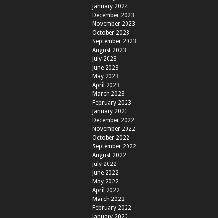
January 2024
December 2023
November 2023
October 2023
September 2023
August 2023
July 2023
June 2023
May 2023
April 2023
March 2023
February 2023
January 2023
December 2022
November 2022
October 2022
September 2022
August 2022
July 2022
June 2022
May 2022
April 2022
March 2022
February 2022
January 2022