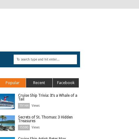
Popular
Recent
Facebook
Cruise Ship Trivia: It’s a Whale of a
Tail
19144
Views
Secrets of St. Thomas: 3 Hidden
Treasures
15590
Views