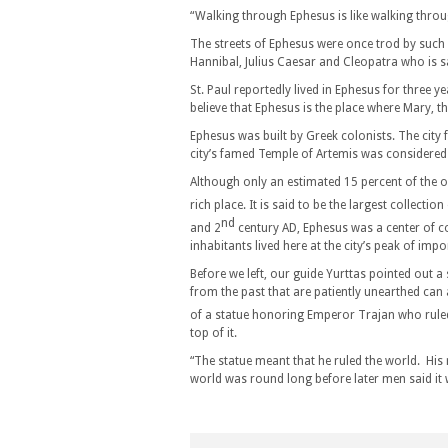
“Walking through Ephesus is like walking throu
The streets of Ephesus were once trod by such 
Hannibal, Julius Caesar and Cleopatra who is sa
St. Paul reportedly lived in Ephesus for three y
believe that Ephesus is the place where Mary, th
Ephesus was built by Greek colonists. The city
city’s famed Temple of Artemis was considered
Although only an estimated 15 percent of the ol
rich place. It is said to be the largest collecti
nd
and 2
century AD, Ephesus was a center of 
inhabitants lived here at the city’s peak of imp
Before we left, our guide Yurttas pointed out
from the past that are patiently unearthed ca
of a statue honoring Emperor Trajan who rule
top of it.
“The statue meant that he ruled the world. His r
world was round long before later men said it 