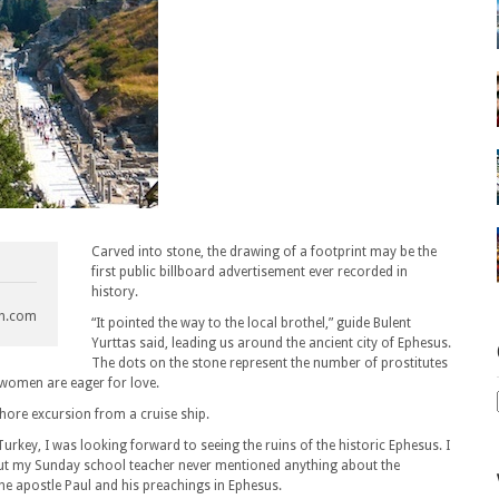
Carved into stone, the drawing of a footprint may be the
first public billboard advertisement ever recorded in
history.
ch.com
“It pointed the way to the local brothel,” guide Bulent
Yurttas said, leading us around the ancient city of Ephesus.
The dots on the stone represent the number of prostitutes
 women are eager for love.
hore excursion from a cruise ship.
urkey, I was looking forward to seeing the ruins of the historic Ephesus. I
. But my Sunday school teacher never mentioned anything about the
the apostle Paul and his preachings in Ephesus.