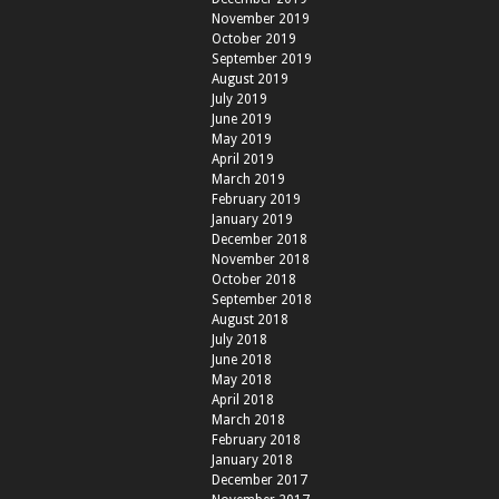
November 2019
October 2019
September 2019
August 2019
July 2019
June 2019
May 2019
April 2019
March 2019
February 2019
January 2019
December 2018
November 2018
October 2018
September 2018
August 2018
July 2018
June 2018
May 2018
April 2018
March 2018
February 2018
January 2018
December 2017