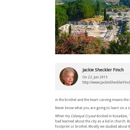
Jackie Sheckler Finch
On
22, Jun 2015
http://www.JackieShecklerFin
in the brothel and the heart carving means the
Never know what you are going to learn on a s
When my
Celestyal Crystal
docked in Kusadasi, T
had learned about the city as a kid in church
footprint or brothel. Mostly we studied about 