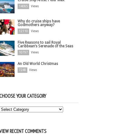
Cruise Ship Artist: Peter Max
14085
Views
Why do cruise ships have
Godmothers anyway?
12110
Views
Five Reasons to sail Royal
Caribbean’s Serenade of the Seas
10797
Views
An Old World Christmas
7248
Views
CHOOSE YOUR CATEGORY
Choose
Your
Category
VIEW RECENT COMMENTS