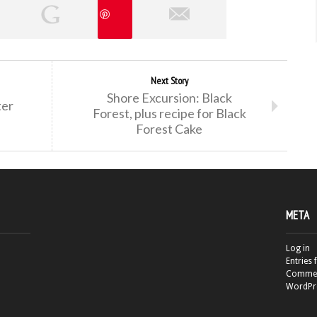
Next Story
Shore Excursion: Black
ter
Forest, plus recipe for Black
Forest Cake
META
Log in
Entries 
Commen
WordPr